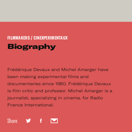
FILMMAKERS
/ CINEXPERIMENTAUX
Biography
Frédérique Devaux and Michel Amarger have
been making experimental films and
documentaries since 1980. Frédérique Devaux
is film critic and professor. Michel Amarger is a
journalist, specializing in cinema, for Radio
France International.
Share