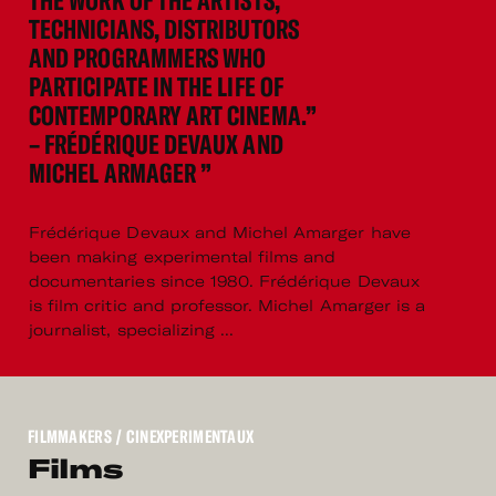
THE WORK OF THE ARTISTS,
TECHNICIANS, DISTRIBUTORS
AND PROGRAMMERS WHO
PARTICIPATE IN THE LIFE OF
CONTEMPORARY ART CINEMA.”
– FRÉDÉRIQUE DEVAUX AND
MICHEL ARMAGER ”
Frédérique Devaux and Michel Amarger have
been making experimental films and
documentaries since 1980. Frédérique Devaux
is film critic and professor. Michel Amarger is a
journalist, specializing ...
FILMMAKERS
/ CINEXPERIMENTAUX
Films