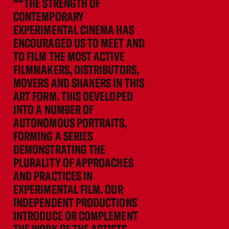
““THE STRENGTH OF
CONTEMPORARY
EXPERIMENTAL CINEMA HAS
ENCOURAGED US TO MEET AND
TO FILM THE MOST ACTIVE
FILMMAKERS, DISTRIBUTORS,
MOVERS AND SHAKERS IN THIS
ART FORM. THIS DEVELOPED
INTO A NUMBER OF
AUTONOMOUS PORTRAITS,
FORMING A SERIES
DEMONSTRATING THE
PLURALITY OF APPROACHES
AND PRACTICES IN
EXPERIMENTAL FILM. OUR
INDEPENDENT PRODUCTIONS
INTRODUCE OR COMPLEMENT