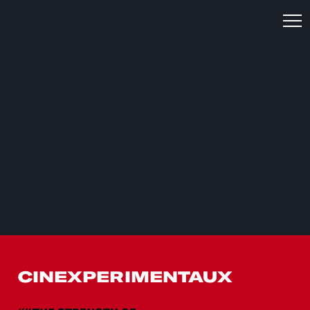
CINEXPERIMENTAUX