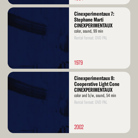
Read
Cinexperimentaux 7:
More
Stephane Marti
CINEXPERIMENTAUX
color, sound, 99 min
Rental format: DVD PAL
1979
Read
Cinexperimentaux 8:
More
Cooperative Light Cone
CINEXPERIMENTAUX
color and b/w, sound, 54 min
Rental format: DVD PAL
2002