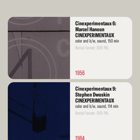
Read
Cinexperimentaux 6:
More
Marcel Hanoun
CINEXPERIMENTAUX
color and b/w, sound, 150 min
Rental format: DVD PAL
1956
Read
Cinexperimentaux 9:
More
Stephen Dwoskin
CINEXPERIMENTAUX
color and b/w, sound, 114 min
Rental format: DVD PAL
1964