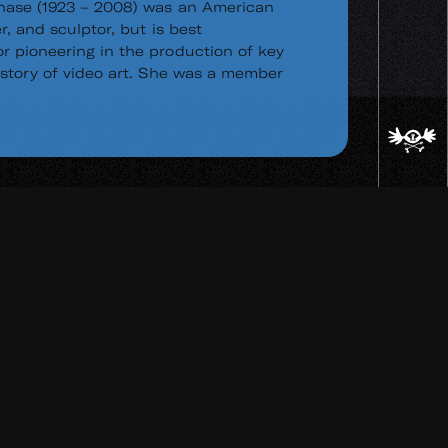
hase (1923 – 2008) was an American
r, and sculptor, but is best
 pioneering in the production of key
istory of video art. She was a member
ad
re