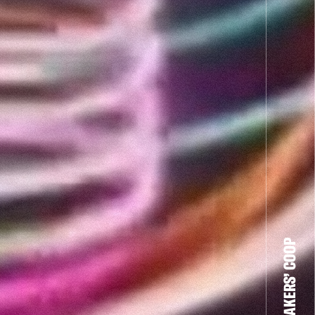
THE FILM-MAKERS’ COOP