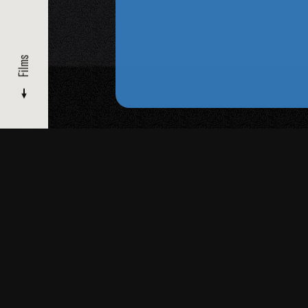
Films
FILMMAKERS
/ DORIS CHASE
Films
Read
More
Biography