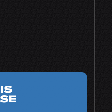
IS
SE