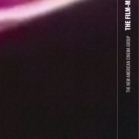
THE NEW AMERICAN CINEMA GROUP