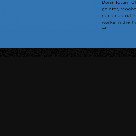
Doris Totten C
painter, teache
remembered for
works in the h
of ...
Read
Re
More
Mo