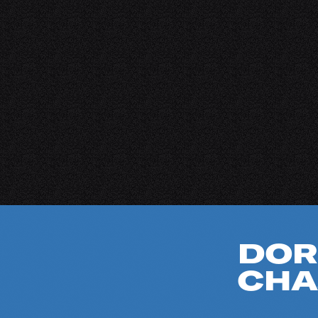
DOR
CHA