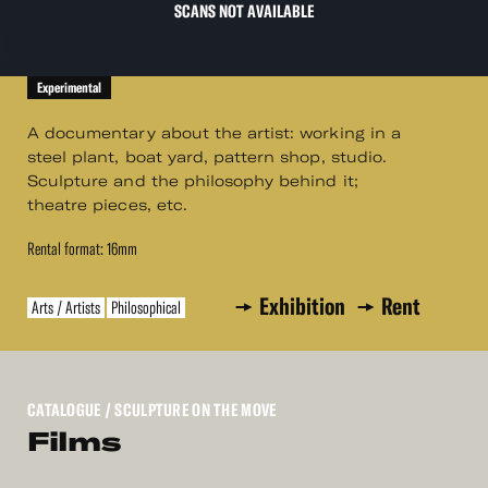
SCANS NOT AVAILABLE
Experimental
A documentary about the artist: working in a
steel plant, boat yard, pattern shop, studio.
Sculpture and the philosophy behind it;
theatre pieces, etc.
Rental format: 16mm
Exhibition
Rent
Arts / Artists
Philosophical
CATALOGUE
/ SCULPTURE ON THE MOVE
Films