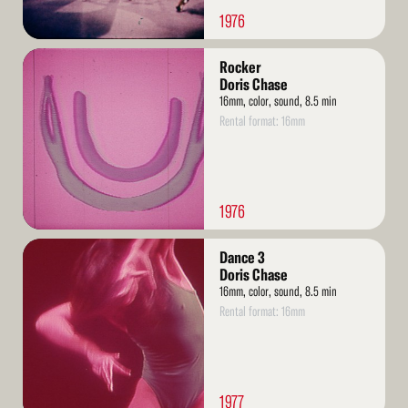
1976
Read
Rocker
More
Doris Chase
16mm, color, sound, 8.5 min
Rental format: 16mm
1976
Read
Dance 3
More
Doris Chase
16mm, color, sound, 8.5 min
Rental format: 16mm
1977