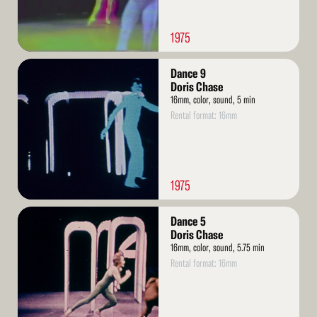
1975
Read
Dance 9
More
Doris Chase
16mm, color, sound, 5 min
Rental format: 16mm
1975
Read
Dance 5
More
Doris Chase
16mm, color, sound, 5.75 min
Rental format: 16mm