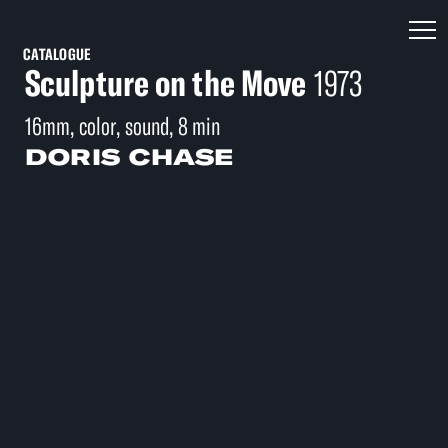
CATALOGUE
Sculpture on the Move
1973
16mm, color, sound, 8 min
DORIS CHASE