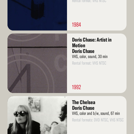
Rental format: VHS NTSC
1984
Read
Doris Chase: Artist in
More
Motion
Doris Chase
VHS, color, sound, 30 min
Rental format: VHS NTSC
1992
Read
The Chelsea
More
Doris Chase
VHS, color and b/w, sound, 67 min
Rental formats: DVD NTSC, VHS NTSC