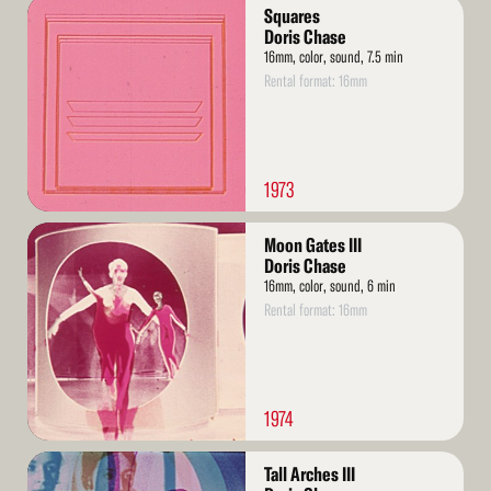
Read
Squares
More
Doris Chase
16mm, color, sound, 7.5 min
Rental format: 16mm
1973
Read
Moon Gates III
More
Doris Chase
16mm, color, sound, 6 min
Rental format: 16mm
1974
Read
Tall Arches III
More