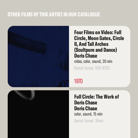
OTHER FILMS BY THIS ARTIST IN OUR CATALOGUE
Read
Four Films on Video: Full
More
Circle, Moon Gates, Circle
II, And Tall Arches
(Scultpure and Dance)
Doris Chase
video, color, sound, 30 min
Rental format: DVD NTSC
1970
Read
Full Circle: The Work of
More
Doris Chase
Doris Chase
color, sound, 15 min
Rental format: 16mm