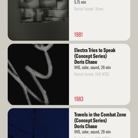
5.75 min
Rental format: 16mm
1981
Read
Electra Tries to Speak
More
(Concept Series)
Doris Chase
VHS, color, sound, 26 min
Rental format: VHS NTSC
1983
Read
Travels in the Combat Zone
More
(Concept Series)
Doris Chase
VHS, color, sound, 28 min