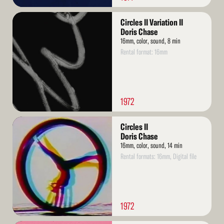
Read
Circles II Variation II
More
Doris Chase
16mm, color, sound, 8 min
Rental format: 16mm
1972
Read
Circles II
More
Doris Chase
16mm, color, sound, 14 min
Rental formats: 16mm, Digital file
1972