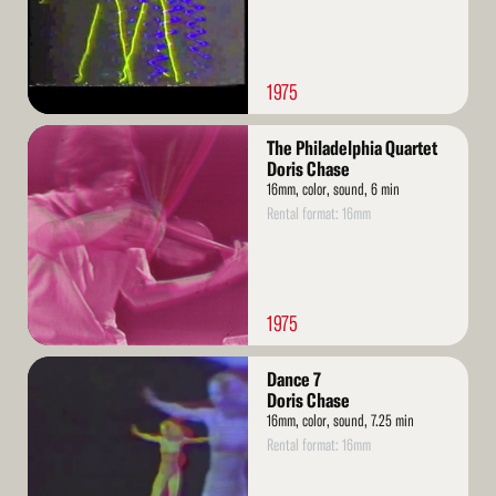
1975
Read
The Philadelphia Quartet
More
Doris Chase
16mm, color, sound, 6 min
Rental format: 16mm
1975
Read
Dance 7
More
Doris Chase
16mm, color, sound, 7.25 min
Rental format: 16mm