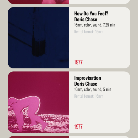
Read
How Do You Feel?
More
Doris Chase
16mm, color, sound, 7.25 min
Rental format: 16mm
1977
Read
Improvisation
More
Doris Chase
16mm, color, sound, 5 min
Rental format: 16mm
1977