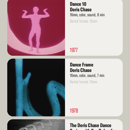
Read
Dance 10
More
Doris Chase
16mm, color, sound, 8 min
Rental format: 16mm
1977
Read
Dance Frame
More
Doris Chase
16mm, color, sound, 7 min
Rental format: 16mm
1978
Read
The Doris Chase Dance
More