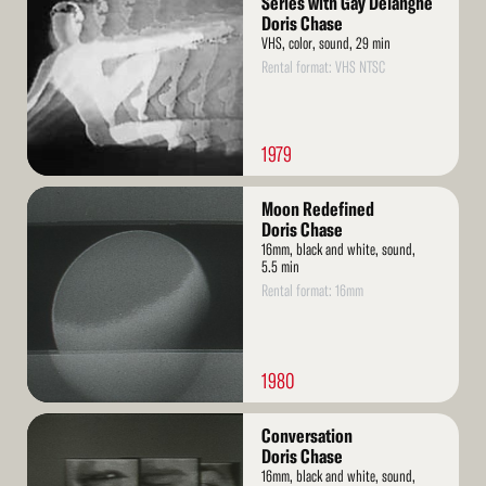
Series with Gay Delanghe
Doris Chase
VHS, color, sound, 29 min
Rental format: VHS NTSC
1979
Read
Moon Redefined
More
Doris Chase
16mm, black and white, sound,
5.5 min
Rental format: 16mm
1980
Read
Conversation
More
Doris Chase
16mm, black and white, sound,