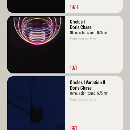
1970
Read
Circles I
More
Doris Chase
16mm, color, sound, 6.75 min
Rental format: 16mm
1971
Read
Circles I Variation II
More
Doris Chase
16mm, color, sound, 6.75 min
Rental format: 16mm
1971