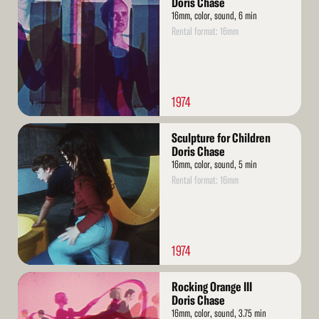
Doris Chase
16mm, color, sound, 6 min
Rental format: 16mm
1974
Read
Sculpture for Children
More
Doris Chase
16mm, color, sound, 5 min
Rental format: 16mm
1974
Read
Rocking Orange III
More
Doris Chase
16mm, color, sound, 3.75 min