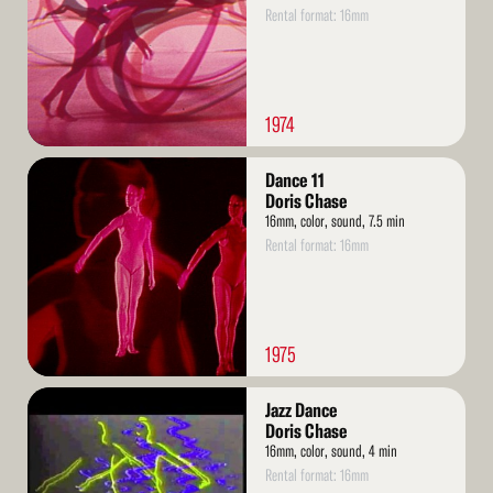
Rental format: 16mm
1974
Read
Dance 11
More
Doris Chase
16mm, color, sound, 7.5 min
Rental format: 16mm
1975
Read
Jazz Dance
More
Doris Chase
16mm, color, sound, 4 min
Rental format: 16mm