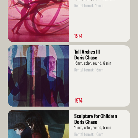
Rental format: 16mm
1974
Read
Tall Arches III
More
Doris Chase
16mm, color, sound, 6 min
Rental format: 16mm
1974
Read
Sculpture for Children
More
Doris Chase
16mm, color, sound, 5 min
Rental format: 16mm