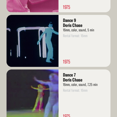
1975
Read
Dance 9
More
Doris Chase
16mm, color, sound, 5 min
Rental format: 16mm
1975
Read
Dance 7
More
Doris Chase
16mm, color, sound, 7.25 min
Rental format: 16mm
1975