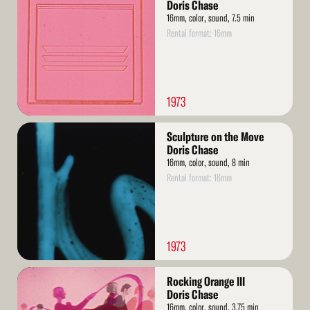
More
Doris Chase
16mm, color, sound, 7.5 min
Rental format: 16mm
1973
Read
Sculpture on the Move
More
Doris Chase
16mm, color, sound, 8 min
Rental format: 16mm
1973
Read
Rocking Orange III
More
Doris Chase
16mm, color, sound, 3.75 min