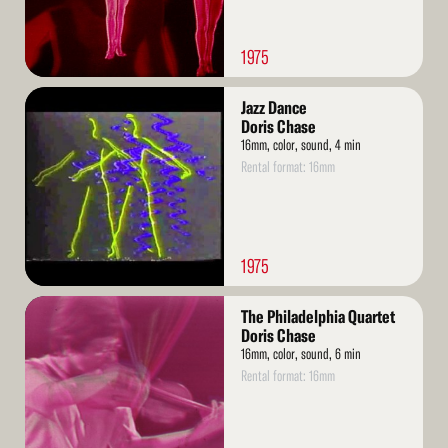
1975
Read
Jazz Dance
More
Doris Chase
16mm, color, sound, 4 min
Rental format: 16mm
1975
Read
The Philadelphia Quartet
More
Doris Chase
16mm, color, sound, 6 min
Rental format: 16mm