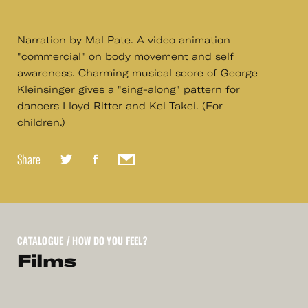
Narration by Mal Pate. A video animation
"commercial" on body movement and self
awareness. Charming musical score of George
Kleinsinger gives a "sing-along" pattern for
dancers Lloyd Ritter and Kei Takei. (For
children.)
Share
CATALOGUE
/ HOW DO YOU FEEL?
Films