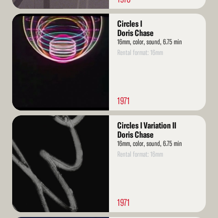
Read
Circles I
More
Doris Chase
16mm, color, sound, 6.75 min
Rental format: 16mm
1971
Read
Circles I Variation II
More
Doris Chase
16mm, color, sound, 6.75 min
Rental format: 16mm
1971