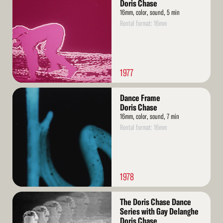
More
Doris Chase
16mm, color, sound, 5 min
Rental format: 16mm
1977
Read
Dance Frame
More
Doris Chase
16mm, color, sound, 7 min
Rental format: 16mm
1978
Read
The Doris Chase Dance
More
Series with Gay Delanghe
Doris Chase