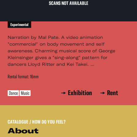
SCANS NOT AVAILABLE
Experimental
Narration by Mal Pate. A video animation
"commercial" on body movement and self
awareness. Charming musical score of George
Kleinsinger gives a "sing-along" pattern for
dancers Lloyd Ritter and Kei Takei. ...
Rental format: 16mm
Exhibition
Rent
Dance
Music
CATALOGUE
/ HOW DO YOU FEEL?
About