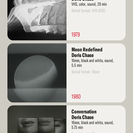
VHS, color, sound, 29 min
Rental format: VHS NTSC
1979
Read
Moon Redefined
More
Doris Chase
16mm, black and white, sound,
5.5 min
Rental format: 16mm
1980
Read
Conversation
More
Doris Chase
16mm, black and white, sound,
5.75 min