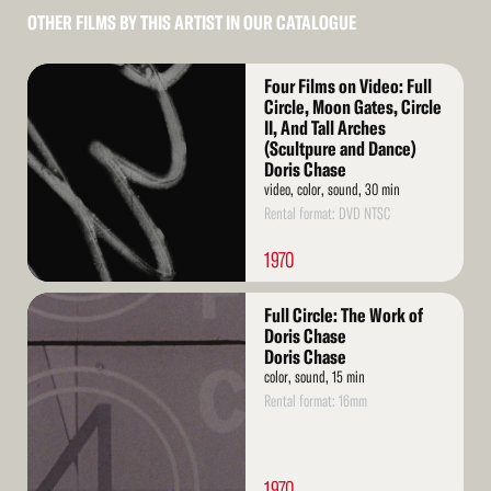
OTHER FILMS BY THIS ARTIST IN OUR CATALOGUE
Read
Four Films on Video: Full
More
Circle, Moon Gates, Circle
II, And Tall Arches
(Scultpure and Dance)
Doris Chase
video, color, sound, 30 min
Rental format: DVD NTSC
1970
Read
Full Circle: The Work of
More
Doris Chase
Doris Chase
color, sound, 15 min
Rental format: 16mm
1970