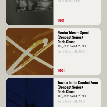
Rental format: 16mm
1981
Read
Electra Tries to Speak
More
(Concept Series)
Doris Chase
VHS, color, sound, 26 min
Rental format: VHS NTSC
1983
Read
Travels in the Combat Zone
More
(Concept Series)
Doris Chase
VHS, color, sound, 28 min
Rental format: VHS NTSC