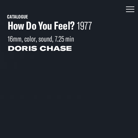
CATALOGUE
How Do You Feel?
1977
16mm, color, sound, 7.25 min
DORIS CHASE