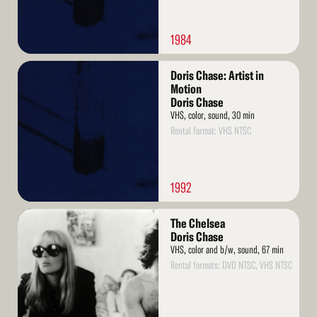
1984
Read
Doris Chase: Artist in
More
Motion
Doris Chase
VHS, color, sound, 30 min
Rental format: VHS NTSC
1992
Read
The Chelsea
More
Doris Chase
VHS, color and b/w, sound, 67 min
Rental formats: DVD NTSC, VHS NTSC