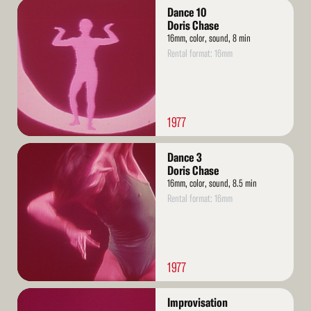
Read
Dance 10
More
Doris Chase
16mm, color, sound, 8 min
Rental format: 16mm
1977
Read
Dance 3
More
Doris Chase
16mm, color, sound, 8.5 min
Rental format: 16mm
1977
Read
Improvisation