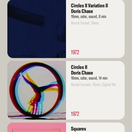
Read
Circles II Variation II
More
Doris Chase
16mm, color, sound, 8 min
Rental format: 16mm
1972
Read
Circles II
More
Doris Chase
16mm, color, sound, 14 min
Rental formats: 16mm, Digital file
1972
Read
Squares