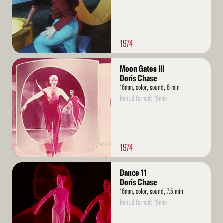
1974
Read
Moon Gates III
More
Doris Chase
16mm, color, sound, 6 min
Rental format: 16mm
1974
Read
Dance 11
More
Doris Chase
16mm, color, sound, 7.5 min
Rental format: 16mm