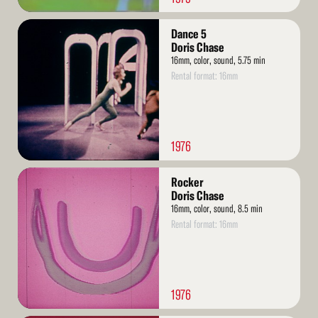
Read
Dance 5
More
Doris Chase
16mm, color, sound, 5.75 min
Rental format: 16mm
1976
Read
Rocker
More
Doris Chase
16mm, color, sound, 8.5 min
Rental format: 16mm
1976