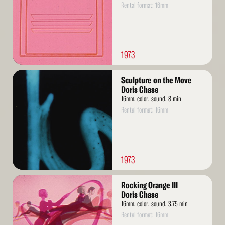
Rental format: 16mm
1973
Read
Sculpture on the Move
More
Doris Chase
16mm, color, sound, 8 min
Rental format: 16mm
1973
Read
Rocking Orange III
More
Doris Chase
16mm, color, sound, 3.75 min
Rental format: 16mm