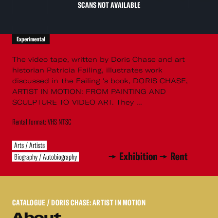
SCANS NOT AVAILABLE
Experimental
The video tape, written by Doris Chase and art
historian Patricia Failing, illustrates work
discussed in the Failing 's book, DORIS CHASE,
ARTIST IN MOTION: FROM PAINTING AND
SCULPTURE TO VIDEO ART. They ...
Rental format: VHS NTSC
Arts / Artists
Exhibition
Rent
Biography / Autobiography
CATALOGUE
/ DORIS CHASE: ARTIST IN MOTION
About