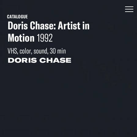
CATALOGUE
Doris Chase: Artist in
Motion
1992
VHS, color, sound, 30 min
DORIS CHASE