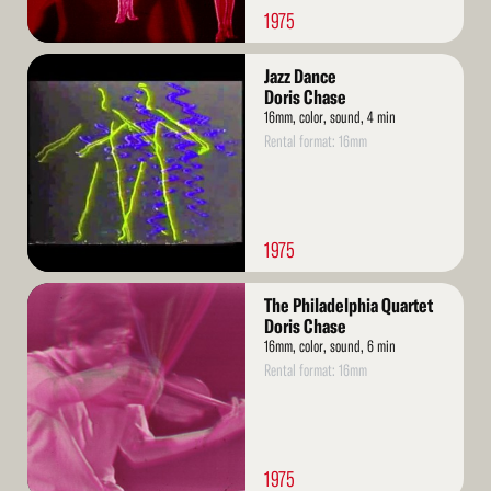
1975
Read
Jazz Dance
More
Doris Chase
16mm, color, sound, 4 min
Rental format: 16mm
1975
Read
The Philadelphia Quartet
More
Doris Chase
16mm, color, sound, 6 min
Rental format: 16mm
1975