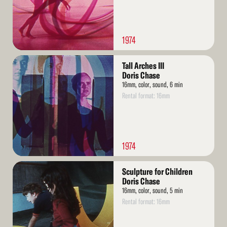
1974
Read
Tall Arches III
More
Doris Chase
16mm, color, sound, 6 min
Rental format: 16mm
1974
Read
Sculpture for Children
More
Doris Chase
16mm, color, sound, 5 min
Rental format: 16mm