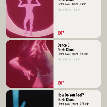
16mm, color, sound, 8 min
Rental format: 16mm
1977
Read
Dance 3
More
Doris Chase
16mm, color, sound, 8.5 min
Rental format: 16mm
1977
Read
How Do You Feel?
More
Doris Chase
16mm, color, sound, 7.25 min