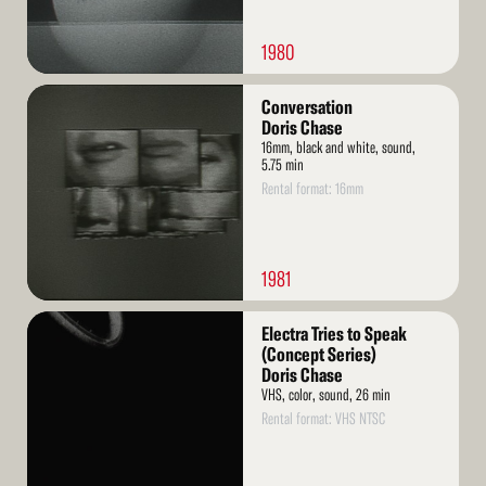
1980
Read
Conversation
More
Doris Chase
16mm, black and white, sound,
5.75 min
Rental format: 16mm
1981
Read
Electra Tries to Speak
More
(Concept Series)
Doris Chase
VHS, color, sound, 26 min
Rental format: VHS NTSC