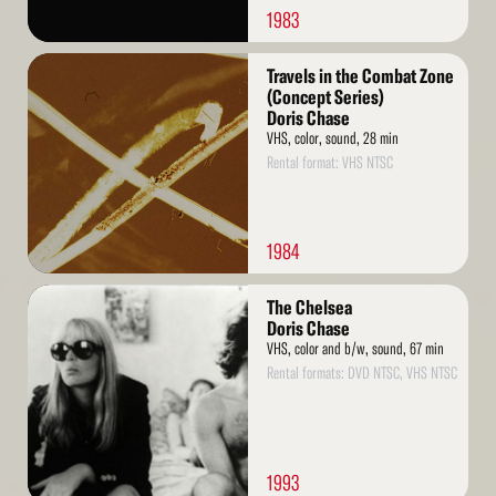
1983
Read
Travels in the Combat Zone
More
(Concept Series)
Doris Chase
VHS, color, sound, 28 min
Rental format: VHS NTSC
1984
Read
The Chelsea
More
Doris Chase
VHS, color and b/w, sound, 67 min
Rental formats: DVD NTSC, VHS NTSC
1993