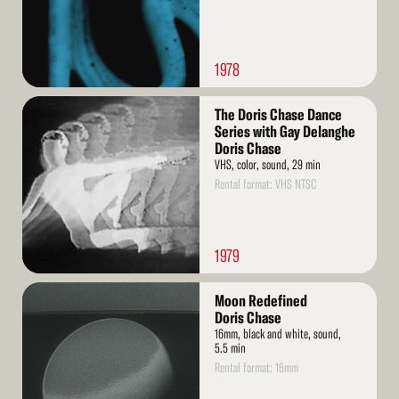
1978
Read
The Doris Chase Dance
More
Series with Gay Delanghe
Doris Chase
VHS, color, sound, 29 min
Rental format: VHS NTSC
1979
Read
Moon Redefined
More
Doris Chase
16mm, black and white, sound,
5.5 min
Rental format: 16mm