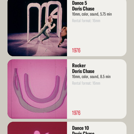
Dance 5
More
Doris Chase
16mm, color, sound, 5.75 min
Rental format: 16mm
1976
Read
Rocker
More
Doris Chase
16mm, color, sound, 8.5 min
Rental format: 16mm
1976
Read
Dance 10
More
Doris Chase