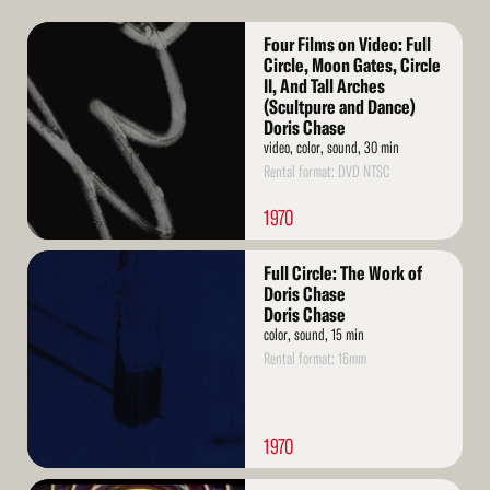
Read
Four Films on Video: Full
More
Circle, Moon Gates, Circle
II, And Tall Arches
(Scultpure and Dance)
Doris Chase
video, color, sound, 30 min
Rental format: DVD NTSC
1970
Read
Full Circle: The Work of
More
Doris Chase
Doris Chase
color, sound, 15 min
Rental format: 16mm
1970