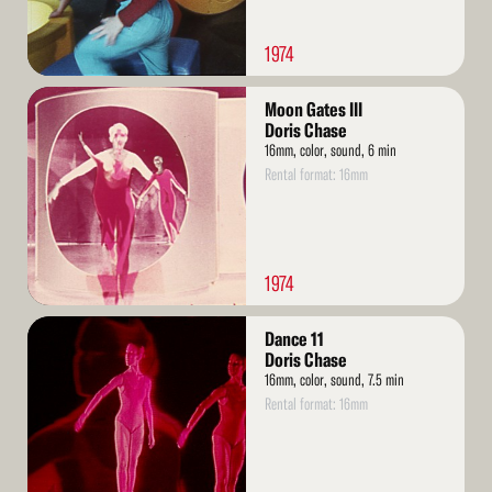
1974
Read
Moon Gates III
More
Doris Chase
16mm, color, sound, 6 min
Rental format: 16mm
1974
Read
Dance 11
More
Doris Chase
16mm, color, sound, 7.5 min
Rental format: 16mm