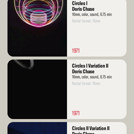
Read
Circles I
More
Doris Chase
16mm, color, sound, 6.75 min
Rental format: 16mm
1971
Read
Circles I Variation II
More
Doris Chase
16mm, color, sound, 6.75 min
Rental format: 16mm
1971
Read
Circles II Variation II
More