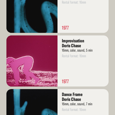
Rental format: 16mm
1977
Read
Improvisation
More
Doris Chase
16mm, color, sound, 5 min
Rental format: 16mm
1977
Read
Dance Frame
More
Doris Chase
16mm, color, sound, 7 min
Rental format: 16mm