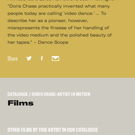
"Doris Chase practically invented what many
people today are calling 'video dance.' ... To
describe her as a pioneer, however,
misrepresents the finesse of her handling of
the video medium and the polished beauty of
her tapes." – Dance Scope
Share
CATALOGUE
/ DORIS CHASE: ARTIST IN MOTION
Films
OTHER FILMS BY THIS ARTIST IN OUR CATALOGUE