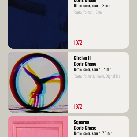
Doris Chase
16mm, color, sound, 8 min
Rental format: 16mm
1972
Read
Circles II
More
Doris Chase
16mm, color, sound, 14 min
Rental formats: 16mm, Digital file
1972
Read
Squares
More
Doris Chase
16mm, color, sound, 7.5 min