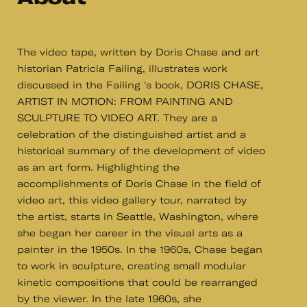
The video tape, written by Doris Chase and art
historian Patricia Failing, illustrates work
discussed in the Failing 's book, DORIS CHASE,
ARTIST IN MOTION: FROM PAINTING AND
SCULPTURE TO VIDEO ART. They are a
celebration of the distinguished artist and a
historical summary of the development of video
as an art form. Highlighting the
accomplishments of Doris Chase in the field of
video art, this video gallery tour, narrated by
the artist, starts in Seattle, Washington, where
she began her career in the visual arts as a
painter in the 1950s. In the 1960s, Chase began
to work in sculpture, creating small modular
kinetic compositions that could be rearranged
by the viewer. In the late 1960s, she