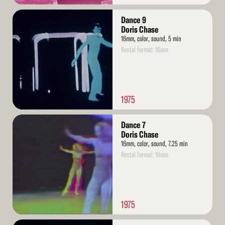
Read
Dance 9
More
Doris Chase
16mm, color, sound, 5 min
Rental format: 16mm
1975
Read
Dance 7
More
Doris Chase
16mm, color, sound, 7.25 min
Rental format: 16mm
1975
Read