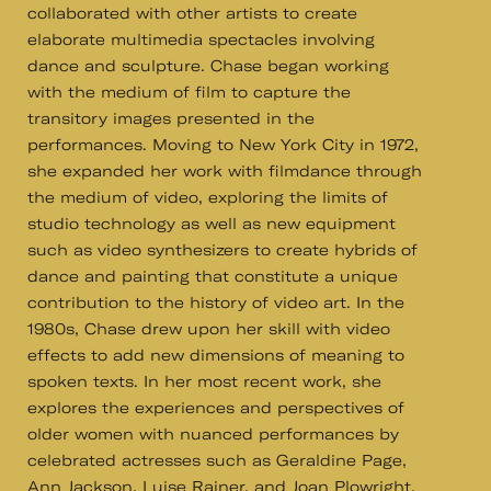
collaborated with other artists to create
elaborate multimedia spectacles involving
dance and sculpture. Chase began working
with the medium of film to capture the
transitory images presented in the
performances. Moving to New York City in 1972,
she expanded her work with filmdance through
the medium of video, exploring the limits of
studio technology as well as new equipment
such as video synthesizers to create hybrids of
dance and painting that constitute a unique
contribution to the history of video art. In the
1980s, Chase drew upon her skill with video
effects to add new dimensions of meaning to
spoken texts. In her most recent work, she
explores the experiences and perspectives of
older women with nuanced performances by
celebrated actresses such as Geraldine Page,
Ann Jackson, Luise Rainer, and Joan Plowright.