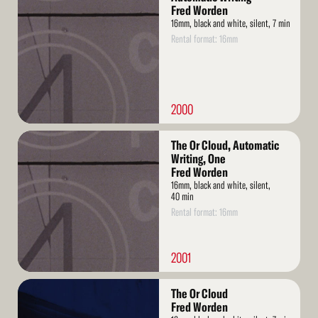
More
Fred Worden
16mm, black and white, silent, 7 min
Rental format: 16mm
2000
Read
The Or Cloud, Automatic
More
Writing, One
Fred Worden
16mm, black and white, silent,
40 min
Rental format: 16mm
2001
Read
The Or Cloud
More
Fred Worden