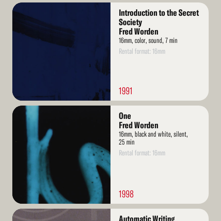
Read
Introduction to the Secret
More
Society
Fred Worden
16mm, color, sound, 7 min
Rental format: 16mm
1991
Read
One
More
Fred Worden
16mm, black and white, silent,
25 min
Rental format: 16mm
1998
Read
Automatic Writing