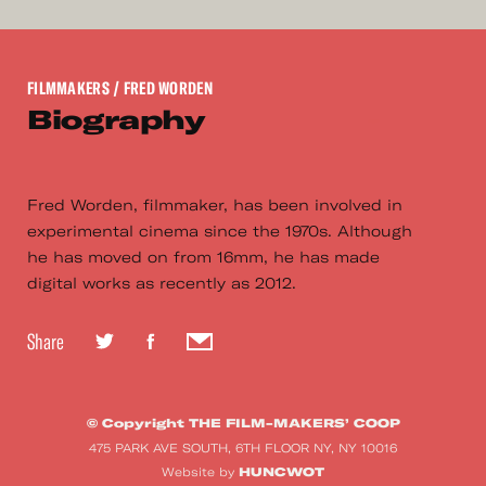
FILMMAKERS
/ FRED WORDEN
Biography
Fred Worden, filmmaker, has been involved in
experimental cinema since the 1970s. Although
he has moved on from 16mm, he has made
digital works as recently as 2012.
Share
© Copyright THE FILM-MAKERS’ COOP
475 PARK AVE SOUTH, 6TH FLOOR NY, NY 10016
HUNCWOT
Website by