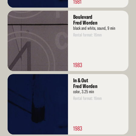
1981
Read
Boulevard
More
Fred Worden
black and white, sound, 9 min
Rental format: 16mm
1983
Read
In & Out
More
Fred Worden
color, 3.25 min
Rental format: 16mm
1983