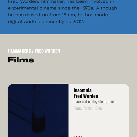
Fred Worden, filmmaker, has been involved in
experimental cinema since the 1970s. Although
he has moved on from 16mm, he has made
digital works as recently as 2012.
FILMMAKERS
/ FRED WORDEN
Films
Read
Insomnia
More
Fred Worden
black and white, silent, 5 min
Rental format: 16mm