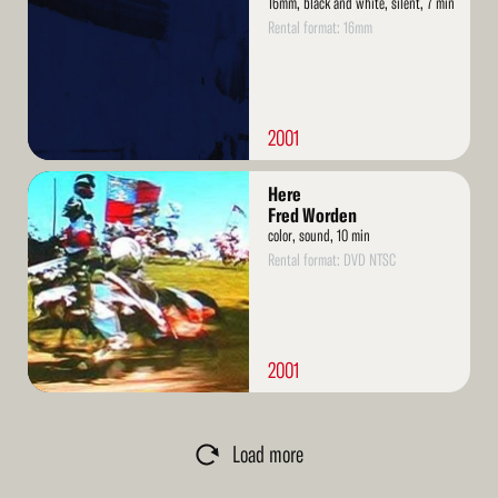
16mm, black and white, silent, 7 min
Rental format: 16mm
2001
Read
Here
More
Fred Worden
color, sound, 10 min
Rental format: DVD NTSC
2001
Load more