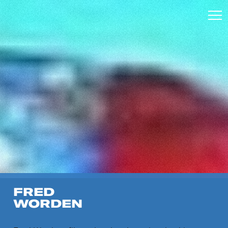
FRED
WORDEN