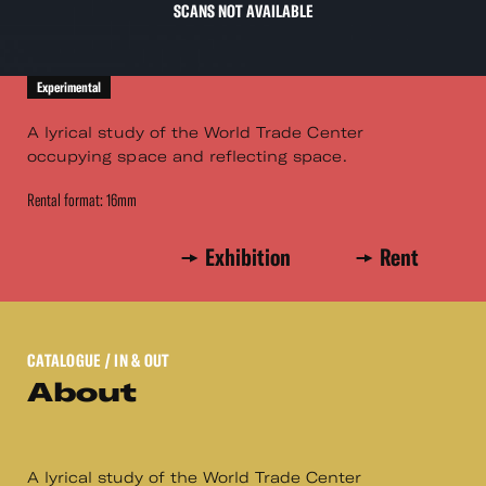
SCANS NOT AVAILABLE
Experimental
A lyrical study of the World Trade Center
occupying space and reflecting space.
Rental format: 16mm
Exhibition
Rent
CATALOGUE
/ IN & OUT
About
A lyrical study of the World Trade Center