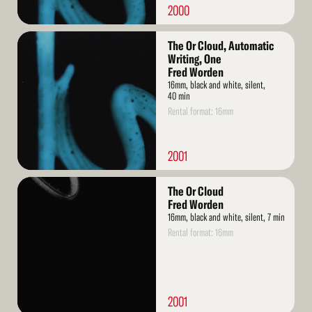
2000
Read
The Or Cloud, Automatic
More
Writing, One
Fred Worden
16mm, black and white, silent,
40 min
Rental format: 16mm
2001
Read
The Or Cloud
More
Fred Worden
16mm, black and white, silent, 7 min
Rental format: 16mm
2001