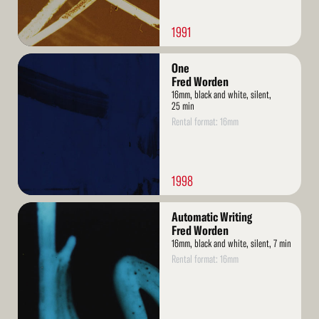
1991
Read
One
More
Fred Worden
16mm, black and white, silent,
25 min
Rental format: 16mm
1998
Read
Automatic Writing
More
Fred Worden
16mm, black and white, silent, 7 min
Rental format: 16mm