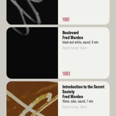
1981
Read
Boulevard
More
Fred Worden
black and white, sound, 9 min
Rental format: 16mm
1983
Read
Introduction to the Secret
More
Society
Fred Worden
16mm, color, sound, 7 min
Rental format: 16mm