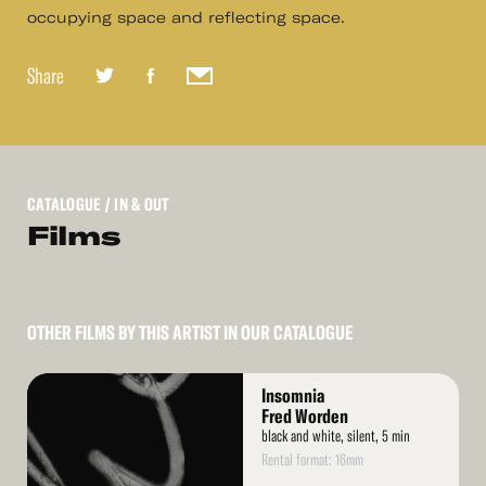
occupying space and reflecting space.
Share
CATALOGUE
/ IN & OUT
Films
OTHER FILMS BY THIS ARTIST IN OUR CATALOGUE
Read
Insomnia
More
Fred Worden
black and white, silent, 5 min
Rental format: 16mm