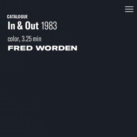
CATALOGUE
In & Out
1983
color, 3.25 min
FRED WORDEN