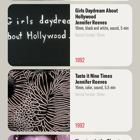
Read
Girls Daydream About
More
Hollywood
Jennifer Reeves
16mm, black and white, sound, 5 min
Rental format: 16mm
1992
Read
Taste it Nine Times
More
Jennifer Reeves
16mm, color, sound, 5.5 min
Rental format: 16mm
1992
Read