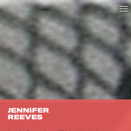
JENNIFER
REEVES