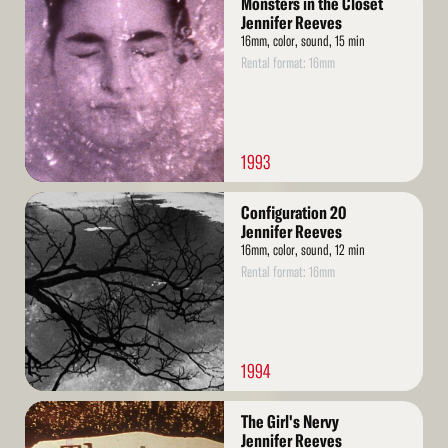
Monsters in the Closet
More
Jennifer Reeves
16mm, color, sound, 15 min
Rental format: 16mm
1993
Read
Configuration 20
More
Jennifer Reeves
16mm, color, sound, 12 min
Rental format: 16mm
1994
Read
The Girl's Nervy
More
Jennifer Reeves