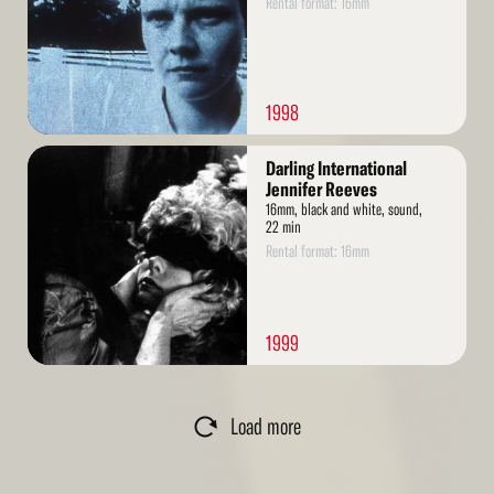
Rental format: 16mm
1998
Read
Darling International
More
Jennifer Reeves
16mm, black and white, sound,
22 min
Rental format: 16mm
1999
Load more