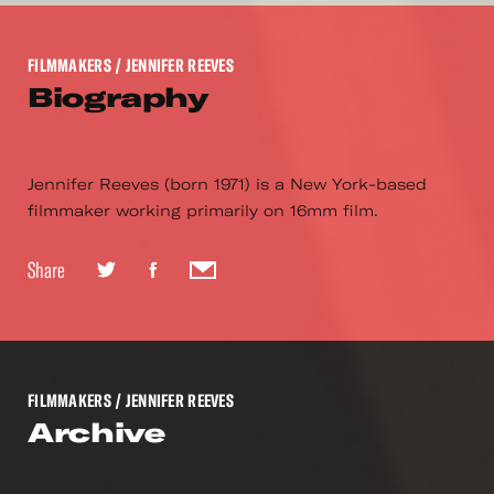
FILMMAKERS
/ JENNIFER REEVES
Biography
Jennifer Reeves (born 1971) is a New York-based
filmmaker working primarily on 16mm film.
Share
FILMMAKERS
/ JENNIFER REEVES
Archive