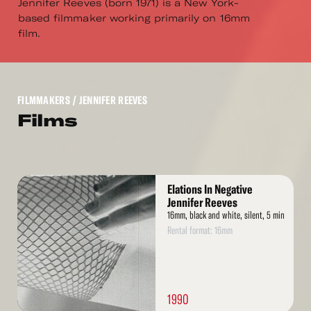
Jennifer Reeves (born 1971) is a New York-
based filmmaker working primarily on 16mm
film.
FILMMAKERS
/ JENNIFER REEVES
Films
Read
Elations In Negative
More
Jennifer Reeves
16mm, black and white, silent, 5 min
Rental format: 16mm
1990