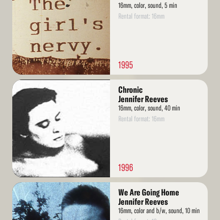
16mm, color, sound, 5 min
Rental format: 16mm
1995
Read
Chronic
More
Jennifer Reeves
16mm, color, sound, 40 min
Rental format: 16mm
1996
Read
We Are Going Home
More
Jennifer Reeves
16mm, color and b/w, sound, 10 min