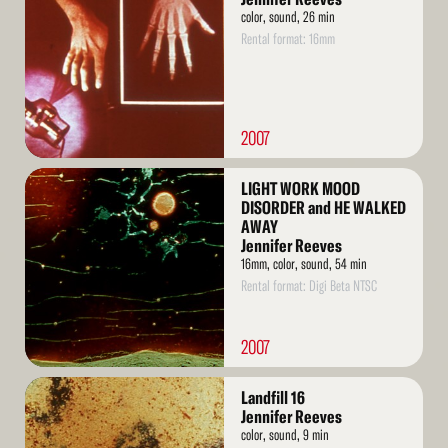
color, sound, 26 min
Rental format: 16mm
2007
Read
LIGHT WORK MOOD
More
DISORDER and HE WALKED
AWAY
Jennifer Reeves
16mm, color, sound, 54 min
Rental format: Digi Beta NTSC
2007
Read
Landfill 16
More
Jennifer Reeves
color, sound, 9 min