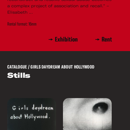
a complex project of association and recall." –
Elisabeth ...
Rental format: 16mm
Exhibition
Rent
CATALOGUE
/ GIRLS DAYDREAM ABOUT HOLLYWOOD
Stills