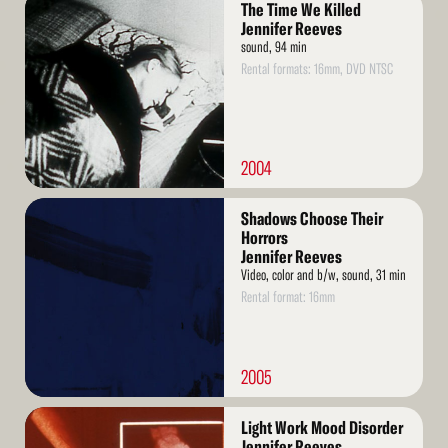
The Time We Killed
More
Jennifer Reeves
sound, 94 min
Rental formats: 16mm, DVD NTSC
2004
Read
Shadows Choose Their
More
Horrors
Jennifer Reeves
Video, color and b/w, sound, 31 min
Rental format: 16mm
2005
Read
Light Work Mood Disorder
More
Jennifer Reeves