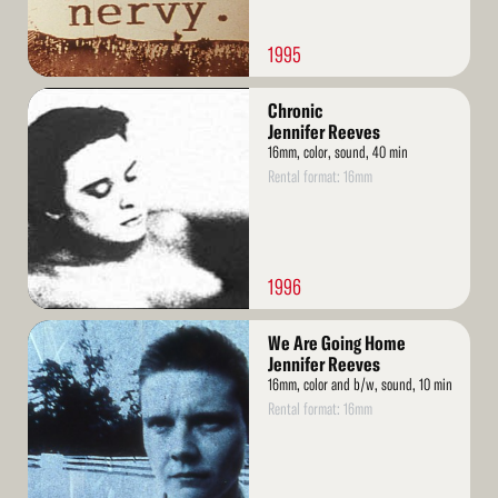
1995
Read
Chronic
More
Jennifer Reeves
16mm, color, sound, 40 min
Rental format: 16mm
1996
Read
We Are Going Home
More
Jennifer Reeves
16mm, color and b/w, sound, 10 min
Rental format: 16mm