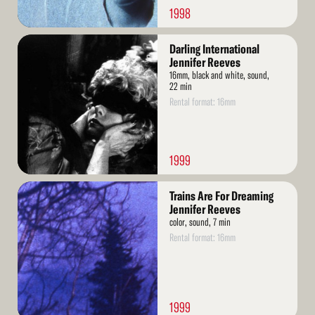
1998
Read
Darling International
More
Jennifer Reeves
16mm, black and white, sound,
22 min
Rental format: 16mm
1999
Read
Trains Are For Dreaming
More
Jennifer Reeves
color, sound, 7 min
Rental format: 16mm
1999