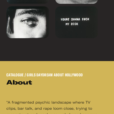
CATALOGUE
/ GIRLS DAYDREAM ABOUT HOLLYWOOD
About
"A fragmented psychic landscape where TV
clips, bar talk, and rape loom close, trying to