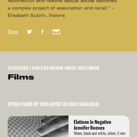
reconstruct and resolve sexual abuse becomes
a complex project of association and recall." –
Elisabeth Subrin, Visions
Share
CATALOGUE
/ GIRLS DAYDREAM ABOUT HOLLYWOOD
Films
OTHER FILMS BY THIS ARTIST IN OUR CATALOGUE
Read
Elations In Negative
More
Jennifer Reeves
16mm, black and white, silent, 5 min