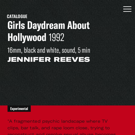
CATALOGUE
Girls Daydream About
Hollywood
1992
16mm, black and white, sound, 5 min
JENNIFER REEVES
Experimental
"A fragmented psychic landscape where TV
clips, bar talk, and rape loom close, trying to
reconstruct and resolve sexual abuse becomes