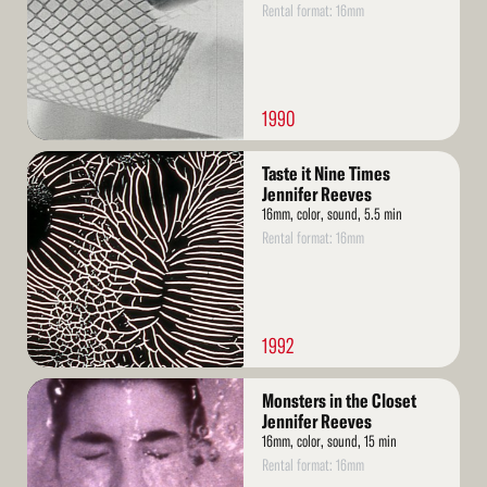
Rental format: 16mm
1990
Read
Taste it Nine Times
More
Jennifer Reeves
16mm, color, sound, 5.5 min
Rental format: 16mm
1992
Read
Monsters in the Closet
More
Jennifer Reeves
16mm, color, sound, 15 min
Rental format: 16mm