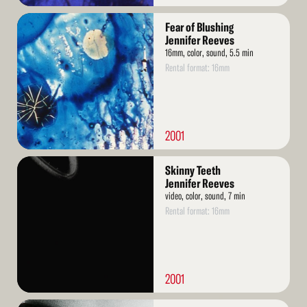
Read
Fear of Blushing
More
Jennifer Reeves
16mm, color, sound, 5.5 min
Rental format: 16mm
2001
Read
Skinny Teeth
More
Jennifer Reeves
video, color, sound, 7 min
Rental format: 16mm
2001
Read