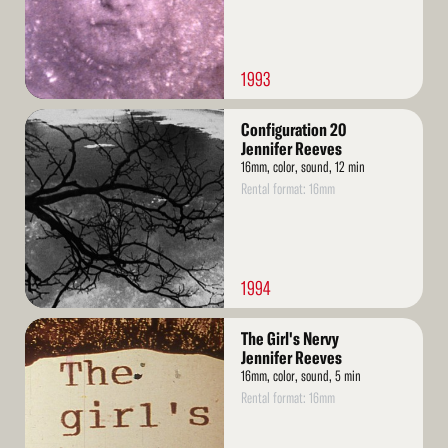
1993
Read
Configuration 20
More
Jennifer Reeves
16mm, color, sound, 12 min
Rental format: 16mm
1994
Read
The Girl's Nervy
More
Jennifer Reeves
16mm, color, sound, 5 min
Rental format: 16mm