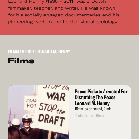
Leonard Henny (1935 – 2011) was a Dutch
filmmaker, teacher, and writer. He was known
for his socially engaged documentaries and his
pioneering work in the field of visual sociology.
FILMMAKERS
/ LEONARD M. HENNY
Films
Read
Peace Pickets Arrested For
More
Disturbing The Peace
Leonard M. Henny
16mm, color, sound, 7 min
Rental format: 16mm