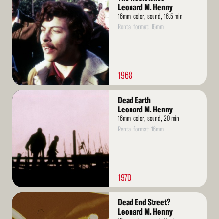
More
Leonard M. Henny
16mm, color, sound, 16.5 min
Rental format: 16mm
1968
Read
Dead Earth
More
Leonard M. Henny
16mm, color, sound, 20 min
Rental format: 16mm
1970
Read
Dead End Street?
More
Leonard M. Henny