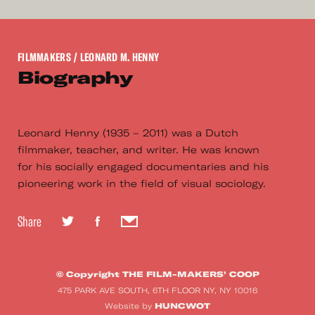
FILMMAKERS
/ LEONARD M. HENNY
Biography
Leonard Henny (1935 – 2011) was a Dutch
filmmaker, teacher, and writer. He was known
for his socially engaged documentaries and his
pioneering work in the field of visual sociology.
Share
© Copyright THE FILM-MAKERS’ COOP
475 PARK AVE SOUTH, 6TH FLOOR NY, NY 10016
HUNCWOT
Website by