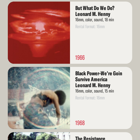
Read
But What Do We Do?
More
Leonard M. Henny
16mm, color, sound, 18 min
Rental format: 16mm
1966
Read
Black Power-We're Goin
More
Survive America
Leonard M. Henny
16mm, color, sound, 15 min
Rental format: 16mm
1968
Read
The Resistance