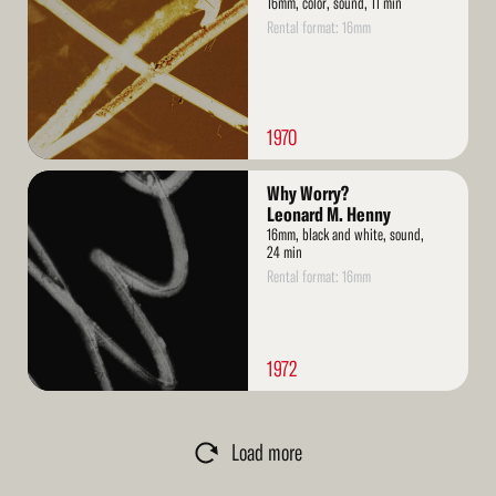
16mm, color, sound, 11 min
Rental format: 16mm
1970
Read
Why Worry?
More
Leonard M. Henny
16mm, black and white, sound,
24 min
Rental format: 16mm
1972
Load more