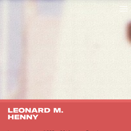
LEONARD M.
HENNY