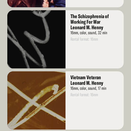
Read
The Schizophrenia of
More
Working For War
Leonard M. Henny
16mm, color, sound, 32 min
Rental format: 16mm
Read
Vietnam Veteran
More
Leonard M. Henny
16mm, color, sound, 17 min
Rental format: 16mm