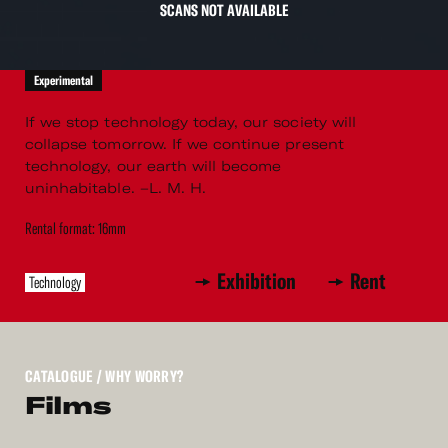
SCANS NOT AVAILABLE
Experimental
If we stop technology today, our society will
collapse tomorrow. If we continue present
technology, our earth will become
uninhabitable. –L. M. H.
Rental format: 16mm
Exhibition
Rent
Technology
CATALOGUE
/ WHY WORRY?
Films