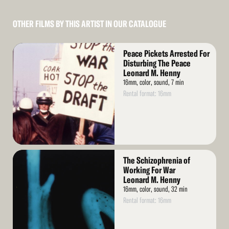
OTHER FILMS BY THIS ARTIST IN OUR CATALOGUE
Read
Peace Pickets Arrested For
More
Disturbing The Peace
Leonard M. Henny
16mm, color, sound, 7 min
Rental format: 16mm
Read
The Schizophrenia of
More
Working For War
Leonard M. Henny
16mm, color, sound, 32 min
Rental format: 16mm