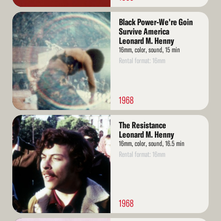
Read
Black Power-We're Goin
More
Survive America
Leonard M. Henny
16mm, color, sound, 15 min
Rental format: 16mm
1968
Read
The Resistance
More
Leonard M. Henny
16mm, color, sound, 16.5 min
Rental format: 16mm
1968