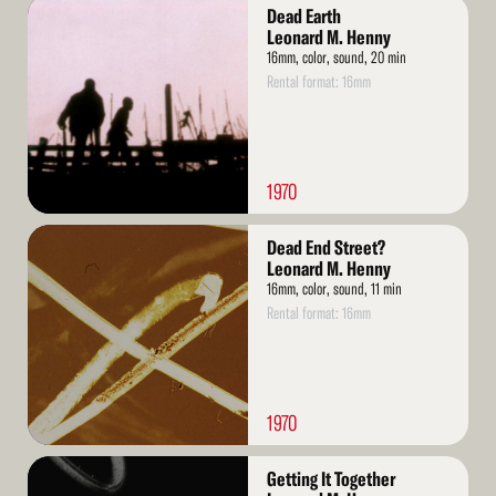
Read
Dead Earth
More
Leonard M. Henny
16mm, color, sound, 20 min
Rental format: 16mm
1970
Read
Dead End Street?
More
Leonard M. Henny
16mm, color, sound, 11 min
Rental format: 16mm
1970
Read
Getting It Together
More