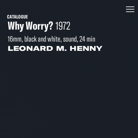
CATALOGUE
Why Worry?
1972
16mm, black and white, sound, 24 min
LEONARD M. HENNY