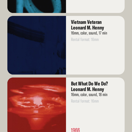
Read
Vietnam Veteran
More
Leonard M. Henny
16mm, color, sound, 17 min
Rental format: 16mm
Read
But What Do We Do?
More
Leonard M. Henny
16mm, color, sound, 18 min
Rental format: 16mm
1966