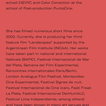
school CIEVYC and Color Correction at the
school of Post-production PuntoCine.
She has filmed numerous short films since
2002. Currently, she is producing her third
feature film “Landscapes” supported by the
Argentinean Film Institute (INCAA). Her works
have taken part in national and international
festivals (BAFICI, Festival Internacional de Mar
del Plata, Semana del Film Experimental,
Rencontres Internationales Paris/Berlin,
London Analogue Film Festival, Montevideo
Cine Experimental, Festival Signes de nuit,
Festival Internacional de Cine Icaro, Festi Freak
La Plata, Festival Internacional DerHumALC,
Festival Lima Independiente, among others)
and have been shown in many art venues and