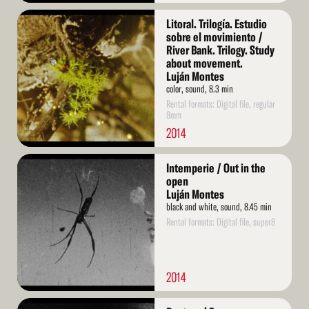
Read
Litoral. Trilogía. Estudio
More
sobre el movimiento /
River Bank. Trilogy. Study
about movement.
Luján Montes
color, sound, 8.3 min
Rental formats: Digital file, regular
8mm
2014
Read
Intemperie / Out in the
More
open
Luján Montes
black and white, sound, 8.45 min
Rental formats: Digital file, super8
2014
Read