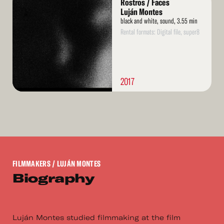
Rostros / Faces
More
Luján Montes
black and white, sound, 3.55 min
Rental formats: Digital file, super8
2017
FILMMAKERS
/ LUJÁN MONTES
Biography
Luján Montes studied filmmaking at the film