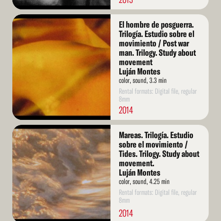
Read
El hombre de posguerra.
More
Trilogía. Estudio sobre el
movimiento / Post war
man. Trilogy. Study about
movement
Luján Montes
color, sound, 3.3 min
Rental formats: Digital file, regular
8mm
2014
Read
Mareas. Trilogía. Estudio
More
sobre el movimiento /
Tides. Trilogy. Study about
movement.
Luján Montes
color, sound, 4.25 min
Rental formats: Digital file, regular
8mm
2014