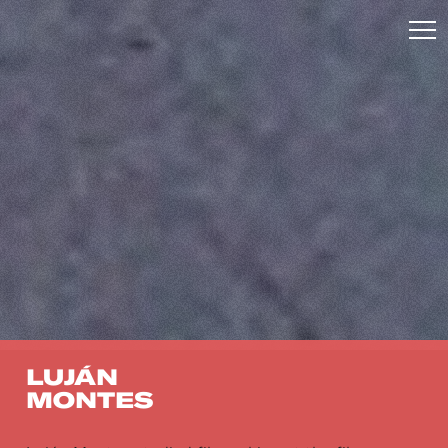
LUJÁN
MONTES