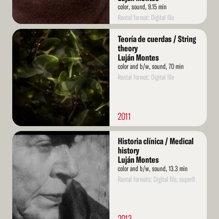
color, sound, 9.15 min
Rental format: Digital file
Read
Teoría de cuerdas / String
More
theory
Luján Montes
color and b/w, sound, 70 min
Rental format: Digital file
2011
Read
Historia clínica / Medical
More
history
Luján Montes
color and b/w, sound, 13.3 min
Rental formats: Digital file, super8
2013