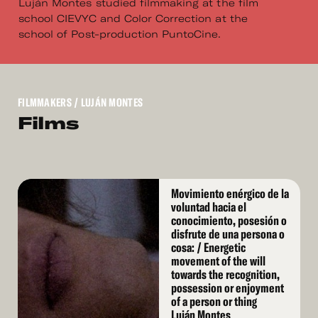
Luján Montes studied filmmaking at the film
school CIEVYC and Color Correction at the
school of Post-production PuntoCine.
FILMMAKERS
/ LUJÁN MONTES
Films
Read
Movimiento enérgico de la
More
voluntad hacia el
conocimiento, posesión o
disfrute de una persona o
cosa: / Energetic
movement of the will
towards the recognition,
possession or enjoyment
of a person or thing
Luján Montes