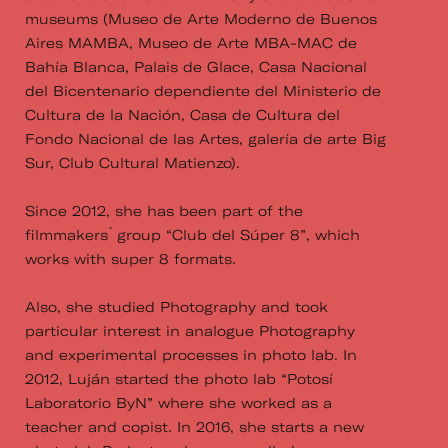
museums (Museo de Arte Moderno de Buenos
Aires MAMBA, Museo de Arte MBA-MAC de
Bahía Blanca, Palais de Glace, Casa Nacional
del Bicentenario dependiente del Ministerio de
Cultura de la Nación, Casa de Cultura del
Fondo Nacional de las Artes, galería de arte Big
Sur, Club Cultural Matienzo).
Since 2012, she has been part of the
filmmakers ́ group “Club del Súper 8”, which
works with super 8 formats.
Also, she studied Photography and took
particular interest in analogue Photography
and experimental processes in photo lab. In
2012, Luján started the photo lab “Potosí
Laboratorio ByN” where she worked as a
teacher and copist. In 2016, she starts a new