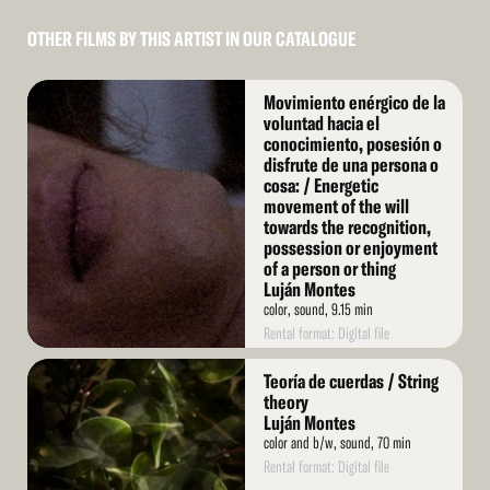
OTHER FILMS BY THIS ARTIST IN OUR CATALOGUE
Read
Movimiento enérgico de la
More
voluntad hacia el
conocimiento, posesión o
disfrute de una persona o
cosa: / Energetic
movement of the will
towards the recognition,
possession or enjoyment
of a person or thing
Luján Montes
color, sound, 9.15 min
Rental format: Digital file
Read
Teoría de cuerdas / String
More
theory
Luján Montes
color and b/w, sound, 70 min
Rental format: Digital file