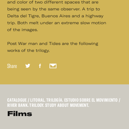
and color of two different spaces that are
being seen by the same observer. A trip to
Delta del Tigre, Buenos Aires and a highway
trip. Both melt under an extreme slow motion
of the images.
Post War man and Tides are the following
works of the trilogy.
Share
CATALOGUE
/ LITORAL. TRILOGÍA. ESTUDIO SOBRE EL MOVIMIENTO /
RIVER BANK. TRILOGY. STUDY ABOUT MOVEMENT.
Films