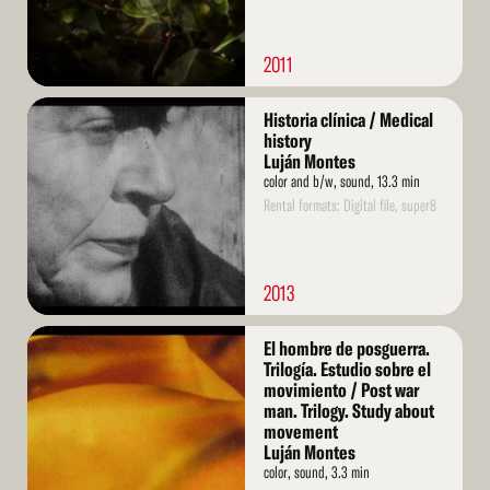
2011
Read
Historia clínica / Medical
More
history
Luján Montes
color and b/w, sound, 13.3 min
Rental formats: Digital file, super8
2013
Read
El hombre de posguerra.
More
Trilogía. Estudio sobre el
movimiento / Post war
man. Trilogy. Study about
movement
Luján Montes
color, sound, 3.3 min