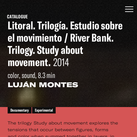
CATALOGUE
Litoral. Trilogía. Estudio sobre
el movimiento / River Bank.
Trilogy. Study about
movement.
2014
color, sound, 8.3 min
LUJÁN MONTES
Documentary
Experimental
The trilogy Study about movement explores the
tensions that occur between figures, forms
and color when summed together in layers, in