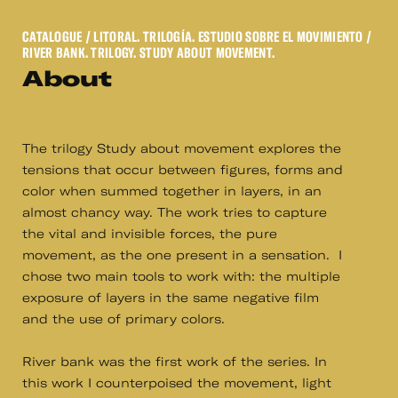
CATALOGUE
/ LITORAL. TRILOGÍA. ESTUDIO SOBRE EL MOVIMIENTO /
RIVER BANK. TRILOGY. STUDY ABOUT MOVEMENT.
About
The trilogy Study about movement explores the
tensions that occur between figures, forms and
color when summed together in layers, in an
almost chancy way. The work tries to capture
the vital and invisible forces, the pure
movement, as the one present in a sensation. I
chose two main tools to work with: the multiple
exposure of layers in the same negative film
and the use of primary colors.
River bank was the first work of the series. In
this work I counterpoised the movement, light