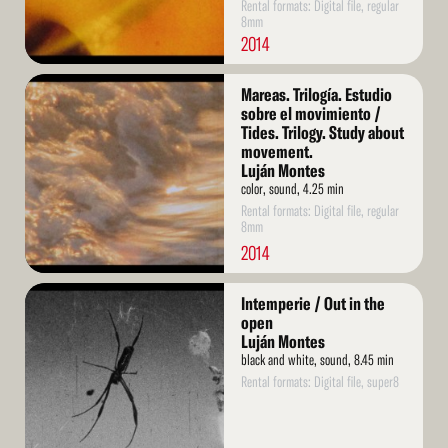
Rental formats: Digital file, regular
8mm
2014
Read
Mareas. Trilogía. Estudio
More
sobre el movimiento /
Tides. Trilogy. Study about
movement.
Luján Montes
color, sound, 4.25 min
Rental formats: Digital file, regular
8mm
2014
Read
Intemperie / Out in the
More
open
Luján Montes
black and white, sound, 8.45 min
Rental formats: Digital file, super8