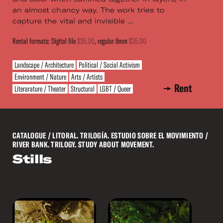
an almost chancy way. The work tries to
capture the vital and invisible ...
Rental formats: Digital file
$35.00
, regular 8mm
$35.00
Landscape / Architecture
Political / Social Activism
Environment / Nature
Arts / Artists
Rent
Literarature / Theater
Structural
LGBT / Queer
CATALOGUE
/ LITORAL. TRILOGÍA. ESTUDIO SOBRE EL MOVIMIENTO /
RIVER BANK. TRILOGY. STUDY ABOUT MOVEMENT.
Stills