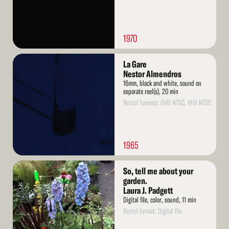
1970
Read
La Gare
More
Nestor Almendros
16mm, black and white, sound on
separate reel(s), 20 min
Rental formats: DVD NTSC, VHS NTSC
1965
Read
So, tell me about your
More
garden.
Laura J. Padgett
Digital file, color, sound, 11 min
Rental format: Digital file