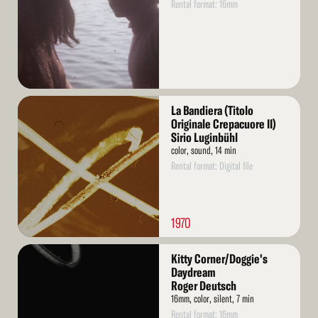
Rental format: 16mm
Read
La Bandiera (Titolo
More
Originale Crepacuore II)
Sirio Luginbühl
color, sound, 14 min
Rental format: Digital file
1970
Read
Kitty Corner/Doggie's
More
Daydream
Roger Deutsch
16mm, color, silent, 7 min
Rental format: 16mm