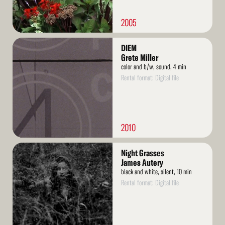
2005
Read
DIEM
More
Grete Miller
color and b/w, sound, 4 min
Rental format: Digital file
2010
Read
Night Grasses
More
James Autery
black and white, silent, 10 min
Rental format: Digital file