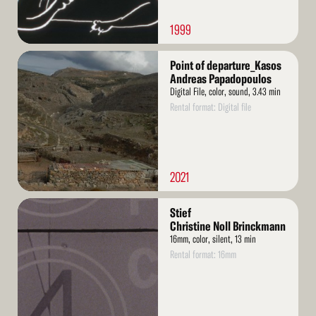
1999
Read
Point of departure_Kasos
More
Andreas Papadopoulos
Digital File, color, sound, 3.43 min
Rental format: Digital file
2021
Read
Stief
More
Christine Noll Brinckmann
16mm, color, silent, 13 min
Rental format: 16mm