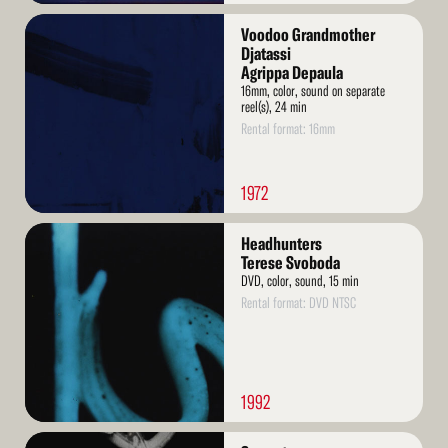
Read
Voodoo Grandmother
More
Djatassi
Agrippa Depaula
16mm, color, sound on separate
reel(s), 24 min
Rental format: 16mm
1972
Read
Headhunters
More
Terese Svoboda
DVD, color, sound, 15 min
Rental format: DVD NTSC
1992
Read