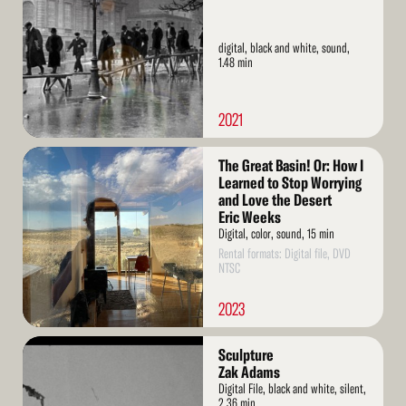
digital, black and white, sound,
1.48 min
2021
Read
The Great Basin! Or: How I
More
Learned to Stop Worrying
and Love the Desert
Eric Weeks
Digital, color, sound, 15 min
Rental formats: Digital file, DVD
NTSC
2023
Read
Sculpture
More
Zak Adams
Digital File, black and white, silent,
2.36 min