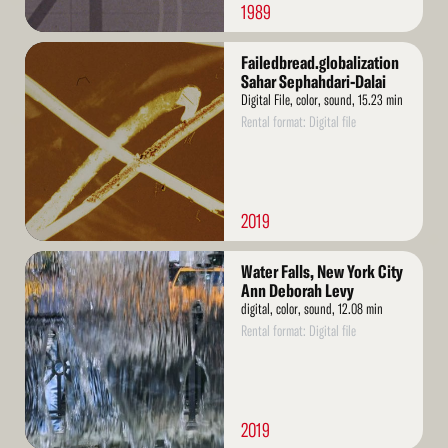
1989
Read
Failedbread.globalization
More
Sahar Sephahdari-Dalai
Digital File, color, sound, 15.23 min
Rental format: Digital file
2019
Read
Water Falls, New York City
More
Ann Deborah Levy
digital, color, sound, 12.08 min
Rental format: Digital file
2019