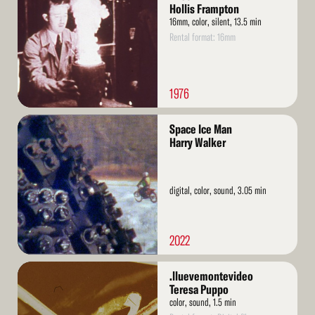
Hollis Frampton
16mm, color, silent, 13.5 min
Rental format: 16mm
1976
Read
Space Ice Man
More
Harry Walker
digital, color, sound, 3.05 min
2022
Read
.lluevemontevideo
More
Teresa Puppo
color, sound, 1.5 min