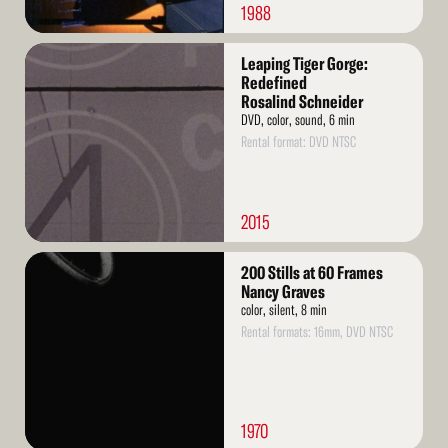
1988
Read
Leaping Tiger Gorge:
More
Redefined
Rosalind Schneider
DVD, color, sound, 6 min
Rental format: DVD NTSC
2015
Read
200 Stills at 60 Frames
More
Nancy Graves
color, silent, 8 min
Rental formats: 16mm, DVD NTSC
1970