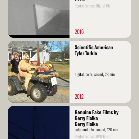
Rental format: Digital file
2016
Read
Scientific American
More
Tyler Turkle
digital, color, sound, 28 min
2012
Read
Genuine Fake Films by
More
Gerry Fialka
Gerry Fialka
color and b/w, sound, 120 min
Rental format: DVD NTSC