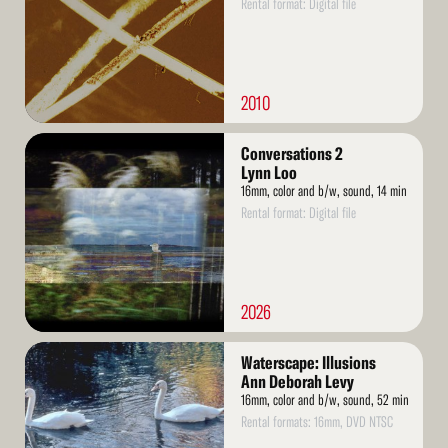
Rental format: Digital file
2010
Read
Conversations 2
More
Lynn Loo
16mm, color and b/w, sound, 14 min
Rental format: Digital file
2026
Read
Waterscape: Illusions
More
Ann Deborah Levy
16mm, color and b/w, sound, 52 min
Rental formats: 16mm, DVD NTSC