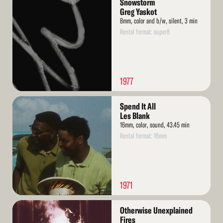
Snowstorm
More
Greg Yaskot
8mm, color and b/w, silent, 3 min
Rental format: super8
1977
Read
Spend It All
More
Les Blank
16mm, color, sound, 43.45 min
Rental format: 16mm
1971
Read
Otherwise Unexplained
More
Fires