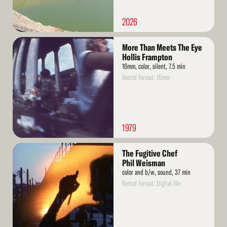
2026
Read
More Than Meets The Eye
More
Hollis Frampton
16mm, color, silent, 7.5 min
Rental format: 16mm
1979
Read
The Fugitive Chef
More
Phil Weisman
color and b/w, sound, 37 min
Rental format: Digital file