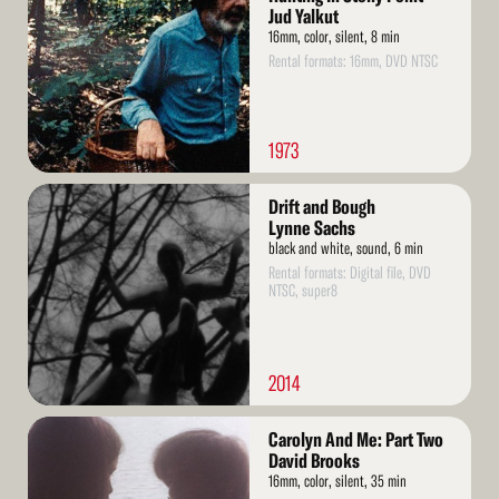
Jud Yalkut
16mm, color, silent, 8 min
Rental formats: 16mm, DVD NTSC
1973
Read
Drift and Bough
More
Lynne Sachs
black and white, sound, 6 min
Rental formats: Digital file, DVD
NTSC, super8
2014
Read
Carolyn And Me: Part Two
More
David Brooks
16mm, color, silent, 35 min