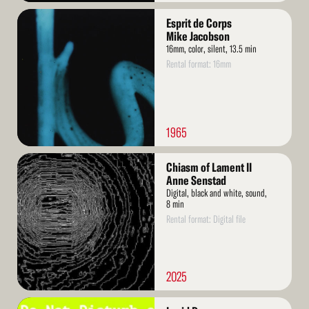
Read
Esprit de Corps
More
Mike Jacobson
16mm, color, silent, 13.5 min
Rental format: 16mm
1965
Read
Chiasm of Lament II
More
Anne Senstad
Digital, black and white, sound,
8 min
Rental format: Digital file
2025
Read