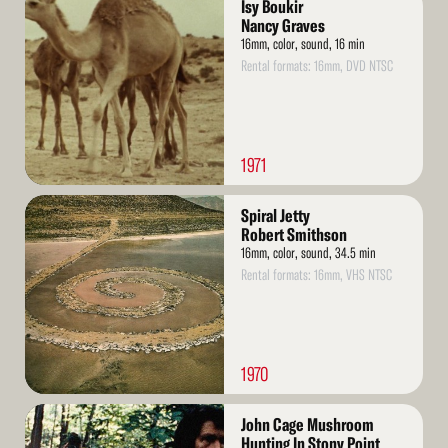
Isy Boukir
More
Nancy Graves
16mm, color, sound, 16 min
Rental formats: 16mm, DVD NTSC
1971
Read
Spiral Jetty
More
Robert Smithson
16mm, color, sound, 34.5 min
Rental formats: 16mm, VHS NTSC
1970
Read
John Cage Mushroom
More
Hunting In Stony Point