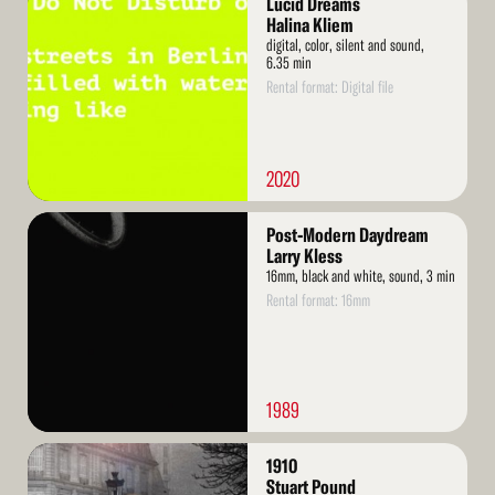
Lucid Dreams
More
Halina Kliem
digital, color, silent and sound,
6.35 min
Rental format: Digital file
2020
Read
Post-Modern Daydream
More
Larry Kless
16mm, black and white, sound, 3 min
Rental format: 16mm
1989
Read
1910
More
Stuart Pound