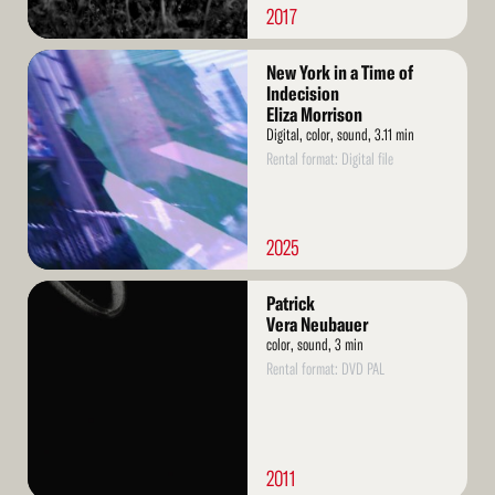
2017
Read
New York in a Time of
More
Indecision
Eliza Morrison
Digital, color, sound, 3.11 min
Rental format: Digital file
2025
Read
Patrick
More
Vera Neubauer
color, sound, 3 min
Rental format: DVD PAL
2011