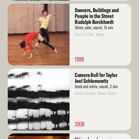
Read
Dancers, Buildings and
More
People in the Street
Rudolph Burckhardt
16mm, color, sound, 15 min
Rental format: 16mm
1986
Read
Camera Roll for Taylor
More
Joel Schlemowitz
black and white, sound, 3 min
Rental formats: 16mm, 35mm
2008
Read