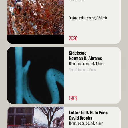
Digital, color, sound, 960 min
2026
Read
Sideissue
More
Norman R. Abrams
16mm, color, sound, 10 min
Rental format: 16mm
1973
Read
Letter To D. H. In Paris
More
David Brooks
16mm, color, sound, 4 min