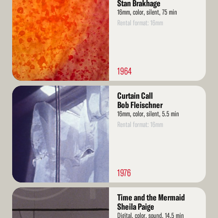
More
Stan Brakhage
16mm, color, silent, 75 min
Rental format: 16mm
1964
Read
Curtain Call
More
Bob Fleischner
16mm, color, silent, 5.5 min
Rental format: 16mm
1976
Read
Time and the Mermaid
More
Sheila Paige
Digital, color, sound, 14.5 min