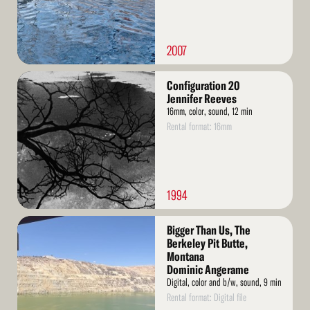
2007
Read
Configuration 20
More
Jennifer Reeves
16mm, color, sound, 12 min
Rental format: 16mm
1994
Read
Bigger Than Us, The
More
Berkeley Pit Butte,
Montana
Dominic Angerame
Digital, color and b/w, sound, 9 min
Rental format: Digital file