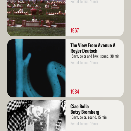
Rental format: 16mm
1967
Read
The View From Avenue A
More
Roger Deutsch
16mm, color and b/w, sound, 38 min
Rental format: 16mm
1984
Read
Ciao Bella
More
Betzy Bromberg
16mm, color, sound, 15 min
Rental format: 16mm