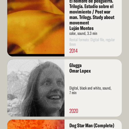
El hombre de posguerra.
More
Trilogía. Estudio sobre el
movimiento / Post war
man. Trilogy. Study about
movement
Luján Montes
color, sound, 3.3 min
Rental formats: Digital file, regular
8mm
2014
Read
Glugga
More
Omar Lopex
Digital, black and white, sound,
7 min
2020
Read
Dog Star Man (Complete)