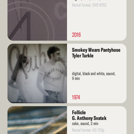
Rental format: DVD NTSC
2016
Read
Smokey Wears Pantyhose
More
Tyler Turkle
digital, black and white, sound,
9 min
1974
Read
Follicle
More
G. Anthony Svatek
color, sound, 3 min
Rental format: HD 720p