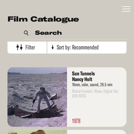
Recommended
Film Catalogue
Artist's name
Search
Production date (oldest)
Production date (newest)
Filter
Sort by:
Recommended
Read
Sun Tunnels
More
Nancy Holt
16mm, color, sound, 26.5 min
Rental formats: 16mm, Digital file,
DVD NTSC
1978
Read