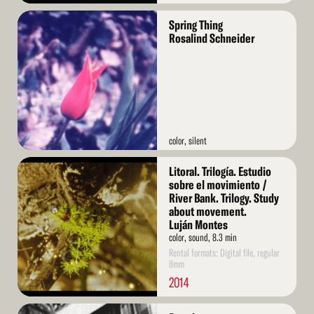
Read
Spring Thing
More
Rosalind Schneider
color, silent
Read
Litoral. Trilogía. Estudio
More
sobre el movimiento /
River Bank. Trilogy. Study
about movement.
Luján Montes
color, sound, 8.3 min
Rental formats: Digital file, regular
8mm
2014
Read