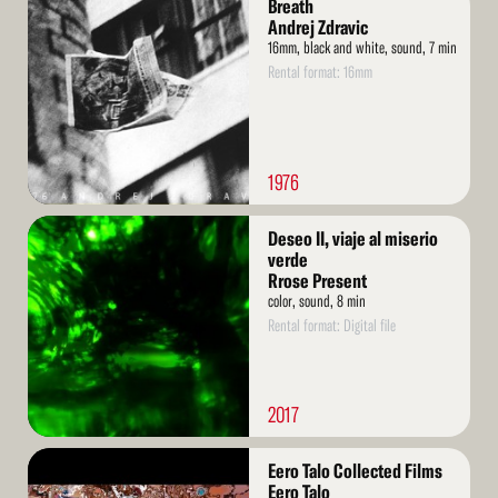
Breath
More
Andrej Zdravic
16mm, black and white, sound, 7 min
Rental format: 16mm
1976
Read
Deseo II, viaje al miserio
More
verde
Rrose Present
color, sound, 8 min
Rental format: Digital file
2017
Read
Eero Talo Collected Films
More
Eero Talo