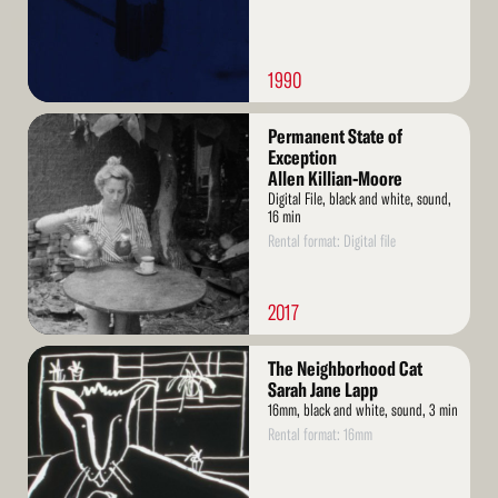
1990
Read
Permanent State of
More
Exception
Allen Killian-Moore
Digital File, black and white, sound,
16 min
Rental format: Digital file
2017
Read
The Neighborhood Cat
More
Sarah Jane Lapp
16mm, black and white, sound, 3 min
Rental format: 16mm