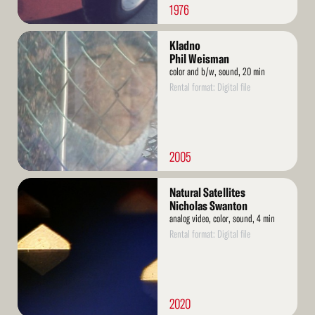
1976
Read
Kladno
More
Phil Weisman
color and b/w, sound, 20 min
Rental format: Digital file
2005
Read
Natural Satellites
More
Nicholas Swanton
analog video, color, sound, 4 min
Rental format: Digital file
2020