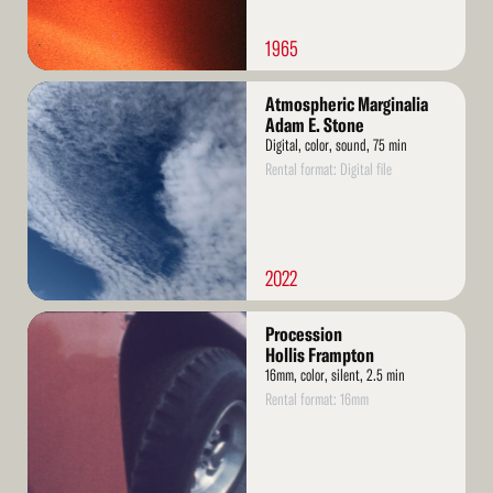
1965
Read
Atmospheric Marginalia
More
Adam E. Stone
Digital, color, sound, 75 min
Rental format: Digital file
2022
Read
Procession
More
Hollis Frampton
16mm, color, silent, 2.5 min
Rental format: 16mm