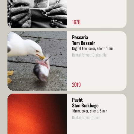
1978
Read
Pescaria
More
Tom Bessoir
Digital File, color, silent, 1 min
Rental format: Digital file
2019
Read
Pasht
More
Stan Brakhage
16mm, color, silent, 5 min
Rental format: 16mm