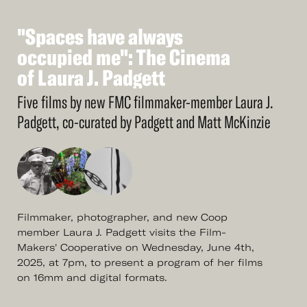
"Spaces
have
always
See
More
"Spaces
occupied
have
me":
always
The
Cinema
occupied
of
Laura
J.
me":
Padgett
The
Cinema
of
Laura
J.
Padgett
Five films by new FMC filmmaker-member Laura J.
Padgett, co-curated by Padgett and Matt McKinzie
Filmmaker, photographer, and new Coop
member Laura J. Padgett visits the Film-
Makers' Cooperative on Wednesday, June 4th,
2025, at 7pm, to present a program of her films
on 16mm and digital formats.