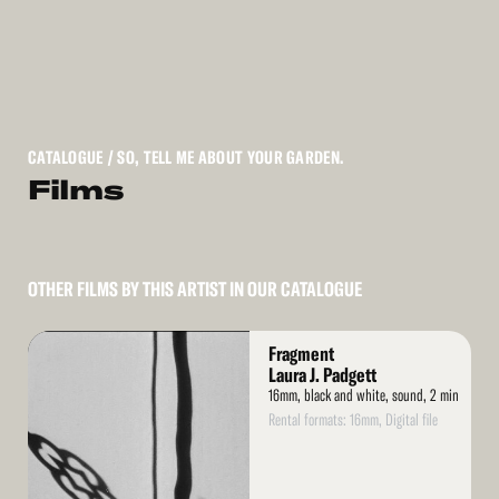
CATALOGUE
/ SO, TELL ME ABOUT YOUR GARDEN.
Films
OTHER FILMS BY THIS ARTIST IN OUR CATALOGUE
Read
Fragment
More
Laura J. Padgett
16mm, black and white, sound, 2 min
Rental formats: 16mm, Digital file