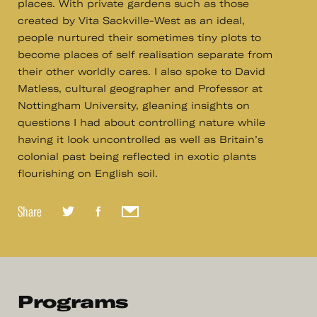
places. With private gardens such as those
created by Vita Sackville-West as an ideal,
people nurtured their sometimes tiny plots to
become places of self realisation separate from
their other worldly cares. I also spoke to David
Matless, cultural geographer and Professor at
Nottingham University, gleaning insights on
questions I had about controlling nature while
having it look uncontrolled as well as Britain’s
colonial past being reflected in exotic plants
flourishing on English soil.
Share
Programs