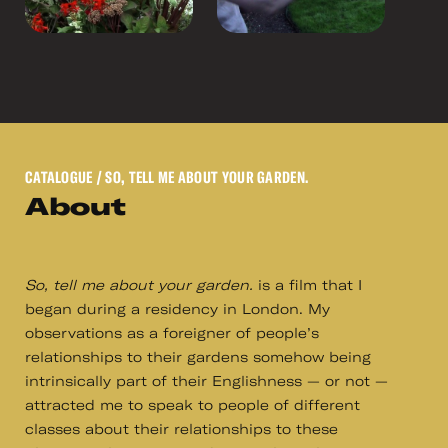
CATALOGUE
/ SO, TELL ME ABOUT YOUR GARDEN.
About
So, tell me about your garden.
is a film that I
began during a residency in London. My
observations as a foreigner of people’s
relationships to their gardens somehow being
intrinsically part of their Englishness — or not —
attracted me to speak to people of different
classes about their relationships to these