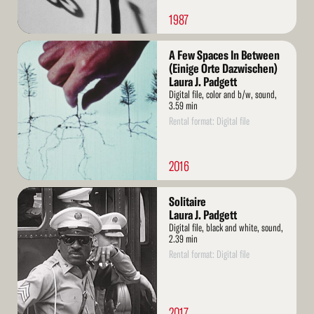
1987
Read
A Few Spaces In Between
More
(Einige Orte Dazwischen)
Laura J. Padgett
Digital file, color and b/w, sound,
3.59 min
Rental format: Digital file
2016
Read
Solitaire
More
Laura J. Padgett
Digital file, black and white, sound,
2.39 min
Rental format: Digital file
2017