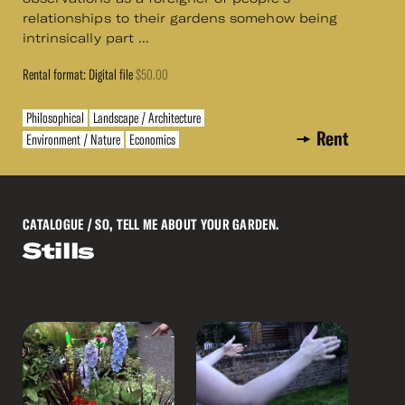
relationships to their gardens somehow being
intrinsically part ...
Rental format: Digital file
$50.00
Philosophical
Landscape / Architecture
Rent
Environment / Nature
Economics
CATALOGUE
/ SO, TELL ME ABOUT YOUR GARDEN.
Stills