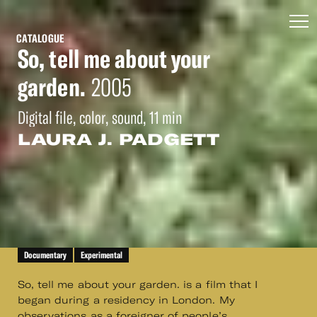
CATALOGUE
So, tell me about your
garden.
2005
Digital file, color, sound, 11 min
LAURA J. PADGETT
Documentary
Experimental
So, tell me about your garden. is a film that I
began during a residency in London. My
observations as a foreigner of people’s