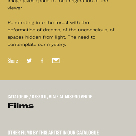
image gives space to the imagination of the
viewer
Penetrating into the forest with the
deformation of dreams, of the unconscious, of
spaces hidden from light. The need to
contemplate our mystery.
Share
CATALOGUE
/ DESEO II, VIAJE AL MISERIO VERDE
Films
OTHER FILMS BY THIS ARTIST IN OUR CATALOGUE