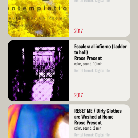
Rental format: Digital file
2017
Read
Escalera al infierno (Ladder
More
to hell)
Rrose Present
color, sound, 10 min
Rental format: Digital file
2017
Read
RESET ME / Dirty Clothes
More
are Washed at Home
Rrose Present
color, sound, 2 min
Rental format: Digital file