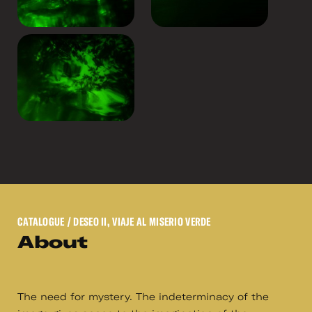
CATALOGUE
/ DESEO II, VIAJE AL MISERIO VERDE
About
The need for mystery. The indeterminacy of the