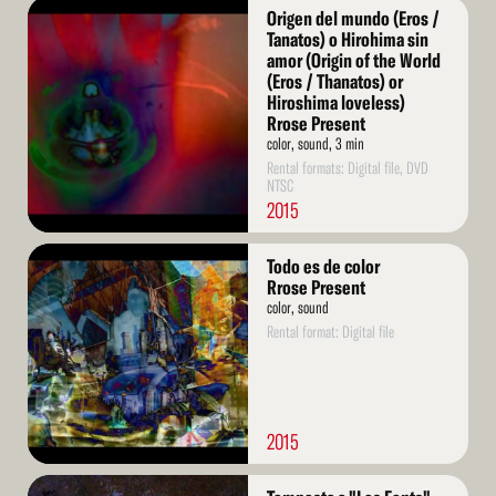
Read
Origen del mundo (Eros /
More
Tanatos) o Hirohima sin
amor (Origin of the World
(Eros / Thanatos) or
Hiroshima loveless)
Rrose Present
color, sound, 3 min
Rental formats: Digital file, DVD
NTSC
2015
Read
Todo es de color
More
Rrose Present
color, sound
Rental format: Digital file
2015
Read