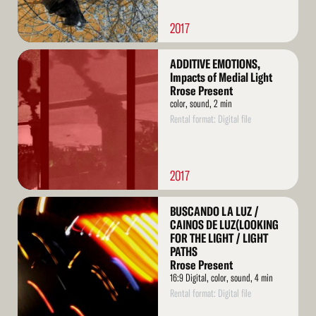
2017
Read
ADDITIVE EMOTIONS,
More
Impacts of Medial Light
Rrose Present
color, sound, 2 min
Rental format: Digital file
2017
Read
BUSCANDO LA LUZ /
More
CAINOS DE LUZ(LOOKING
FOR THE LIGHT / LIGHT
PATHS
Rrose Present
16:9 Digital, color, sound, 4 min
Rental format: Digital file