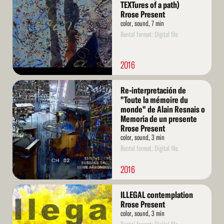
TEXTures of a path)
Rrose Present
color, sound, 7 min
Rental format: Digital file
2016
Read
Re-interpretación de
More
"Toute la mémoire du
monde" de Alain Resnais o
Memoria de un presente
Rrose Present
color, sound, 3 min
Rental format: Digital file
2016
Read
ILLEGAL contemplation
More
Rrose Present
color, sound, 3 min