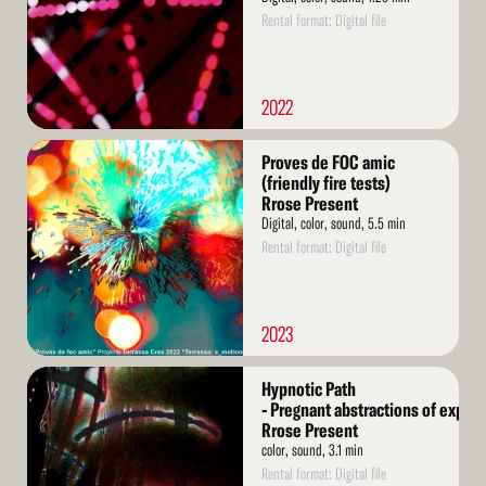
Rental format: Digital file
2022
Read
Proves de FOC amic
More
(friendly fire tests)
Rrose Present
Digital, color, sound, 5.5 min
Rental format: Digital file
2023
Read
Hypnotic Path
More
- Pregnant abstractions of exper
Rrose Present
color, sound, 3.1 min
Rental format: Digital file