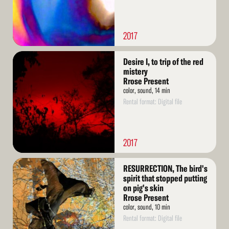
2017
Read
Desire I, to trip of the red
More
mistery
Rrose Present
color, sound, 14 min
Rental format: Digital file
2017
Read
RESURRECTION, The bird's
More
spirit that stopped putting
on pig's skin
Rrose Present
color, sound, 10 min
Rental format: Digital file