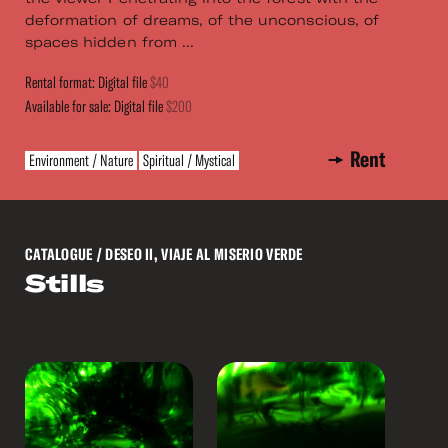
deformation of dreams, of the unconscious, of
spaces hidden from ...
Rental format: Digital file
$40
Available for sale: Digital file
$200
Rent
Environment / Nature
Spiritual / Mystical
CATALOGUE
/ DESEO II, VIAJE AL MISERIO VERDE
Stills