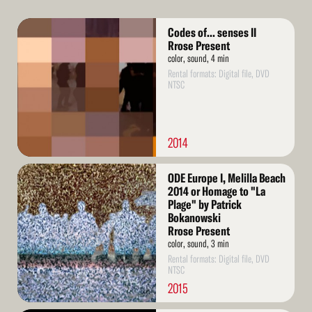
Read
Codes of... senses II
More
Rrose Present
color, sound, 4 min
Rental formats: Digital file, DVD
NTSC
2014
Read
ODE Europe I, Melilla Beach
More
2014 or Homage to "La
Plage" by Patrick
Bokanowski
Rrose Present
color, sound, 3 min
Rental formats: Digital file, DVD
NTSC
2015