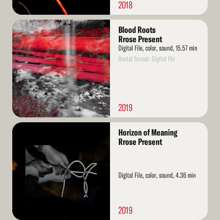
2018
Read
Blood Roots
More
Rrose Present
Digital File, color, sound, 15.57 min
Rental format: Digital file
2019
Read
Horizon of Meaning
More
Rrose Present
Digital File, color, sound, 4.36 min
2019