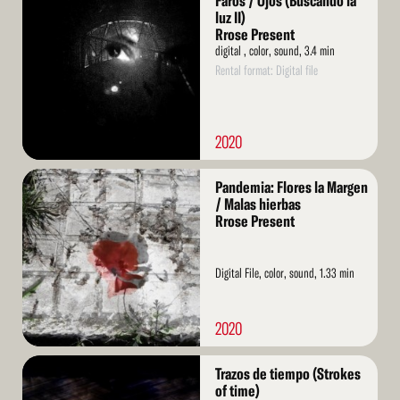
Faros / Ojos (Buscando la
More
luz II)
Rrose Present
digital , color, sound, 3.4 min
Rental format: Digital file
2020
Read
Pandemia: Flores la Margen
More
/ Malas hierbas
Rrose Present
Digital File, color, sound, 1.33 min
2020
Read
Trazos de tiempo (Strokes
More
of time)