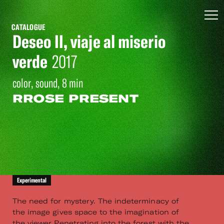
CATALOGUE
Deseo II, viaje al miserio
verde
2017
color, sound, 8 min
RROSE PRESENT
Experimental
The need for mystery. The indeterminacy of
the image gives space to the imagination of
the viewer Penetrating into the forest with the