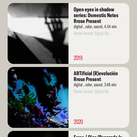
Read
Open eyes in shadow
More
series: Domestic Notes
Rrose Present
digital , color, sound, 4.54 min
Rental format: Digital file
2019
Read
ARTificial (R)evolución
More
Rrose Present
digital , color, sound, 3.46 min
Rental format: Digital file
2020
Read