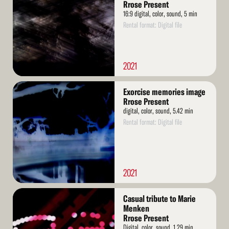
Rrose Present
16:9 digital, color, sound, 5 min
Rental format: Digital file
2021
Read
Exorcise memories image
More
Rrose Present
digital, color, sound, 5.42 min
Rental format: Digital file
2021
Read
Casual tribute to Marie
More
Menken
Rrose Present
Digital, color, sound, 1.29 min