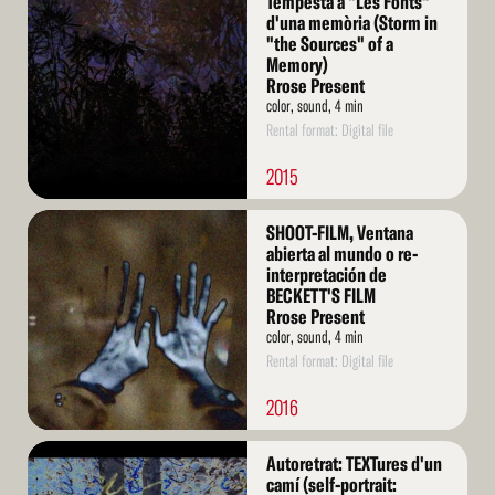
Tempesta a "Les Fonts"
More
d'una memòria (Storm in
"the Sources" of a
Memory)
Rrose Present
color, sound, 4 min
Rental format: Digital file
2015
Read
SHOOT-FILM, Ventana
More
abierta al mundo o re-
interpretación de
BECKETT'S FILM
Rrose Present
color, sound, 4 min
Rental format: Digital file
2016
Read
Autoretrat: TEXTures d'un
More
camí (self-portrait: