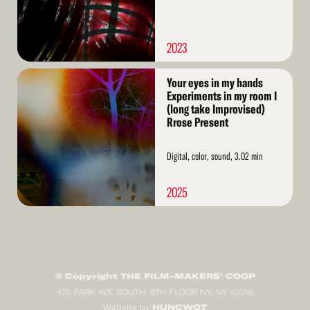
2023
Read
Your eyes in my hands
More
Experiments in my room I
(long take Improvised)
Rrose Present
Digital, color, sound, 3.02 min
2025
© Copyright THE FILM-MAKERS’ COOP
475 PARK AVE SOUTH, 6TH FLOOR NY, NY 10016
HUNCWOT
Website by