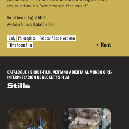
my window as "window on the world" ...
Rental format: Digital file
$40
Available for sale: Digital file
$200
Body
Philosophical
Political / Social Activism
Rent
Films About Film
CATALOGUE
/ SHOOT-FILM, VENTANA ABIERTA AL MUNDO O RE-
INTERPRETACIÓN DE BECKETT'S FILM
Stills