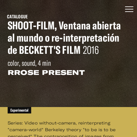
CATALOGUE
SHOOT-FILM, Ventana abierta
al mundo o re-interpretación
de BECKETT'S FILM
2016
color, sound, 4 min
RROSE PRESENT
Experimental
Series: Video without-camera, reinterpreting
"camera-world" Berkeley theory "to be is to be
perceived" The contraposition of images from