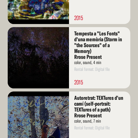
2015
Read
Tempesta a "Les Fonts"
More
d'una memòria (Storm in
"the Sources" of a
Memory)
Rrose Present
color, sound, 4 min
Rental format: Digital file
2015
Read
Autoretrat: TEXTures d'un
More
camí (self-portrait:
TEXTures of a path)
Rrose Present
color, sound, 7 min
Rental format: Digital file