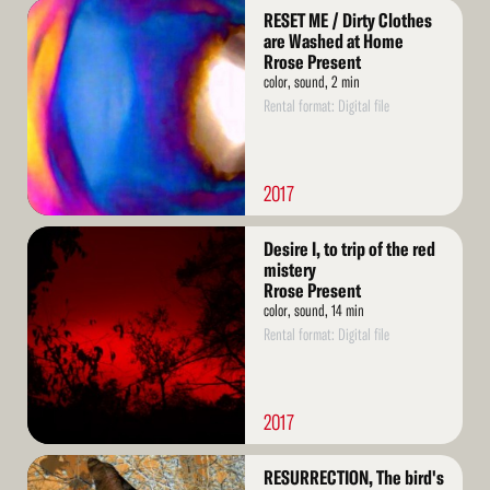
Read
RESET ME / Dirty Clothes
More
are Washed at Home
Rrose Present
color, sound, 2 min
Rental format: Digital file
2017
Read
Desire I, to trip of the red
More
mistery
Rrose Present
color, sound, 14 min
Rental format: Digital file
2017
Read
RESURRECTION, The bird's