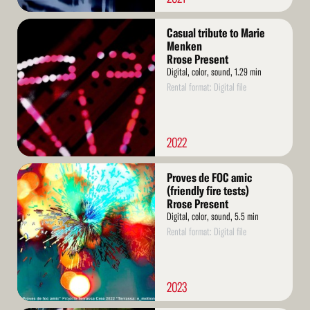
Read
Casual tribute to Marie
More
Menken
Rrose Present
Digital, color, sound, 1.29 min
Rental format: Digital file
2022
Read
Proves de FOC amic
More
(friendly fire tests)
Rrose Present
Digital, color, sound, 5.5 min
Rental format: Digital file
2023