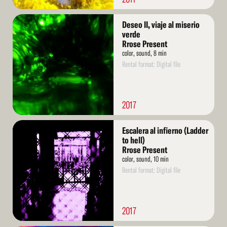
Read
Deseo II, viaje al miserio
More
verde
Rrose Present
color, sound, 8 min
Rental format: Digital file
2017
Read
Escalera al infierno (Ladder
More
to hell)
Rrose Present
color, sound, 10 min
Rental format: Digital file
2017