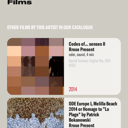
Films
OTHER FILMS BY THIS ARTIST IN OUR CATALOGUE
Read
Codes of... senses II
More
Rrose Present
color, sound, 4 min
Rental formats: Digital file, DVD
NTSC
2014
Read
ODE Europe I, Melilla Beach
More
2014 or Homage to "La
Plage" by Patrick
Bokanowski
Rrose Present