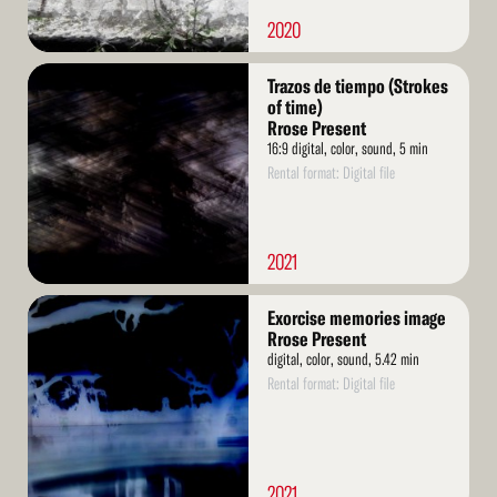
2020
Read
Trazos de tiempo (Strokes
More
of time)
Rrose Present
16:9 digital, color, sound, 5 min
Rental format: Digital file
2021
Read
Exorcise memories image
More
Rrose Present
digital, color, sound, 5.42 min
Rental format: Digital file
2021