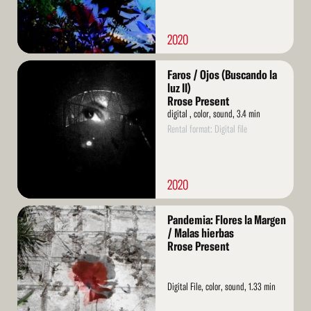
2020
Read
Faros / Ojos (Buscando la
More
luz II)
Rrose Present
digital , color, sound, 3.4 min
Rental format: Digital file
2020
Read
Pandemia: Flores la Margen
More
/ Malas hierbas
Rrose Present
Digital File, color, sound, 1.33 min