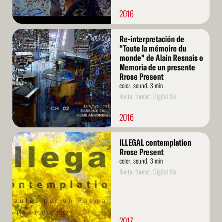
2016
Read
Re-interpretación de
More
"Toute la mémoire du
monde" de Alain Resnais o
Memoria de un presente
Rrose Present
color, sound, 3 min
Rental format: Digital file
2016
Read
ILLEGAL contemplation
More
Rrose Present
color, sound, 3 min
Rental format: Digital file
2017