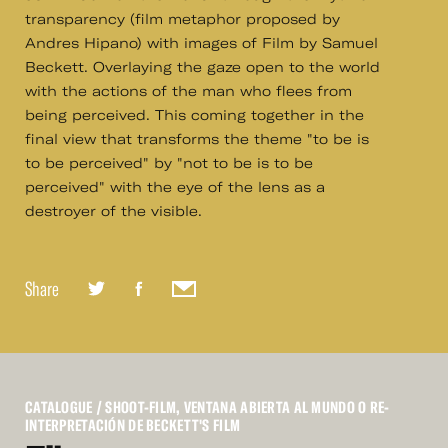
transparency (film metaphor proposed by
Andres Hipano) with images of Film by Samuel
Beckett. Overlaying the gaze open to the world
with the actions of the man who flees from
being perceived. This coming together in the
final view that transforms the theme "to be is
to be perceived" by "not to be is to be
perceived" with the eye of the lens as a
destroyer of the visible.
Share
CATALOGUE
/ SHOOT-FILM, VENTANA ABIERTA AL MUNDO O RE-
INTERPRETACIÓN DE BECKETT'S FILM