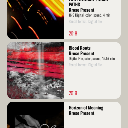
PATHS
Rrose Present
16:9 Digital, color, sound, 4 min
Rental format: Digital file
2018
Read
Blood Roots
More
Rrose Present
Digital File, color, sound, 15.57 min
Rental format: Digital file
2019
Read
Horizon of Meaning
More
Rrose Present