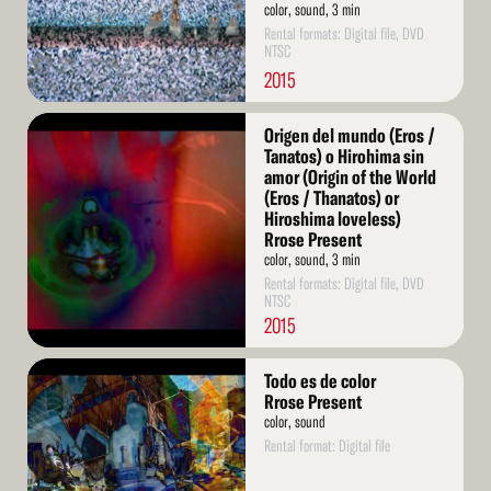
color, sound, 3 min
Rental formats: Digital file, DVD
NTSC
2015
Read
Origen del mundo (Eros /
More
Tanatos) o Hirohima sin
amor (Origin of the World
(Eros / Thanatos) or
Hiroshima loveless)
Rrose Present
color, sound, 3 min
Rental formats: Digital file, DVD
NTSC
2015
Read
Todo es de color
More
Rrose Present
color, sound
Rental format: Digital file