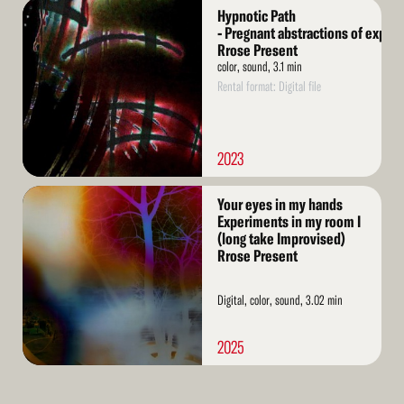
Read
Hypnotic Path
More
- Pregnant abstractions of exper
Rrose Present
color, sound, 3.1 min
Rental format: Digital file
2023
Read
Your eyes in my hands
More
Experiments in my room I
(long take Improvised)
Rrose Present
Digital, color, sound, 3.02 min
2025