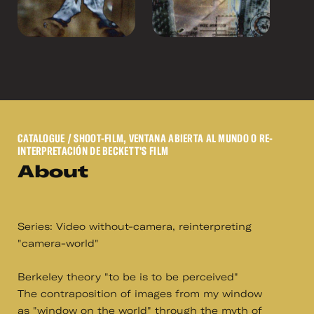
CATALOGUE
/ SHOOT-FILM, VENTANA ABIERTA AL MUNDO O RE-
INTERPRETACIÓN DE BECKETT'S FILM
About
Series: Video without-camera, reinterpreting
"camera-world"
Berkeley theory "to be is to be perceived"
The contraposition of images from my window
as "window on the world" through the myth of