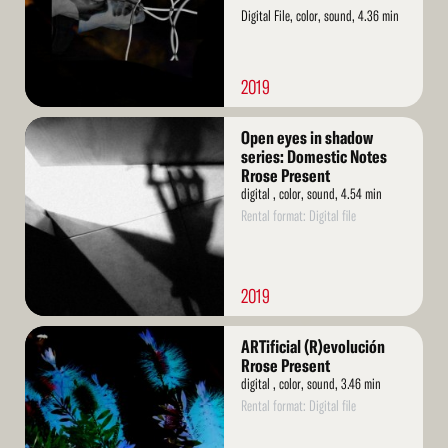
Digital File, color, sound, 4.36 min
2019
Read
Open eyes in shadow
More
series: Domestic Notes
Rrose Present
digital , color, sound, 4.54 min
Rental format: Digital file
2019
Read
ARTificial (R)evolución
More
Rrose Present
digital , color, sound, 3.46 min
Rental format: Digital file