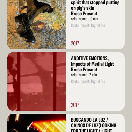
More
spirit that stopped putting
on pig's skin
Rrose Present
color, sound, 10 min
Rental format: Digital file
2017
Read
ADDITIVE EMOTIONS,
More
Impacts of Medial Light
Rrose Present
color, sound, 2 min
Rental format: Digital file
2017
Read
BUSCANDO LA LUZ /
More
CAINOS DE LUZ(LOOKING
FOR THE LIGHT / LIGHT