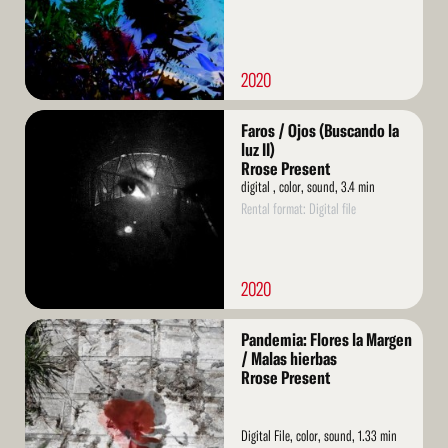
2020
Read
Faros / Ojos (Buscando la
More
luz II)
Rrose Present
digital , color, sound, 3.4 min
Rental format: Digital file
2020
Read
Pandemia: Flores la Margen
More
/ Malas hierbas
Rrose Present
Digital File, color, sound, 1.33 min