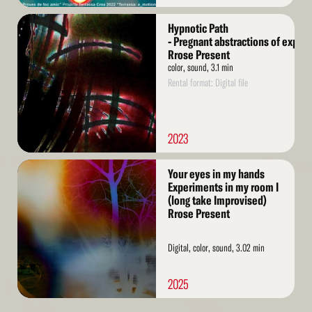
Read
Hypnotic Path
More
- Pregnant abstractions of exper
Rrose Present
color, sound, 3.1 min
Rental format: Digital file
2023
Read
Your eyes in my hands
More
Experiments in my room I
(long take Improvised)
Rrose Present
Digital, color, sound, 3.02 min
2025