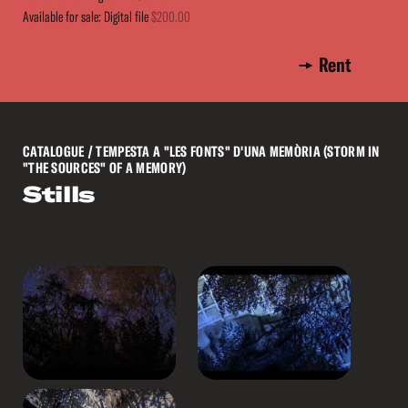
Available for sale: Digital file
$200.00
Rent
CATALOGUE
/ TEMPESTA A "LES FONTS" D'UNA MEMÒRIA (STORM IN
"THE SOURCES" OF A MEMORY)
Stills