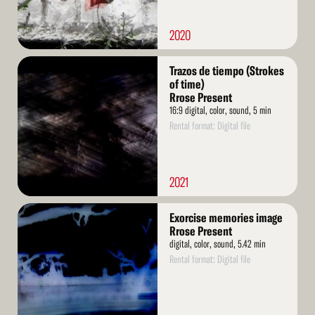
2020
Read
Trazos de tiempo (Strokes
More
of time)
Rrose Present
16:9 digital, color, sound, 5 min
Rental format: Digital file
2021
Read
Exorcise memories image
More
Rrose Present
digital, color, sound, 5.42 min
Rental format: Digital file