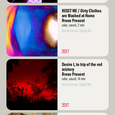
Read
RESET ME / Dirty Clothes
More
are Washed at Home
Rrose Present
color, sound, 2 min
Rental format: Digital file
2017
Read
Desire I, to trip of the red
More
mistery
Rrose Present
color, sound, 14 min
Rental format: Digital file
2017