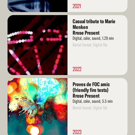
2021
Read
Casual tribute to Marie
More
Menken
Rrose Present
Digital, color, sound, 1.29 min
Rental format: Digital file
2022
Read
Proves de FOC amic
More
(friendly fire tests)
Rrose Present
Digital, color, sound, 5.5 min
Rental format: Digital file
2023