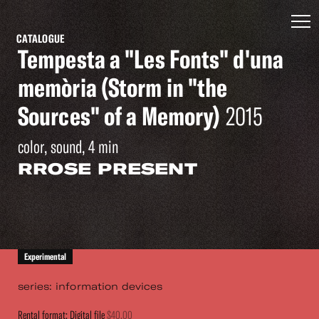
CATALOGUE
Tempesta a "Les Fonts" d'una
memòria (Storm in "the
Sources" of a Memory)
2015
color, sound, 4 min
RROSE PRESENT
Experimental
series: information devices
Rental format: Digital file
$40.00