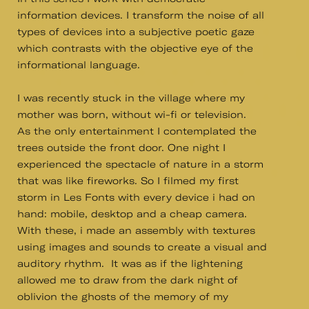
information devices. I transform the noise of all
types of devices into a subjective poetic gaze
which contrasts with the objective eye of the
informational language.
I was recently stuck in the village where my
mother was born, without wi-fi or television.
As the only entertainment I contemplated the
trees outside the front door. One night I
experienced the spectacle of nature in a storm
that was like fireworks. So I filmed my first
storm in Les Fonts with every device i had on
hand: mobile, desktop and a cheap camera.
With these, i made an assembly with textures
using images and sounds to create a visual and
auditory rhythm. It was as if the lightening
allowed me to draw from the dark night of
oblivion the ghosts of the memory of my