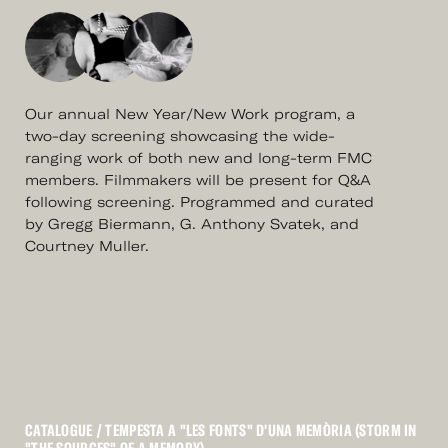
Our annual New Year/New Work program, a
two-day screening showcasing the wide-
ranging work of both new and long-term FMC
members. Filmmakers will be present for Q&A
following screening. Programmed and curated
by Gregg Biermann, G. Anthony Svatek, and
Courtney Muller.
CATALOGUE
/ TEMPESTA A "LES FONTS" D'UNA MEMÒRIA (STORM IN