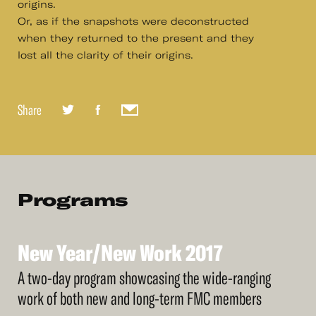
origins.
Or, as if the snapshots were deconstructed
when they returned to the present and they
lost all the clarity of their origins.
Share
Programs
New
Year/New
Work
2017
See
More
New
Year/New
Work
2017
A two-day program showcasing the wide-ranging
work of both new and long-term FMC members