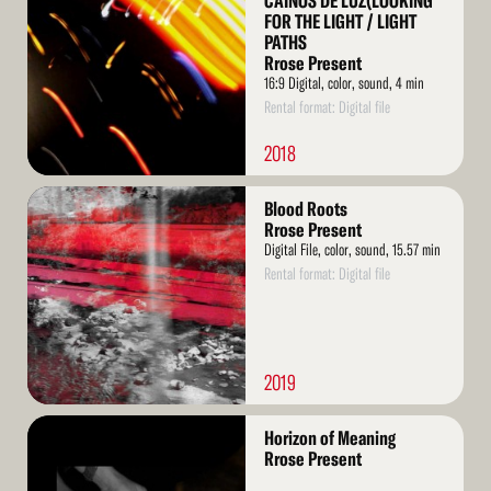
CAINOS DE LUZ(LOOKING
FOR THE LIGHT / LIGHT
PATHS
Rrose Present
16:9 Digital, color, sound, 4 min
Rental format: Digital file
2018
Read
Blood Roots
More
Rrose Present
Digital File, color, sound, 15.57 min
Rental format: Digital file
2019
Read
Horizon of Meaning
More
Rrose Present