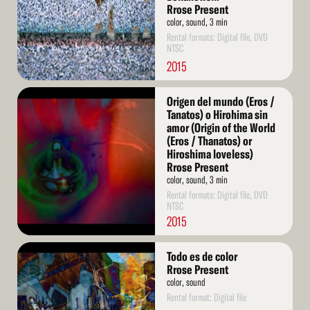
Rrose Present
color, sound, 3 min
Rental formats: Digital file, DVD
NTSC
2015
Read
Origen del mundo (Eros /
More
Tanatos) o Hirohima sin
amor (Origin of the World
(Eros / Thanatos) or
Hiroshima loveless)
Rrose Present
color, sound, 3 min
Rental formats: Digital file, DVD
NTSC
2015
Read
Todo es de color
More
Rrose Present
color, sound
Rental format: Digital file