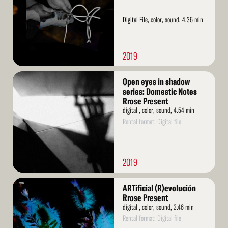
Digital File, color, sound, 4.36 min
2019
Read
Open eyes in shadow
More
series: Domestic Notes
Rrose Present
digital , color, sound, 4.54 min
Rental format: Digital file
2019
Read
ARTificial (R)evolución
More
Rrose Present
digital , color, sound, 3.46 min
Rental format: Digital file