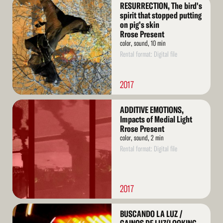
Read
RESURRECTION, The bird's
More
spirit that stopped putting
on pig's skin
Rrose Present
color, sound, 10 min
Rental format: Digital file
2017
Read
ADDITIVE EMOTIONS,
More
Impacts of Medial Light
Rrose Present
color, sound, 2 min
Rental format: Digital file
2017
Read
BUSCANDO LA LUZ /
More