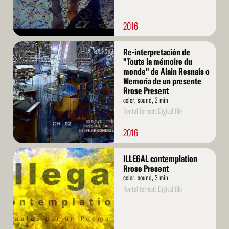
2016
Read
Re-interpretación de
More
"Toute la mémoire du
monde" de Alain Resnais o
Memoria de un presente
Rrose Present
color, sound, 3 min
Rental format: Digital file
2016
Read
ILLEGAL contemplation
More
Rrose Present
color, sound, 3 min
Rental format: Digital file