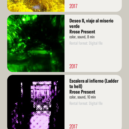
2017
Read
Deseo II, viaje al miserio
More
verde
Rrose Present
color, sound, 8 min
Rental format: Digital file
2017
Read
Escalera al infierno (Ladder
More
to hell)
Rrose Present
color, sound, 10 min
Rental format: Digital file
2017