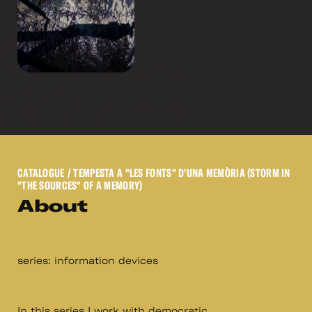
CATALOGUE
/ TEMPESTA A "LES FONTS" D'UNA MEMÒRIA (STORM IN
"THE SOURCES" OF A MEMORY)
About
series: information devices
In this series I work with democratic