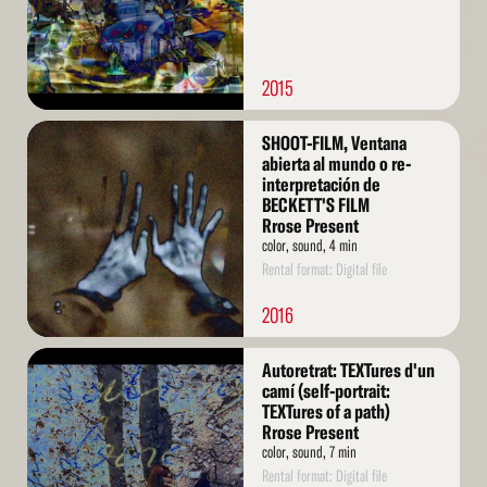
2015
Read
SHOOT-FILM, Ventana
More
abierta al mundo o re-
interpretación de
BECKETT'S FILM
Rrose Present
color, sound, 4 min
Rental format: Digital file
2016
Read
Autoretrat: TEXTures d'un
More
camí (self-portrait:
TEXTures of a path)
Rrose Present
color, sound, 7 min
Rental format: Digital file