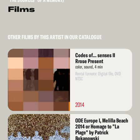
"THE SOURCES" OF A MEMORY)
Films
OTHER FILMS BY THIS ARTIST IN OUR CATALOGUE
Read
Codes of... senses II
More
Rrose Present
color, sound, 4 min
Rental formats: Digital file, DVD
NTSC
2014
Read
ODE Europe I, Melilla Beach
More
2014 or Homage to "La
Plage" by Patrick
Bokanowski