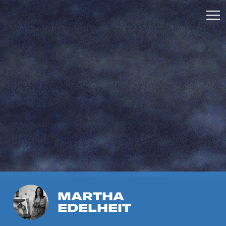
MARTHA
EDELHEIT