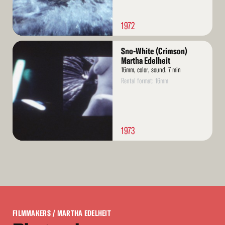
1972
Read
Sno-White (Crimson)
More
Martha Edelheit
16mm, color, sound, 7 min
Rental format: 16mm
1973
FILMMAKERS
/ MARTHA EDELHEIT