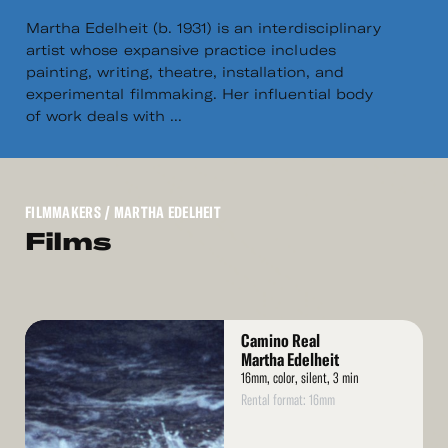
Martha Edelheit (b. 1931) is an interdisciplinary
artist whose expansive practice includes
painting, writing, theatre, installation, and
experimental filmmaking. Her influential body
of work deals with ...
FILMMAKERS
/ MARTHA EDELHEIT
Films
Read
Camino Real
More
Martha Edelheit
16mm, color, silent, 3 min
Rental format: 16mm