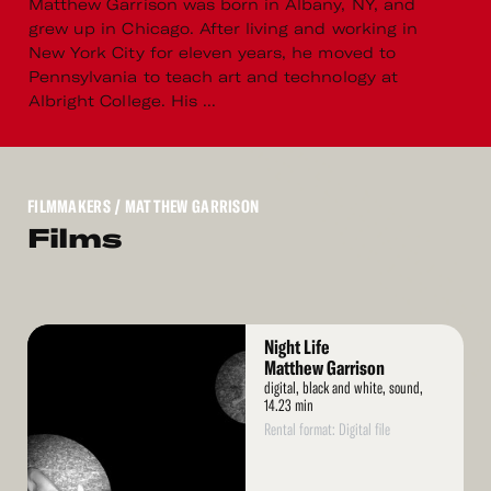
Matthew Garrison was born in Albany, NY, and
grew up in Chicago. After living and working in
New York City for eleven years, he moved to
Pennsylvania to teach art and technology at
Albright College. His ...
FILMMAKERS
/ MATTHEW GARRISON
Films
Read
Night Life
More
Matthew Garrison
digital, black and white, sound,
14.23 min
Rental format: Digital file