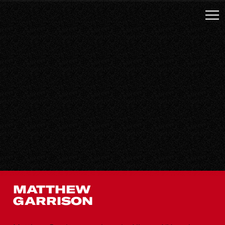
MATTHEW
GARRISON