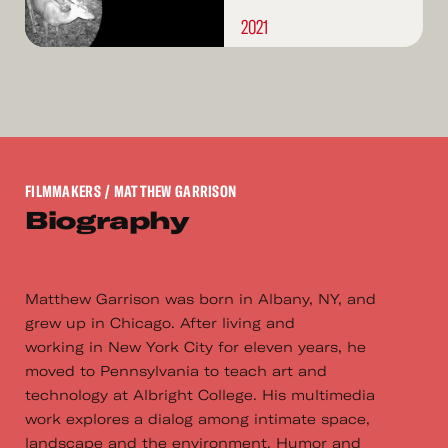
2021
FILMMAKERS
/ MATTHEW GARRISON
Biography
Matthew Garrison was born in Albany, NY, and
grew up in Chicago. After living and
working in New York City for eleven years, he
moved to Pennsylvania to teach art and
technology at Albright College. His multimedia
work explores a dialog among intimate space,
landscape and the environment. Humor and