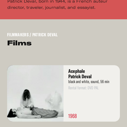
Patrick Deval, born in 1944, is a French auteur
director, traveler, journalist, and essayist.
FILMMAKERS
/ PATRICK DEVAL
Films
Read
Acephale
More
Patrick Deval
black and white, sound, 56 min
Rental format: DVD PAL
1968