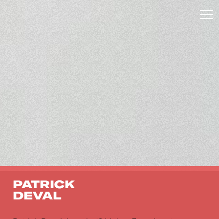
PATRICK
DEVAL