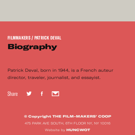
FILMMAKERS
/ PATRICK DEVAL
Biography
Patrick Deval, born in 1944, is a French auteur
director, traveler, journalist, and essayist.
Share
© Copyright THE FILM-MAKERS’ COOP
475 PARK AVE SOUTH, 6TH FLOOR NY, NY 10016
HUNCWOT
Website by