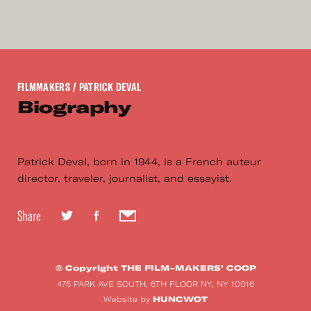
FILMMAKERS
/ PATRICK DEVAL
Biography
Patrick Deval, born in 1944, is a French auteur
director, traveler, journalist, and essayist.
Share
© Copyright THE FILM-MAKERS’ COOP
475 PARK AVE SOUTH, 6TH FLOOR NY, NY 10016
HUNCWOT
Website by