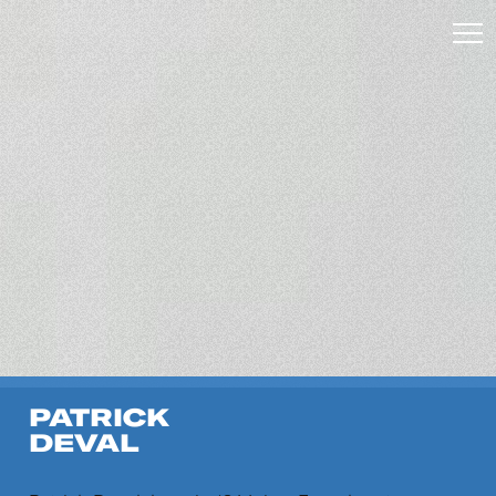
PATRICK
DEVAL