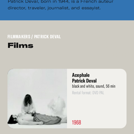
Patrick Deval, born in 1944, is a French auteur
director, traveler, journalist, and essayist.
FILMMAKERS
/ PATRICK DEVAL
Films
Read
Acephale
More
Patrick Deval
black and white, sound, 56 min
Rental format: DVD PAL
1968