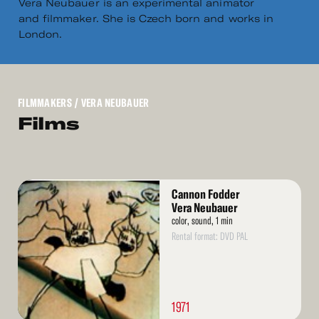
Vera Neubauer is an experimental animator
and filmmaker. She is Czech born and works in
London.
FILMMAKERS
/ VERA NEUBAUER
Films
Read
Cannon Fodder
More
Vera Neubauer
color, sound, 1 min
Rental format: DVD PAL
1971