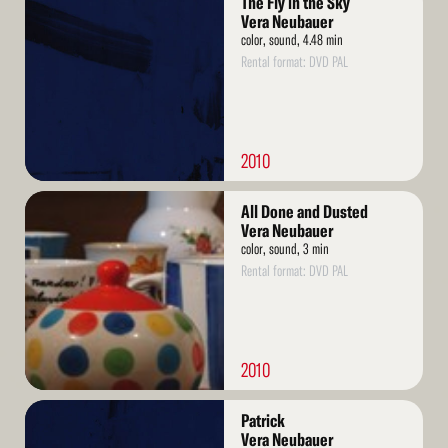
The Fly in the Sky
More
Vera Neubauer
color, sound, 4.48 min
Rental format: DVD PAL
2010
Read
All Done and Dusted
More
Vera Neubauer
color, sound, 3 min
Rental format: DVD PAL
2010
Read
Patrick
More
Vera Neubauer