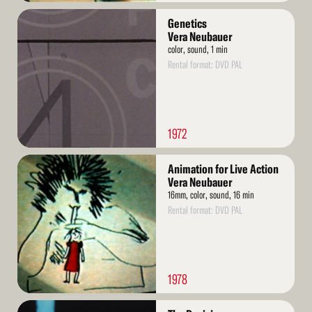
Read
Genetics
More
Vera Neubauer
color, sound, 1 min
Rental format: DVD PAL
1972
Read
Animation for Live Action
More
Vera Neubauer
16mm, color, sound, 16 min
Rental format: DVD PAL
1978
Read