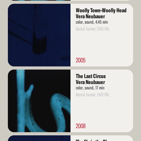
Read
Woolly Town-Woolly Head
More
Vera Neubauer
color, sound, 4.45 min
Rental format: DVD PAL
2005
Read
The Last Circus
More
Vera Neubauer
color, sound, 17 min
Rental format: DVD PAL
2008
Read