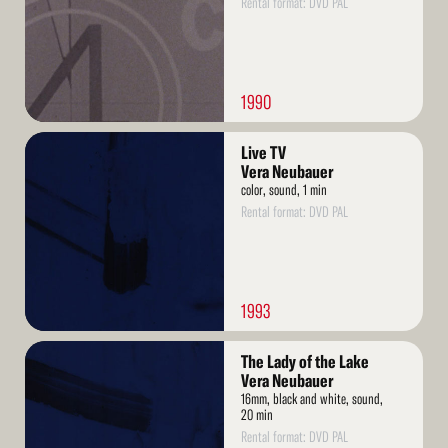
Rental format: DVD PAL
1990
Read
Live TV
More
Vera Neubauer
color, sound, 1 min
Rental format: DVD PAL
1993
Read
The Lady of the Lake
More
Vera Neubauer
16mm, black and white, sound,
20 min
Rental format: DVD PAL