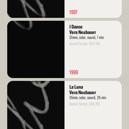
1997
Read
I Dance
More
Vera Neubauer
35mm, color, sound, 1 min
Rental format: DVD PAL
1999
Read
La Luna
More
Vera Neubauer
35mm, color, sound, 26 min
Rental format: DVD PAL