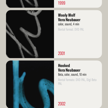
1999
Read
Wooly Wolf
More
Vera Neubauer
color, sound, 4 min
Rental format: DVD PAL
2001
Read
Hooked
More
Vera Neubauer
Beta, color, sound, 10 min
Rental formats: DVD PAL, Digi Beta
PAL
2002