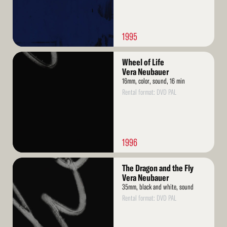
1995
Read
Wheel of Life
More
Vera Neubauer
16mm, color, sound, 16 min
Rental format: DVD PAL
1996
Read
The Dragon and the Fly
More
Vera Neubauer
35mm, black and white, sound
Rental format: DVD PAL