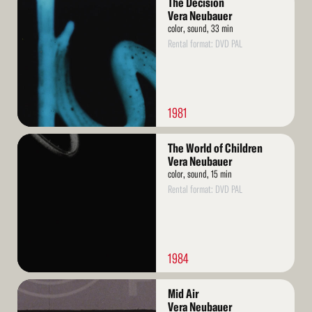
The Decision
More
Vera Neubauer
color, sound, 33 min
Rental format: DVD PAL
1981
Read
The World of Children
More
Vera Neubauer
color, sound, 15 min
Rental format: DVD PAL
1984
Read
Mid Air
More
Vera Neubauer