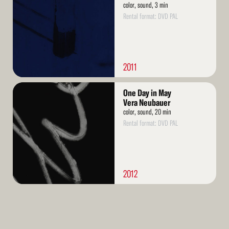
color, sound, 3 min
Rental format: DVD PAL
2011
Read
One Day in May
More
Vera Neubauer
color, sound, 20 min
Rental format: DVD PAL
2012