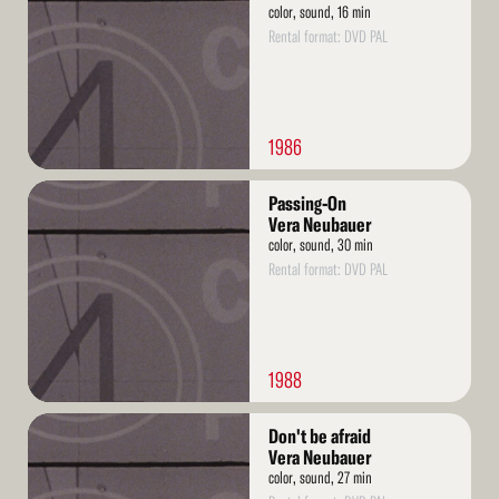
color, sound, 16 min
Rental format: DVD PAL
1986
Read
Passing-On
More
Vera Neubauer
color, sound, 30 min
Rental format: DVD PAL
1988
Read
Don't be afraid
More
Vera Neubauer
color, sound, 27 min