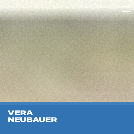
VERA
NEUBAUER