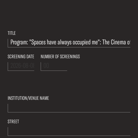
TITLE
SCREENING DATE
NUMBER OF SCREENINGS
INSTITUTION/VENUE NAME
STREET