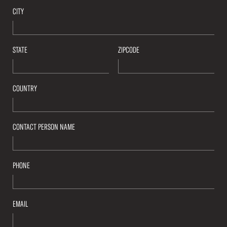
CITY
STATE
ZIPCODE
COUNTRY
CONTACT PERSON NAME
PHONE
EMAIL