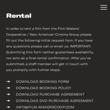
Rental
In order to rent a film from the Film-Makers’
Cooperative / New American Cinema Group please
fill out the following initial request form. If you have
any questions please call or email us. IMPORTANT:
Submitting this form neither guarantees availability,
nor acts as a final rental confirmation. After you’ve
submitted, a staff member will get in touch with
you promptly with further steps.
DOWNLOAD BOOKING FORM
DOWNLOAD BOOKING POLICY
DOWNLOAD PURCHASE AGREEMENT
DOWNLOAD DVD PURCHASE AGREEMENT
INFO@FILM-MAKERSCOOP.COM