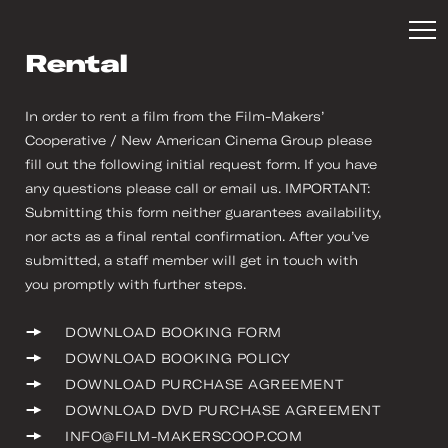
Rental
In order to rent a film from the Film-Makers’
Cooperative / New American Cinema Group please
fill out the following initial request form. If you have
any questions please call or email us. IMPORTANT:
Submitting this form neither guarantees availability,
nor acts as a final rental confirmation. After you’ve
submitted, a staff member will get in touch with
you promptly with further steps.
DOWNLOAD BOOKING FORM
DOWNLOAD BOOKING POLICY
DOWNLOAD PURCHASE AGREEMENT
DOWNLOAD DVD PURCHASE AGREEMENT
INFO@FILM-MAKERSCOOP.COM