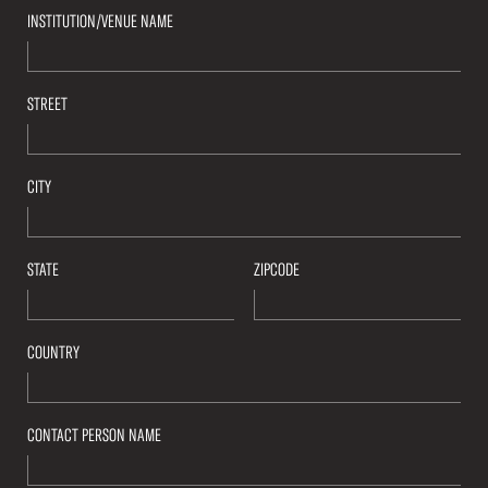
INSTITUTION/VENUE NAME
STREET
CITY
STATE
ZIPCODE
COUNTRY
CONTACT PERSON NAME