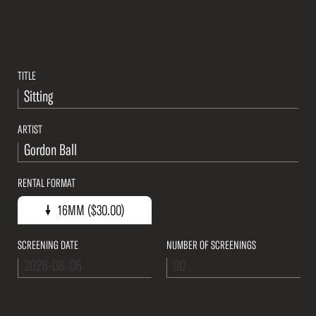
TITLE
ARTIST
RENTAL FORMAT
16mm ($30.00)
16MM ($30.00)
SCREENING DATE
NUMBER OF SCREENINGS