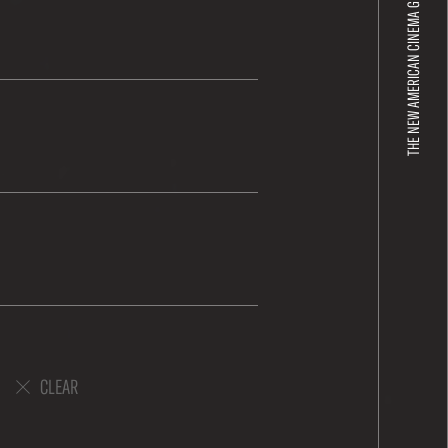
THE NEW AMERICAN CINEMA GROUP
CLEAR