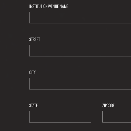
INSTITUTION/VENUE NAME
STREET
CITY
STATE
ZIPCODE