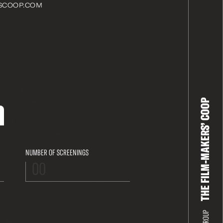
SCOOP.COM
THE FILM-MAKERS’ COOP
NUMBER OF SCREENINGS