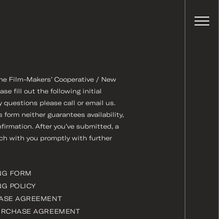
 the Film-Makers’ Cooperative / New
 fill out the following initial
y questions please call or email us.
form neither guarantees availability,
nfirmation. After you’ve submitted, a
uch with you promptly with further
NG FORM
G POLICY
ASE AGREEMENT
URCHASE AGREEMENT