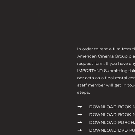
In order to rent a film from
American Cinema Group please
request form. If you have an
IMPORTANT: Submitting this 
nor acts as a final rental co
staff member will get in to
steps.
DOWNLOAD BOOKI
DOWNLOAD BOOKIN
DOWNLOAD PURCH
DOWNLOAD DVD P