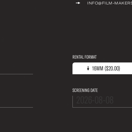
INFO@FILM-MAKER
RENTAL FORMAT
16mm ($20.00)
16MM ($20.00)
SCREENING DATE