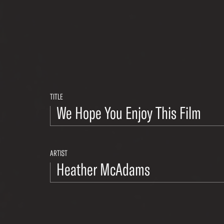
TITLE
ARTIST