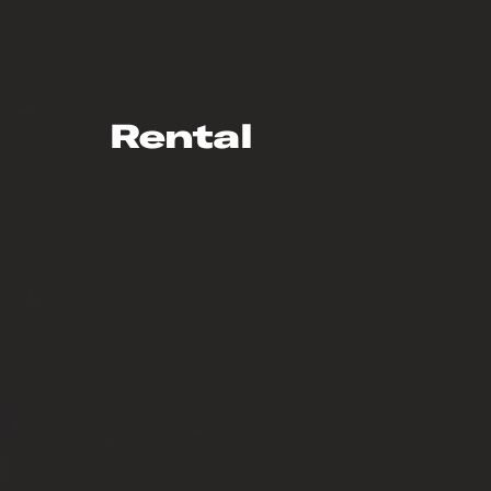
Rental