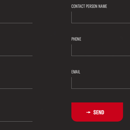
CONTACT PERSON NAME
PHONE
EMAIL
SEND