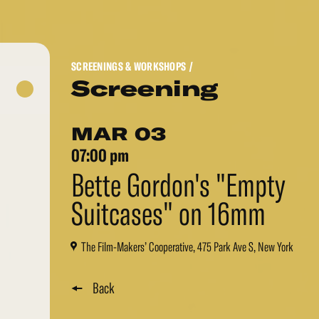
SCREENINGS & WORKSHOPS
/
Screening
MAR 03
07:00 pm
Bette Gordon's "Empty
Suitcases" on 16mm
The Film-Makers’ Cooperative, 475 Park Ave S, New York
Back