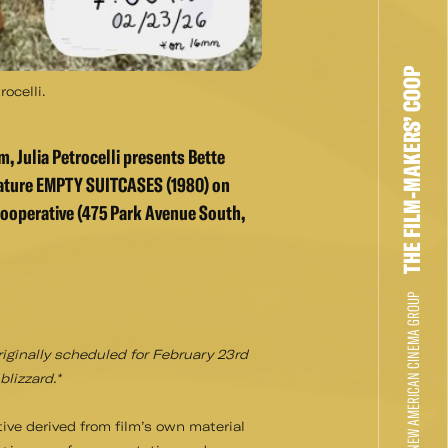
THE FILM-MAKERS’ COOP
ocelli.
, Julia Petrocelli presents Bette
eature EMPTY SUITCASES (1980) on
ooperative (475 Park Avenue South,
THE NEW AMERICAN CINEMA GROUP
riginally scheduled for February 23rd
lizzard.*
tive derived from film’s own material