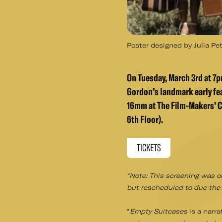
Poster designed by Julia Petr
On Tuesday, March 3rd at 7pm
Gordon’s landmark early f
16mm at The Film-Makers’ C
6th Floor).
TICKETS
*Note: This screening was o
but rescheduled to due the b
“
Empty Suitcases
is a narra