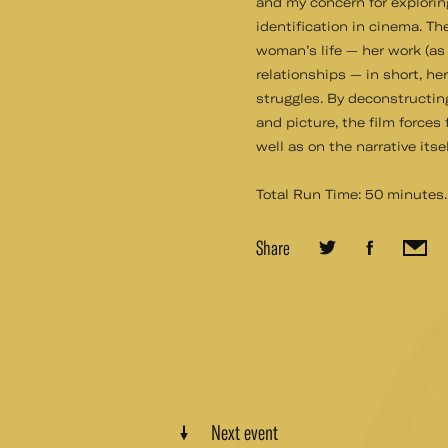
and my concern for explorin
identification in cinema. Th
woman’s life — her work (as
relationships — in short, he
struggles. By deconstructin
and picture, the film forces
well as on the narrative its
Total Run Time: 50 minutes.
Share
Next event