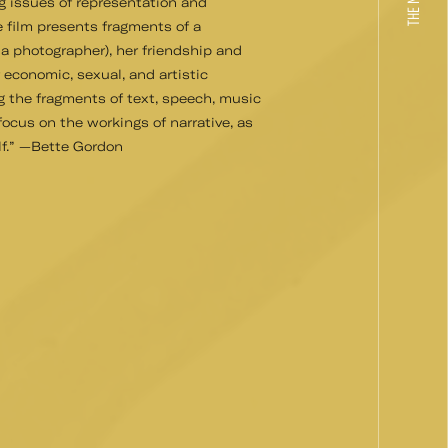
g issues of representation and
e film presents fragments of a
 a photographer), her friendship and
r economic, sexual, and artistic
g the fragments of text, speech, music
 focus on the workings of narrative, as
elf.” —Bette Gordon