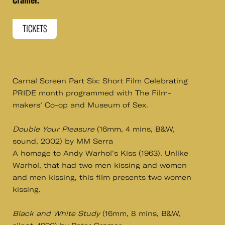
Cramer.
TICKETS
Carnal Screen Part Six: Short Film Celebrating
PRIDE month programmed with The Film-
makers’ Co-op and Museum of Sex.
Double Your Pleasure
(16mm, 4 mins, B&W,
sound, 2002) by MM Serra
A homage to Andy Warhol’s Kiss (1963). Unlike
Warhol, that had two men kissing and women
and men kissing, this film presents two women
kissing.
Black and White Study
(16mm, 8 mins, B&W,