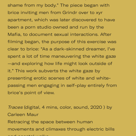
shame from my body.” The piece began with
brice inviting men from Grindr over to xyr
apartment, which was later discovered to have
been a porn studio owned and run by the
Mafia, to document sexual interactions. After
filming began, the purpose of this exercise was
clear to brice: “As a dark-skinned dreamer, I’ve
spent a lot of time maneuvering the white gaze
—and exploring how life might look outside of
it.” This work subverts the white gaze by
presenting erotic scenes of white and white-
passing men engaging in self-play entirely from
brice’s point of view.
Traces
(digital, 4 mins, color, sound, 2020 ) by
Carleen Maur
Retracing the space between human
movements and climaxes through electric bills