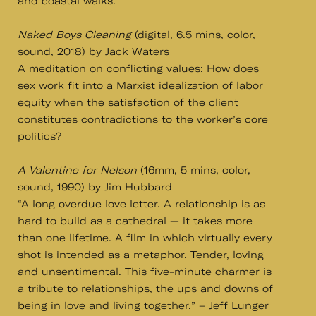
and coastal walks.
Naked Boys Cleaning
(digital, 6.5 mins, color,
sound, 2018) by Jack Waters
A meditation on conflicting values: How does
sex work fit into a Marxist idealization of labor
equity when the satisfaction of the client
constitutes contradictions to the worker’s core
politics?
A Valentine for Nelson
(16mm, 5 mins, color,
sound, 1990) by Jim Hubbard
“A long overdue love letter. A relationship is as
hard to build as a cathedral — it takes more
than one lifetime. A film in which virtually every
shot is intended as a metaphor. Tender, loving
and unsentimental. This five-minute charmer is
a tribute to relationships, the ups and downs of
being in love and living together.” – Jeff Lunger