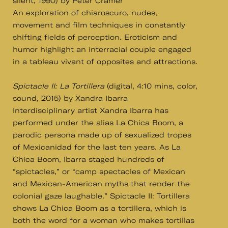
silent, 1990) by Peter Cramer
An exploration of chiaroscuro, nudes,
movement and film techniques in constantly
shifting fields of perception. Eroticism and
humor highlight an interracial couple engaged
in a tableau vivant of opposites and attractions.
Spictacle II: La Tortillera
(digital, 4:10 mins, color,
sound, 2015) by Xandra Ibarra
Interdisciplinary artist Xandra Ibarra has
performed under the alias La Chica Boom, a
parodic persona made up of sexualized tropes
of Mexicanidad for the last ten years. As La
Chica Boom, Ibarra staged hundreds of
“spictacles,” or “camp spectacles of Mexican
and Mexican-American myths that render the
colonial gaze laughable.” Spictacle II: Tortillera
shows La Chica Boom as a tortillera, which is
both the word for a woman who makes tortillas