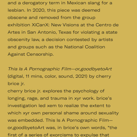
and a derogatory term in Mexican slang for a
lesbian. In 2020, this piece was deemed
obscene and removed from the group
exhibition XiCanX: New Visions at the Centro de
Artes in San Antonio, Texas for violating a state
obscenity law, a decision contested by artists
and groups such as the National Coalition
Against Censorship.
This Is A Pornographic Film—or,goodbyetoArt
(digital, 11 mins, color, sound, 2021) by cherry
brice jr.
cherry brice jr. explores the psychology of
longing, rage, and trauma in xyr work. brice’s
investigation led xem to realize the extent to
which xyr own personal shame around sexuality
was embedded. This Is A Pornographic Film—
or,goodbyetoArt was, in brice’s own words, “the
first of a series of exorcisms to expulse that