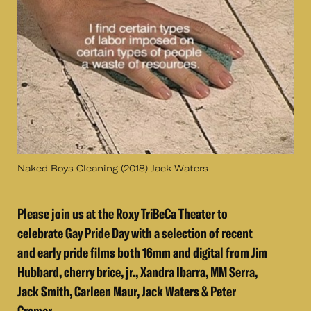
Naked Boys Cleaning (2018) Jack Waters
Please join us at the Roxy TriBeCa Theater to
celebrate Gay Pride Day with a selection of recent
and early pride films both 16mm and digital from Jim
Hubbard, cherry brice, jr., Xandra Ibarra, MM Serra,
Jack Smith, Carleen Maur, Jack Waters & Peter