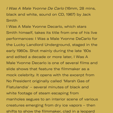
I Was A Male Yvonne De Carlo
(16mm, 28 mins,
black and white, sound on CD, 1967) by Jack
Smith
I Was A Male Yvonne Decarlo, which stars
Smith himself, takes its title from one of his live
performances: I Was a Male Yvonne DeCarlo for
the Lucky Landlord Underground, staged in the
early 1980s. Shot mainly during the late ’60s
and edited a decade or more later, I Was A
Male Yvonne Decarlo is one of several films and
slide shows that feature the filmmaker as a
mock celebrity. It opens with the excerpt from
No President originally called ‘Marsh Gas of
Flatulandia’ – several minutes of black and
white footage of steam escaping from
manholes segues to an interior scene of various
creatures emerging from dry ice vapors – then
shifts to show the filmmaker, clad in a leopard