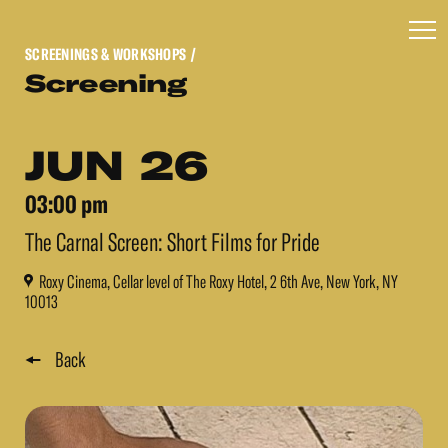
SCREENINGS & WORKSHOPS
/
Screening
JUN 26
03:00 pm
The Carnal Screen: Short Films for Pride
Roxy Cinema, Cellar level of The Roxy Hotel, 2 6th Ave, New York, NY
10013
Back