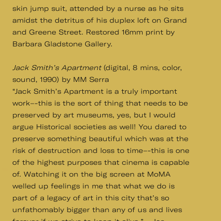
skin jump suit, attended by a nurse as he sits
amidst the detritus of his duplex loft on Grand
and Greene Street. Restored 16mm print by
Barbara Gladstone Gallery.
Jack Smith’s Apartment
(digital, 8 mins, color,
sound, 1990) by MM Serra
“Jack Smith’s Apartment is a truly important
work–-this is the sort of thing that needs to be
preserved by art museums, yes, but I would
argue Historical societies as well! You dared to
preserve something beautiful which was at the
risk of destruction and loss to time–-this is one
of the highest purposes that cinema is capable
of. Watching it on the big screen at MoMA
welled up feelings in me that what we do is
part of a legacy of art in this city that’s so
unfathomably bigger than any of us and lives