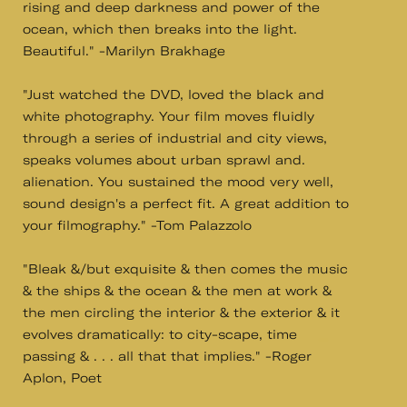
rising and deep darkness and power of the
ocean, which then breaks into the light.
Beautiful." -Marilyn Brakhage
"Just watched the DVD, loved the black and
white photography. Your film moves fluidly
through a series of industrial and city views,
speaks volumes about urban sprawl and.
alienation. You sustained the mood very well,
sound design's a perfect fit. A great addition to
your filmography." -Tom Palazzolo
"Bleak &/but exquisite & then comes the music
& the ships & the ocean & the men at work &
the men circling the interior & the exterior & it
evolves dramatically: to city-scape, time
passing & . . . all that that implies." -Roger
Aplon, Poet