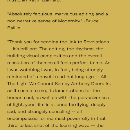
musician Kevin Barnard.
"Absolutely fabulous. marvelous editing and a
non narrative sense of Modernity" -Bruce
Baillie
"Thank you for sending the link to Revelations.
-- It's brilliant. The editing, the rhythms, the
building visual complexities and the overall
resolution of themes all feels perfect to me. As
I was watching I was, in fact, being strongly
reminded of a novel I read not long ago -- All
The Light We Cannot See by Anthony Doerr. In,
as it seems to me, its lamentations for the
human soul, as well as with the pervasiveness
of light, your film is at once terrifying, deeply
sad, and strangely consoling -- all
encompassed for me most powerfully in that
third to last shot of the looming wave -- the