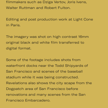
filmmakers such as Dziga Vertov, Joris Ivens,
Walter Ruttman and Robert Fulton.
Editing and post production work at Light Cone
in Paris.
The imagery was shot on high contrast 16mm
original black and white film transferred to
digital format.
Some of the footage includes shots from
waterfront docks near the Todd Shipyards of
San Francisco and scenes of the baseball
stadium while it was being constructed.
Revelations also shows the city scape from the
Dogpatch area of San Francisco before
renovations and many scenes from the San
Francisco Embarcadero.