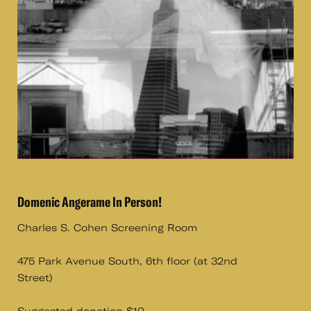
Domenic Angerame In Person!
Charles S. Cohen Screening Room
475 Park Avenue South, 6th floor (at 32nd
Street)