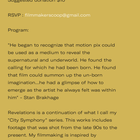
Suggested donation $10
RSVP :
filmmakerscoop@gmail.com
Program:
"He began to recognize that motion pix could
be used as a medium to reveal the
supernatural and underworld. He found the
calling for which he had been born. He found
that film could summon up the un-born
imagination...he had a glimpse of how to
emerge as the artist he always felt was within
him" - Stan Brakhage
Revelations is a continuation of what I call my
"City Symphony" series. This works includes
footage that was shot from the late 90s to the
present. My filmmaking is inspired by