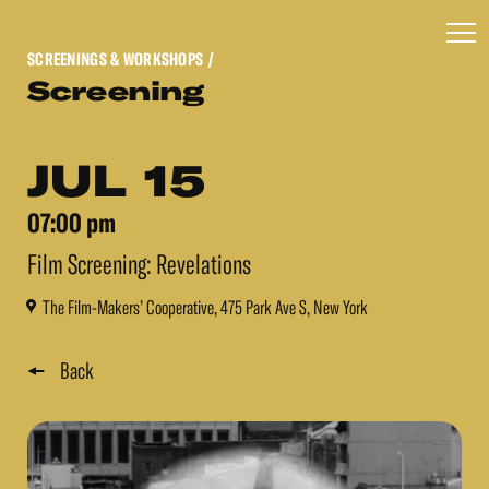
SCREENINGS & WORKSHOPS
/
Screening
JUL 15
07:00 pm
Film Screening: Revelations
The Film-Makers’ Cooperative, 475 Park Ave S, New York
Back