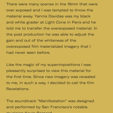
There were many scenes in the 16mm that were
over exposed and I was tempted to throw the
material away. Yannis Davidas was my black
and white grader at Light Cone in Paris and he
told me to transfer the overexposed material. In
the post production he was able to adjust the
gain and out of the whiteness of the
overexposed film materialized imagery that I
had never seen before.
Like the magic of my superimpositions I was
pleasantly surprised to view this material for
the first time. Since new imagery was revealed
to me, in such a way, I decided to call the film
Revelations.
The soundtrack "Manifestation" was designed
and performed by San Francisco's notable