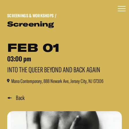
SCREENINGS & WORKSHOPS
/
Screening
FEB 01
03:00 pm
INTO THE QUEER BEYOND AND BACK AGAIN
Mana Contemporary, 888 Newark Ave, Jersey City, NJ 07306
Back