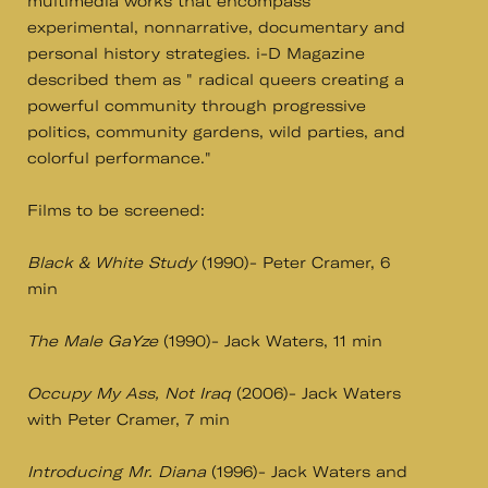
multimedia works that encompass
experimental, nonnarrative, documentary and
personal history strategies. i-D Magazine
described them as " radical queers creating a
powerful community through progressive
politics, community gardens, wild parties, and
colorful performance."
Films to be screened:
Black & White Study
(1990)- Peter Cramer, 6
min
The Male GaYze
(1990)- Jack Waters, 11 min
Occupy My Ass, Not Iraq
(2006)- Jack Waters
with Peter Cramer, 7 min
Introducing Mr. Diana
(1996)- Jack Waters and