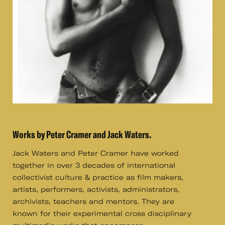
Works by Peter Cramer and Jack Waters.
Jack Waters and Peter Cramer have worked
together in over 3 decades of international
collectivist culture & practice as film makers,
artists, performers, activists, administrators,
archivists, teachers and mentors. They are
known for their experimental cross disciplinary