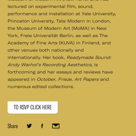
lectured on experimental film, sound,
performance and installation at Yale University,
Princeton University, Tate Modern in London,
the Museum of Modern Art (MoMA) in New
York, Freie Universität Berlin, as well as The
Academy of Fine Arts (KUVA) in Finland, and
other venues both nationally and
internationally. Her book,
Readymade Sound:
Andy Warhol’s Recording Aesthetics
, is
forthcoming and her essays and reviews have
appeared in
October
,
Frieze,
Art Papers
and
numerous edited collections.
TO RSVP CLICK HERE
Share