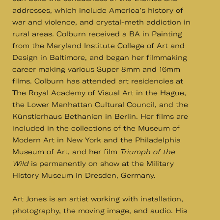
addresses, which include America’s history of
war and violence, and crystal-meth addiction in
rural areas. Colburn received a BA in Painting
from the Maryland Institute College of Art and
Design in Baltimore, and began her filmmaking
career making various Super 8mm and 16mm
films. Colburn has attended art residencies at
The Royal Academy of Visual Art in the Hague,
the Lower Manhattan Cultural Council, and the
Künstlerhaus Bethanien in Berlin. Her films are
included in the collections of the Museum of
Modern Art in New York and the Philadelphia
Museum of Art, and her film
Triumph of the
Wild
is permanently on show at the Military
History Museum in Dresden, Germany.
Art Jones is an artist working with installation,
photography, the moving image, and audio. His