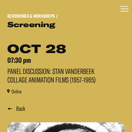
SCREENINGS & WORKSHOPS
/
Screening
OCT 28
07:30 pm
PANEL DISCUSSION: STAN VANDERBEEK
COLLAGE ANIMATION FILMS (1957-1965)
Online
Back