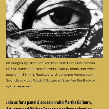
all images by Stan VanDerBeek from See, Saw, Seems
(1965), 16mm film transferred to video, black and white,
sound, 14:33 min, Realized with Johanna Vanderbeek,
Soundtrack: Jay Watt © Estate of Stan VanDerBeek. All
rights reserved.
Join us for a panel discussion with Martha Colburn,