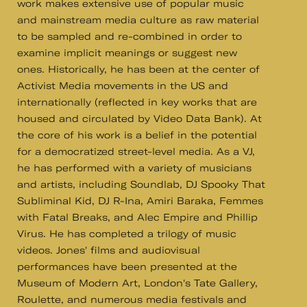
work makes extensive use of popular music
and mainstream media culture as raw material
to be sampled and re-combined in order to
examine implicit meanings or suggest new
ones. Historically, he has been at the center of
Activist Media movements in the US and
internationally (reflected in key works that are
housed and circulated by Video Data Bank). At
the core of his work is a belief in the potential
for a democratized street-level media. As a VJ,
he has performed with a variety of musicians
and artists, including Soundlab, DJ Spooky That
Subliminal Kid, DJ R-Ina, Amiri Baraka, Femmes
with Fatal Breaks, and Alec Empire and Phillip
Virus. He has completed a trilogy of music
videos. Jones' films and audiovisual
performances have been presented at the
Museum of Modern Art, London's Tate Gallery,
Roulette, and numerous media festivals and