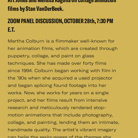
Art Jones and Melissa Ragona on collage animation
films by Stan VanDerBeek.
ZOOM PANEL DISCUSSION, OCTOBER 28th, 7:30 PM
E.T.
Martha Colburn is a filmmaker well-known for
her animation films, which are created through
puppetry, collage, and paint on glass
techniques. She has made over forty films
since 1994. Colburn began working with film in
the ’90s when she acquired a used projector
and began splicing found footage into her
works. Now, she works for years on a single
project, and her films result from intensive
research and meticulously rendered stop-
motion animations that include photography,
collage, and painting, lending them an intimate,
handmade quality. The artist’s vibrant imagery
can belie the seriousness of the themes she