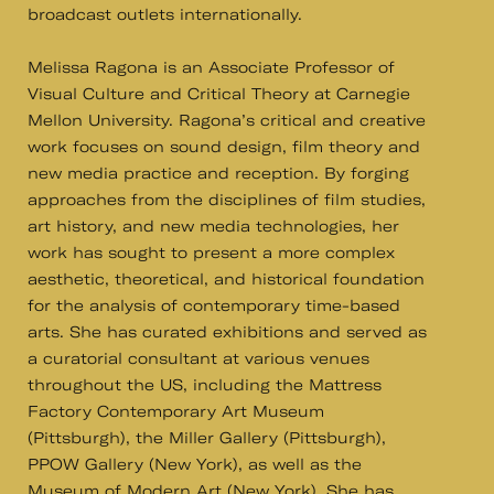
broadcast outlets internationally.
Melissa Ragona is an Associate Professor of
Visual Culture and Critical Theory at Carnegie
Mellon University. Ragona’s critical and creative
work focuses on sound design, film theory and
new media practice and reception. By forging
approaches from the disciplines of film studies,
art history, and new media technologies, her
work has sought to present a more complex
aesthetic, theoretical, and historical foundation
for the analysis of contemporary time-based
arts. She has curated exhibitions and served as
a curatorial consultant at various venues
throughout the US, including the Mattress
Factory Contemporary Art Museum
(Pittsburgh), the Miller Gallery (Pittsburgh),
PPOW Gallery (New York), as well as the
Museum of Modern Art (New York). She has