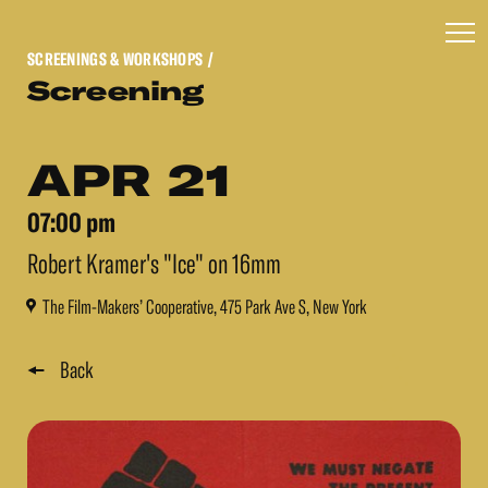
SCREENINGS & WORKSHOPS
/
Screening
APR 21
07:00 pm
Robert Kramer's "Ice" on 16mm
The Film-Makers’ Cooperative, 475 Park Ave S, New York
Back