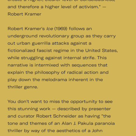
and therefore a higher level of activism." —
Robert Kramer
Robert Kramer's
Ice
(1969) follows an
underground revolutionary group as they carry
out urban guerrilla attacks against a
fictionalized fascist regime in the United States,
while struggling against internal strife. This
narrative is intermixed with sequences that
explain the philosophy of radical action and
play down the melodrama inherent in the
thriller genre.
You don't want to miss the opportunity to see
this stunning work — described by presenter
and curator Robert Schneider as having "the
tone and themes of an Alan J. Pakula paranoia
thriller by way of the aesthetics of a John