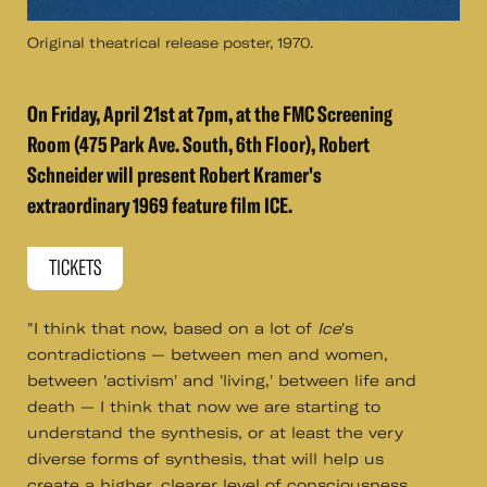
Original theatrical release poster, 1970.
On Friday, April 21st at 7pm, at the FMC Screening
Room (475 Park Ave. South, 6th Floor), Robert
Schneider will present Robert Kramer's
extraordinary 1969 feature film ICE.
TICKETS
"I think that now, based on a lot of
Ice
's
contradictions — between men and women,
between 'activism' and 'living,' between life and
death — I think that now we are starting to
understand the synthesis, or at least the very
diverse forms of synthesis, that will help us
create a higher, clearer level of consciousness,