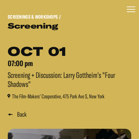
SCREENINGS & WORKSHOPS
/
Screening
OCT 01
07:00 pm
Screening + Discussion: Larry Gottheim's "Four
Shadows"
The Film-Makers’ Cooperative, 475 Park Ave S, New York
Back