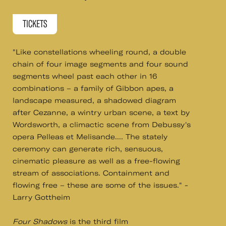
TICKETS
"Like constellations wheeling round, a double
chain of four image segments and four sound
segments wheel past each other in 16
combinations – a family of Gibbon apes, a
landscape measured, a shadowed diagram
after Cezanne, a wintry urban scene, a text by
Wordsworth, a climactic scene from Debussy's
opera Pelleas et Melisande.... The stately
ceremony can generate rich, sensuous,
cinematic pleasure as well as a free-flowing
stream of associations. Containment and
flowing free – these are some of the issues." -
Larry Gottheim
Four Shadows
​is the third film