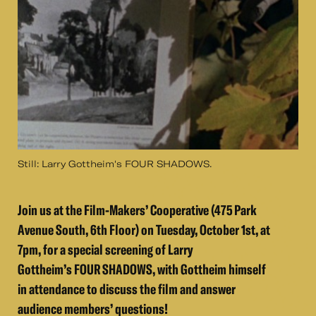
Still: Larry Gottheim's FOUR SHADOWS.
Join us at the Film-Makers’ Cooperative (475 Park
Avenue South, 6th Floor) on Tuesday, October 1st, at
7pm, for a special screening of Larry
Gottheim’s FOUR SHADOWS​, with Gottheim himself
in attendance to discuss the film and answer
audience members’ questions!