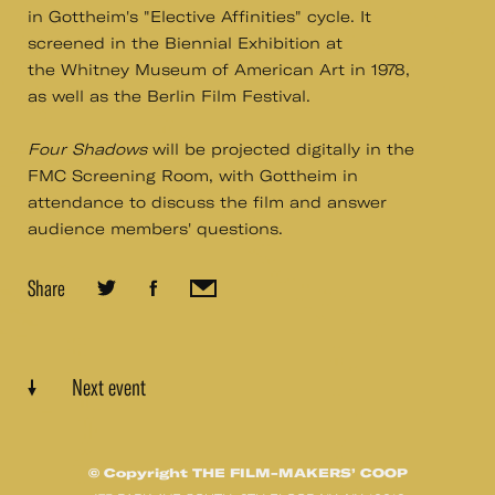
in Gottheim's "Elective Affinities" cycle. It
screened in the Biennial Exhibition at
the Whitney Museum of American Art in 1978,
as well as the Berlin Film Festival.
​Four Shadows
​will be projected digitally in the
FMC Screening Room, with Gottheim in
attendance to discuss the film and answer
audience members' questions.​
Share
Next event
© Copyright THE FILM-MAKERS’ COOP