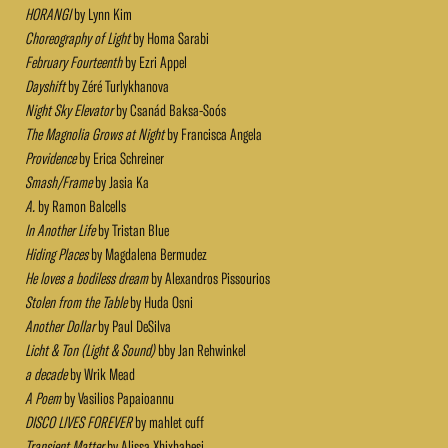
HORANGI
by Lynn Kim
Choreography of Light
by Homa Sarabi
February Fourteenth
by Ezri Appel
Dayshift
by Zéré Turlykhanova
Night Sky Elevator
by Csanád Baksa-Soós
The Magnolia Grows at Night
by Francisca Angela
Providence
by Erica Schreiner
Smash/Frame
by Jasia Ka
A.
by Ramon Balcells
In Another Life
by Tristan Blue
Hiding Places
by Magdalena Bermudez
He loves a bodiless dream
by Alexandros Pissourios
Stolen from the Table
by Huda Osni
Another Dollar
by Paul DeSilva
Licht & Ton (Light & Sound)
bby Jan Rehwinkel
a decade
by Wrik Mead
A Poem
by Vasilios Papaioannu
DISCO LIVES FOREVER
by mahlet cuff
Transient Matter
by Alissa Xhixhabesi