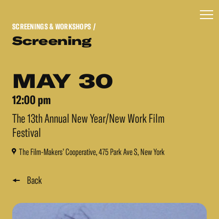
SCREENINGS & WORKSHOPS
/
Screening
MAY 30
12:00 pm
The 13th Annual New Year/New Work Film
Festival
The Film-Makers’ Cooperative, 475 Park Ave S, New York
Back