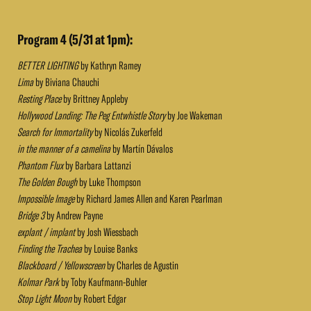
Program 4 (5/31 at 1pm):
BETTER LIGHTING
by Kathryn Ramey
Lima
by Biviana Chauchi
Resting Place
by Brittney Appleby
Hollywood Landing: The Peg Entwhistle Story
by Joe Wakeman
Search for Immortality
by Nicolás Zukerfeld
in the manner of a camelina
by Martín Dávalos
Phantom Flux
by Barbara Lattanzi
The Golden Bough
by Luke Thompson
Impossible Image
by Richard James Allen and Karen Pearlman
Bridge 3
by Andrew Payne
explant / implant
by Josh Wiessbach
Finding the Trachea
by Louise Banks
Blackboard / Yellowscreen
by Charles de Agustin
Kolmar Park
by Toby Kaufmann-Buhler
Stop Light Moon
by Robert Edgar