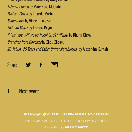
February Omen
by Mary Rose McClain
Partes - Part II
by Ricardo Marin
Salamander
by Vincent Palazzo
Light on Water
by Andrew Payne
If I eat you, will we both still be ok? (Plant)
by Rhona Clews
Branches from Concrete
by Zhou Zhenyu
20 Tahun
(
20 Years and Other Untranslatabilities
) by Alexandra Kumala
Share
Next event
© Copyright THE FILM-MAKERS’ COOP
475 PARK AVE SOUTH, 6TH FLOOR NY, NY 10016
HUNCWOT
Website by