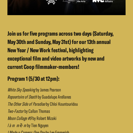
Join us for five programs across two days (Saturday,
May 30th and Sunday, May 31st) for our 13th annual
New Year / New Work festival, highlighting
exceptional film and video artworks by new and
current Coop filmmaker-members!
Program 1 (5/30 at 12pm):
White Sky Speaking
by James Pearson
Repoertoire of Death
by Guadalupe Arellanes
The Other Side of Paradise
by Chloi Kountouridou
Two-Factor
by Callan Thomas
Moon Collage #9
by Robert Mizaki
l à m m ề m
by Tien Nguyen
I Made a Camera: One Day
by Lee Emmerich