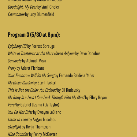
Goodnight, My Dear
by Vanij Choksi
Chamomile
by Lucy Blumenfield
Program 3 (5/30 at 8pm):
Epiphany (II)
by Forrest Sprauge
White In Treatment at the Mary Haven Aslyum
by Dave Donohue
Sunspots
by Abinadi Meza
Proxy
by Aderet Fishbane
Your Tomorrow Will Be My Song
by Fernando Saldivia Yáñez
My Green Garden
by ELeni Tsekeri
This is Not the Color You Ordered
by Eli Rudavsky
My Body Is a Lens I Can Look Through With My Mind
by Ellery Bryan
Poraí
by Gabriel Lizama (Liz Taylor)
You Do Not Exist
by Dwayne LeBlanc
Letter to Leon
by Argyro Nicolaou
skeplight
by Benja Thompson
Nine Counties
by Penny McGovern