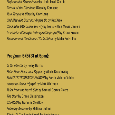
Projectionist Please Focus
by Linda Izcali Scobie
Return of the Gloryhole Witch
by Kerosene
Your Tongue is Black
by Xavy Lang
God May Not Exist but Angels Do
by Rex Xiao
Chickadee OVercomes Gravity
by Teens with a Movie Camera
La Fàbrica d'imatges (site-specific project)
by Rrose Present
Shannon and the Clams: Life Is Unfair
by MaLo Sutra Fis
Program 5 (5/31 at 5pm):
In Six Months
by Henry Harris
P
eter Piper Picks on a Pepper
by Alexis Krasilovsky
SUNSETBLOOMSASIFAFLOWER
by Sarah Viviana Valdez
nearer to thee a triptych
by Matt Whitman
Tales from the North Side
by Samuel Cortes Rivera
The Door
by Grace Blessington
878-1820
by Jeannine Swallow
February Answers
by Melissa Dullius
Blocks (After Jamie Nares
) by Rudy Gerson