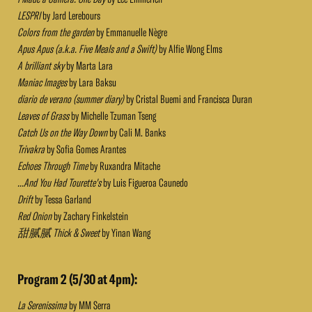
LESPRI
by Jard Lerebours
Colors from the garden
by Emmanuelle Nègre
Apus Apus (a.k.a. Five Meals and a Swift)
by Alfie Wong Elms
A brilliant sky
by Marta Lara
Maniac Images
by Lara Baksu
diario de verano (summer diary)
by Cristal Buemi and Francisca Duran
Leaves of Grass
by Michelle Tzuman Tseng
Catch Us on the Way Down
by Cali M. Banks
Trivakra
by Sofia Gomes Arantes
Echoes Through Time
by Ruxandra Mitache
...And You Had Tourette's
by Luis Figueroa Caunedo
Drift
by Tessa Garland
Red Onion
by Zachary Finkelstein
甜腻腻 Thick & Sweet
by Yinan Wang
Program 2 (5/30 at 4pm):
La Serenissima
by MM Serra