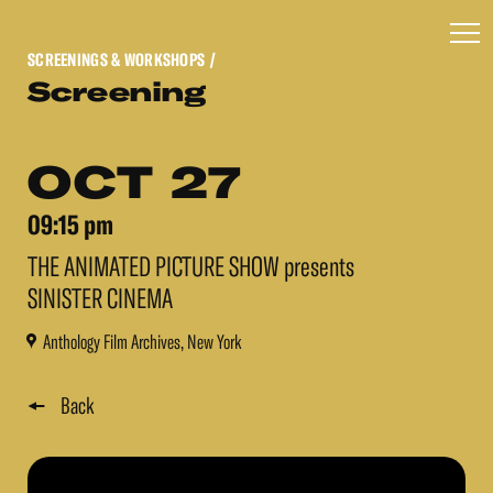
SCREENINGS & WORKSHOPS
/
Screening
OCT 27
09:15 pm
THE ANIMATED PICTURE SHOW presents
SINISTER CINEMA
Anthology Film Archives, New York
Back