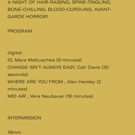
A NIGHT OF HAIR-RAISING, SPINE-TINGLING,
BONE-CHILLING, BLOOD-CURDLING, AVANT-
GARDE HORROR!
PROGRAM
digital:
ID, Mara Mattuschka (9 minutes)
CHANGE ISN’T ALWAYS EASY, Cait Davis (30
seconds)
WHERE ARE YOU FROM , Alex Harsley (2
minutes)
MID AIR , Vera Neubauer (16 minutes)
INTERMISSION
16mm: