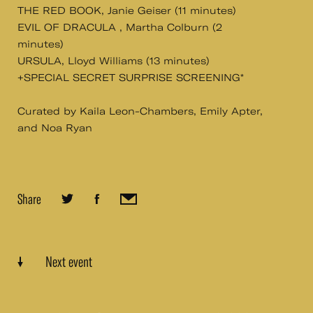
THE RED BOOK, Janie Geiser (11 minutes)
EVIL OF DRACULA , Martha Colburn (2
minutes)
URSULA, Lloyd Williams (13 minutes)
+SPECIAL SECRET SURPRISE SCREENING*
Curated by Kaila Leon-Chambers, Emily Apter,
and Noa Ryan
Share
Next event