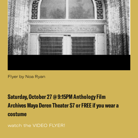
Flyer by Noa Ryan
Saturday, October 27 @ 9:15PM Anthology Film
Archives Maya Deren Theater $7 or FREE if you wear a
costume
watch the VIDEO FLYER!