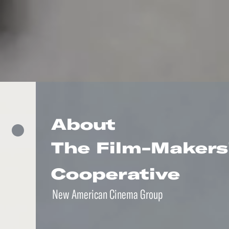
About
The Film-Makers
Cooperative
New American Cinema Group