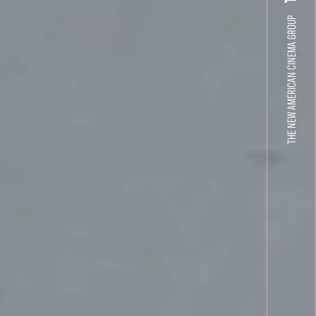
THE NEW AMERICAN CINEMA GROUP