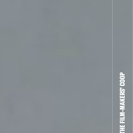
THE FILM-MAKERS’ COOP