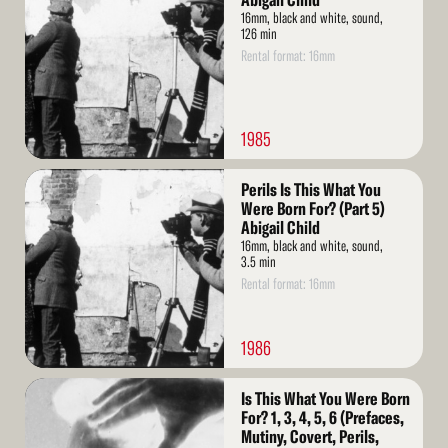
Abigail Child
16mm, black and white, sound,
126 min
Rental format: 16mm
1985
Read
Perils Is This What You
More
Were Born For? (Part 5)
Abigail Child
16mm, black and white, sound,
3.5 min
Rental format: 16mm
1986
Read
Is This What You Were Born
More
For? 1, 3, 4, 5, 6 (Prefaces,
Mutiny, Covert, Perils,