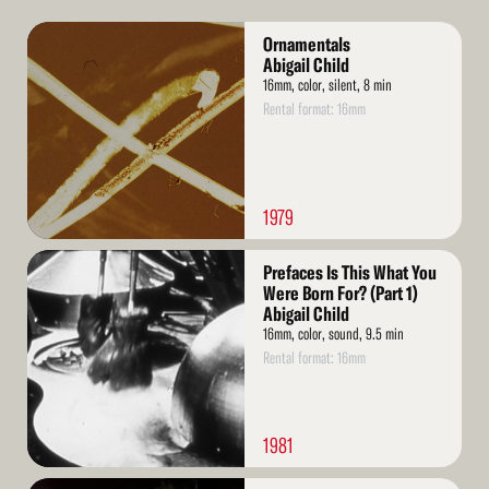
Read
Ornamentals
More
Abigail Child
16mm, color, silent, 8 min
Rental format: 16mm
1979
Read
Prefaces Is This What You
More
Were Born For? (Part 1)
Abigail Child
16mm, color, sound, 9.5 min
Rental format: 16mm
1981