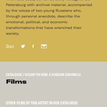
Petersburg with archival material, accompanied
by the voices of two young Russians who,
through personal anecdote, describe the
emotional, political, and economic
transformations that have wrenched their
society.
Share
CATALOGUE
/ BELOW THE NEW: A RUSSIAN CHRONICLE
Films
OTHER FILMS BY THIS ARTIST IN OUR CATALOGUE