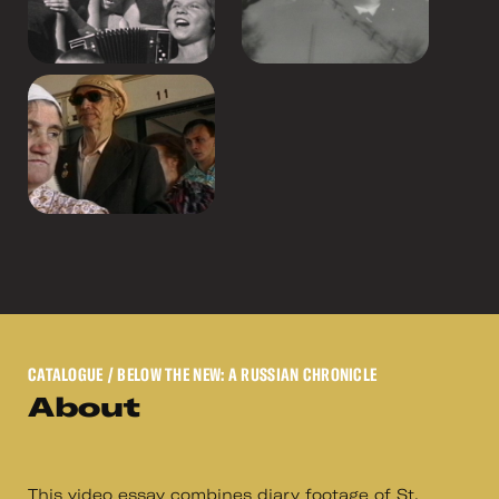
CATALOGUE
/ BELOW THE NEW: A RUSSIAN CHRONICLE
About
This video essay combines diary footage of St.