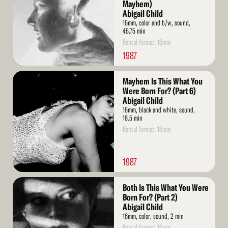
Mayhem)
Abigail Child
16mm, color and b/w, sound,
46.75 min
Rental format: 16mm
1987
Read
Mayhem Is This What You
More
Were Born For? (Part 6)
Abigail Child
16mm, black and white, sound,
16.5 min
Rental format: 16mm
1987
Read
Both Is This What You Were
More
Born For? (Part 2)
Abigail Child
16mm, color, sound, 2 min
Rental format: 16mm