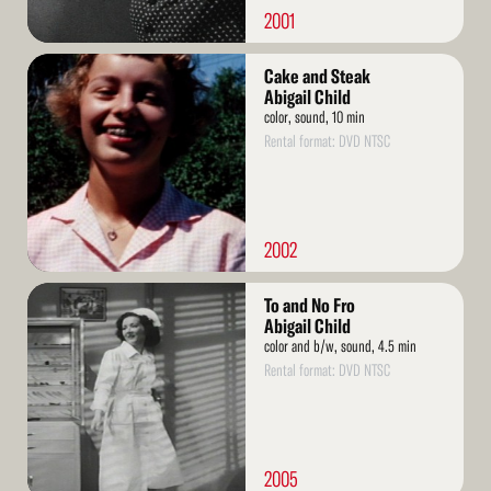
2001
Read
Cake and Steak
More
Abigail Child
color, sound, 10 min
Rental format: DVD NTSC
2002
Read
To and No Fro
More
Abigail Child
color and b/w, sound, 4.5 min
Rental format: DVD NTSC
2005