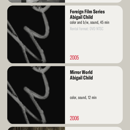
Read
Foreign Film Series
More
Abigail Child
color and b/w, sound, 45 min
Rental format: DVD NTSC
2005
Read
Mirror World
More
Abigail Child
color, sound, 12 min
2006
Read