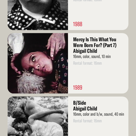
1988
Read
Mercy Is This What You
More
Were Born For? (Part 7)
Abigail Child
16mm, color, sound, 10 min
Rental format: 16mm
1989
Read
B/Side
More
Abigail Child
16mm, color and b/w, sound, 40 min
Rental format: 16mm