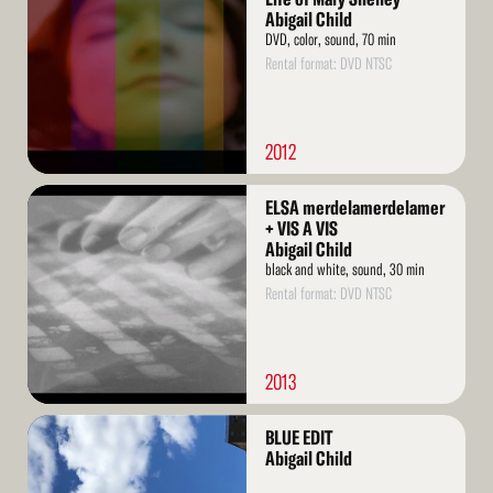
Abigail Child
DVD, color, sound, 70 min
Rental format: DVD NTSC
2012
Read
ELSA merdelamerdelamer
More
+ VIS A VIS
Abigail Child
black and white, sound, 30 min
Rental format: DVD NTSC
2013
Read
BLUE EDIT
More
Abigail Child