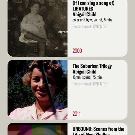
(If I can sing a song of)
More
LIGATURES
Abigail Child
color and b/w, sound, 5 min
Rental format: DVD NTSC
2009
Read
The Suburban Trilogy
More
Abigail Child
16mm, sound, 75 min
Rental format: DVD NTSC
2011
Read
UNBOUND: Scenes from the
More
Life of Mary Shelley