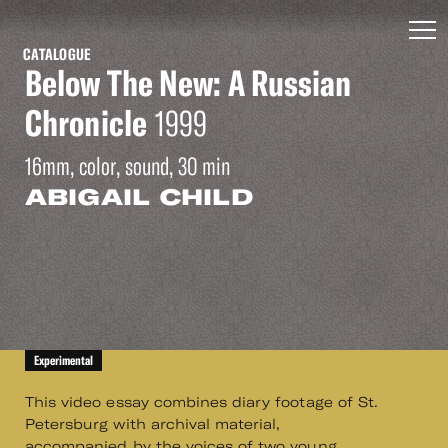
CATALOGUE
Below The New: A Russian
Chronicle
1999
16mm, color, sound, 30 min
ABIGAIL CHILD
Experimental
This video essay combines diary footage of St.
Petersburg with archival material,
accompanied by the voices of two young