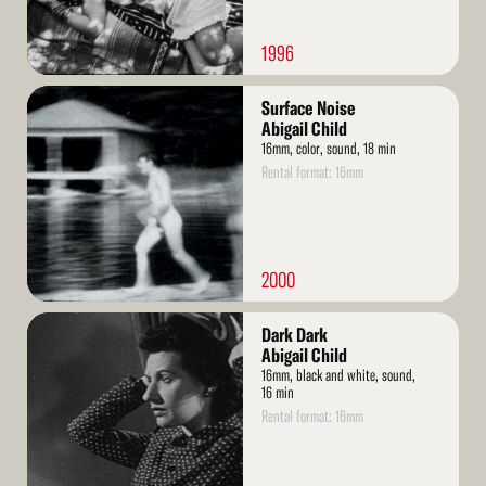
1996
Read
Surface Noise
More
Abigail Child
16mm, color, sound, 18 min
Rental format: 16mm
2000
Read
Dark Dark
More
Abigail Child
16mm, black and white, sound,
16 min
Rental format: 16mm