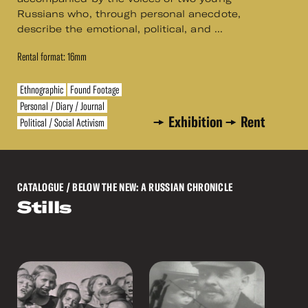
Russians who, through personal anecdote,
describe the emotional, political, and ...
Rental format: 16mm
Ethnographic
Found Footage
Personal / Diary / Journal
Exhibition
Rent
Political / Social Activism
CATALOGUE
/ BELOW THE NEW: A RUSSIAN CHRONICLE
Stills