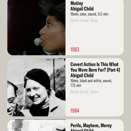
Read
Mutiny
More
Abigail Child
16mm, color, sound, 9.5 min
Rental format: 16mm
1983
Read
Covert Action Is This What
More
You Were Born For? (Part 4)
Abigail Child
16mm, black and white, sound,
7.75 min
Rental format: 16mm
1984
Read
Perils, Mayhem, Mercy
More