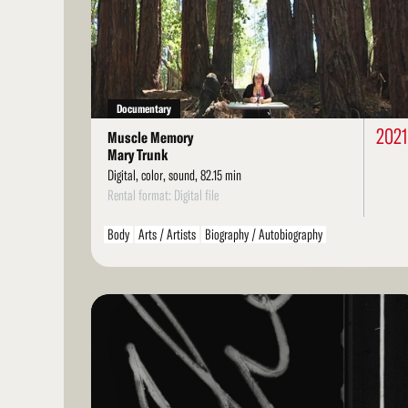
More
Documentary
202
Muscle Memory
Mary Trunk
Digital, color, sound, 82.15 min
Rental format: Digital file
Body
Arts / Artists
Biography / Autobiography
Personal / Diary / Journal
Dance
Read
More