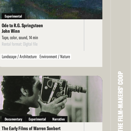
Experimental
Ode to R.G. Springsteen
John Winn
Tape, color, sound, 14 min
Rental format: Digital file
Landscape / Architecture
Environment / Nature
Personal / Diary / Journal
THE FILM-MAKERS’ COOP
ad
re
Documentary
Experimental
Narrative
The Early Films of Warren Sonbert