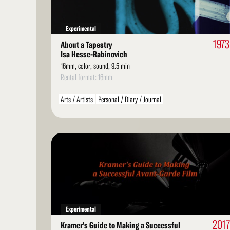
Experimental
1973
About a Tapestry
Isa Hesse-Rabinovich
16mm, color, sound, 9.5 min
Rental format: 16mm
Arts / Artists
Personal / Diary / Journal
Read
More
Experimental
2017
Kramer's Guide to Making a Successful