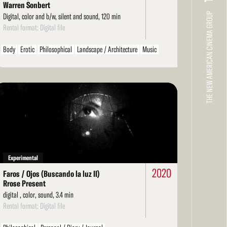
Warren Sonbert
THE NEW AMERICAN CINEMA GROUP
Digital, color and b/w, silent and sound, 120 min
Rental format: Digital file
Body
Erotic
Philosophical
Landscape / Architecture
Music
Environment / Nature
Films About Film
Arts / Artists
Personal / Diary / Journal
Ethnographic
Found Footage
LGBT / Queer
ad
re
Experimental
2020
Faros / Ojos (Buscando la luz II)
Rrose Present
digital , color, sound, 3.4 min
Rental format: Digital file