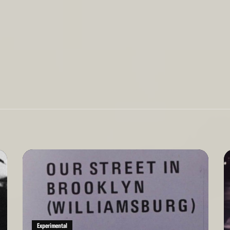
Read
Re
More
Mo
Experimental