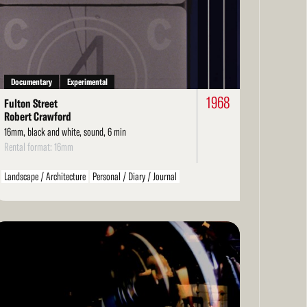
re
Documentary
Experimental
1968
Fulton Street
Robert Crawford
16mm, black and white, sound, 6 min
Rental format: 16mm
Landscape / Architecture
Personal / Diary / Journal
ad
re