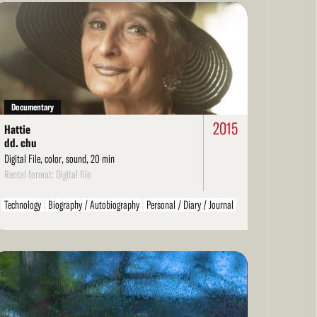
ad
re
Documentary
2015
Hattie
dd. chu
Digital File, color, sound, 20 min
Rental format: Digital file
Technology
Biography / Autobiography
Personal / Diary / Journal
ad
re