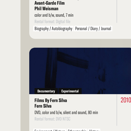
Avant-Garde Film
Phil Weisman
color and b/w, sound, 7 min
Rental format: Digital file
Biography / Autobiography
Personal / Diary / Journal
Found Footage
Read
More
Documentary
Experimental
201
Films By Fern Silva
Fern Silva
DVD, color and b/w, silent and sound, 80 min
Rental format: DVD NTSC