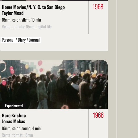
1968
Home Movies/N. Y. C. to San Diego
Taylor Mead
16mm, color, silent, 19 min
Rental formats: 16mm, Digital file
Personal / Diary / Journal
ad
re
Experimental
1966
Hare Krishna
Jonas Mekas
16mm, color, sound, 4 min
Rental format: 16mm