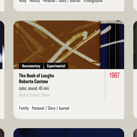
Body
History
Personal / Diary / Journal
Ethnographic
Spiritual / Mystical
Children / Youth
Family
Read
Re
More
Mo
Documentary
Experimental
6
1987
The Book of Laughs
Roberta Cantow
color, sound, 45 min
Rental format: 16mm
Family
Personal / Diary / Journal
Read
Re