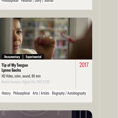
Philosophical
Personal / Diary / Journal
ad
re
Documentary
Experimental
2017
Tip of My Tongue
Lynne Sachs
HD Video, color, sound, 80 min
Rental formats: Digital file, DVD NTSC
History
Philosophical
Arts / Artists
Biography / Autobiography
Personal / Diary / Journal
ad