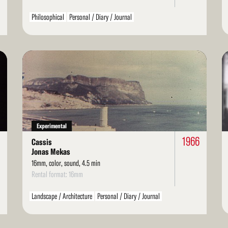
Philosophical
Personal / Diary / Journal
Read
Re
More
Mo
Experimental
1966
Cassis
Jonas Mekas
16mm, color, sound, 4.5 min
Rental format: 16mm
Landscape / Architecture
Personal / Diary / Journal