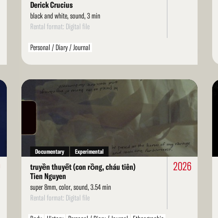
Derick Crucius
black and white, sound, 3 min
Rental format: Digital file
Personal / Diary / Journal
Read
Re
More
Mo
Documentary
Experimental
0
2026
truyền thuyết (con rồng, cháu tiên)
Tien Nguyen
super 8mm, color, sound, 3.54 min
Rental format: Digital file