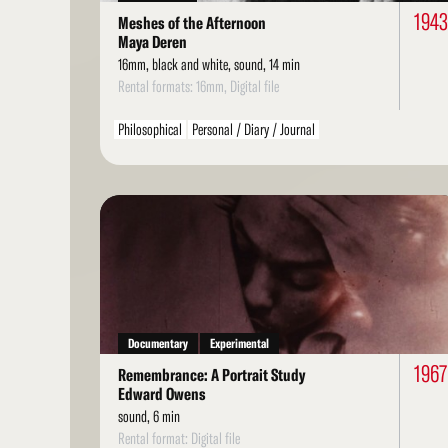
1943
Meshes of the Afternoon
Maya Deren
16mm, black and white, sound, 14 min
Rental formats: 16mm, Digital file
Philosophical
Personal / Diary / Journal
Read
More
Documentary
Experimental
1967
Remembrance: A Portrait Study
Edward Owens
sound, 6 min
Rental format: Digital file