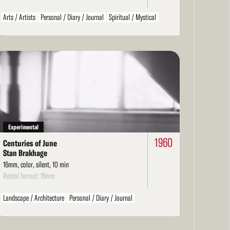
Arts / Artists
Personal / Diary / Journal
Spiritual / Mystical
Beat Era
ad
re
Experimental
1960
Centuries of June
Stan Brakhage
16mm, color, silent, 10 min
Rental format: 16mm
Landscape / Architecture
Personal / Diary / Journal