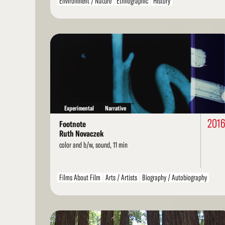
Environment / Nature
Ethnographic
History
Landscape / Architecture
Personal / Diary / Journal
Political / Social Activism
Spiritual / Mystical
Read
More
Experimental
Narrative
201
Footnote
Ruth Novaczek
color and b/w, sound, 11 min
Films About Film
Arts / Artists
Biography / Autobiography
Personal / Diary / Journal
Found Footage
LGBT / Queer
Read