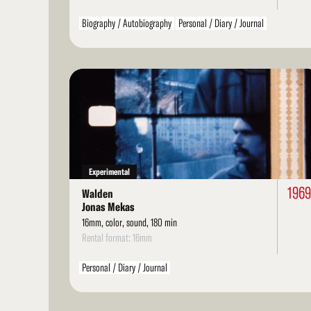
Biography / Autobiography
Personal / Diary / Journal
Read
More
Experimental
1969
Walden
Jonas Mekas
16mm, color, sound, 180 min
Rental format: 16mm
Personal / Diary / Journal