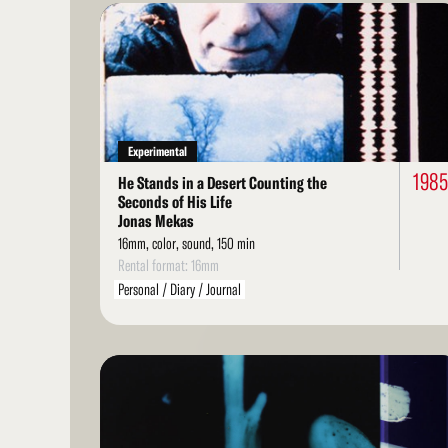
Read
More
Experimental
198
He Stands in a Desert Counting the
Seconds of His Life
Jonas Mekas
16mm, color, sound, 150 min
Rental format: 16mm
Personal / Diary / Journal
Read
More