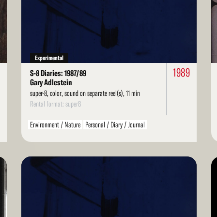
More
Mo
Experimental
1
1989
S-8 Diaries: 1987/89
Gary Adlestein
super-8, color, sound on separate reel(s), 11 min
Rental format: super8
Environment / Nature
Personal / Diary / Journal
Read
Re
More
Mo