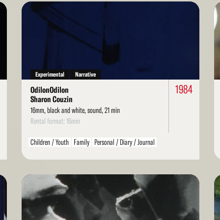
Read
Re
More
Mo
Experimental
Narrative
5
1984
OdilonOdilon
Sharon Couzin
16mm, black and white, sound, 21 min
Rental format: 16mm
Children / Youth
Family
Personal / Diary / Journal
Read
Re
More
Mo