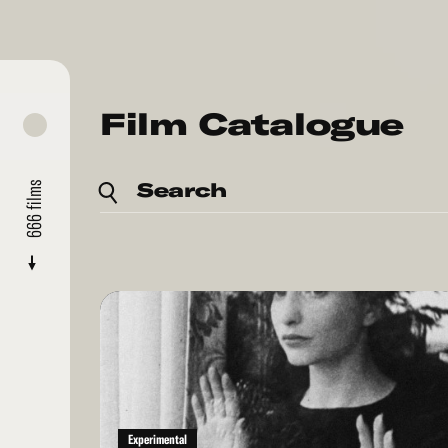
Film Catalogue
Search
films
666
Read
More
Experimental