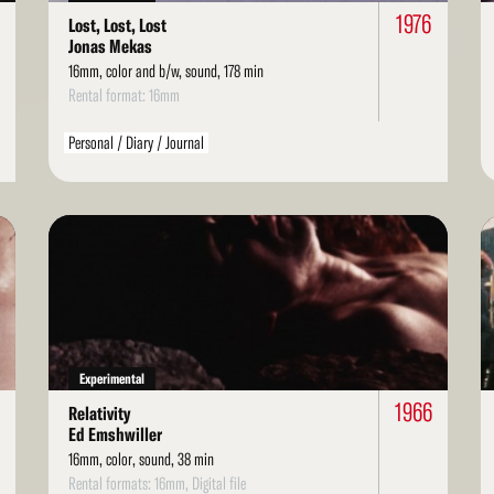
1976
Lost, Lost, Lost
Jonas Mekas
16mm, color and b/w, sound, 178 min
Rental format: 16mm
Personal / Diary / Journal
Read
Re
More
Mo
Experimental
1966
Relativity
Ed Emshwiller
16mm, color, sound, 38 min
Rental formats: 16mm, Digital file