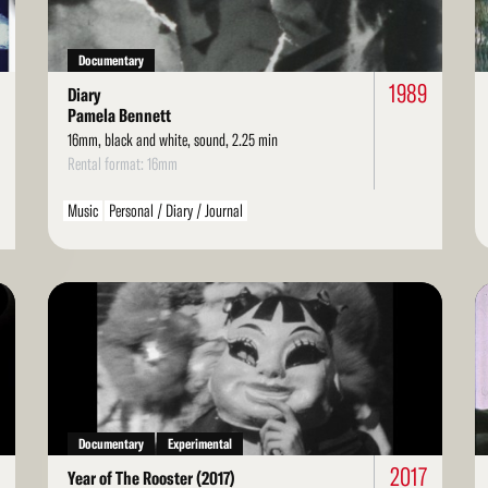
Documentary
1989
Diary
Pamela Bennett
16mm, black and white, sound, 2.25 min
Rental format: 16mm
Music
Personal / Diary / Journal
Read
Re
More
Mo
Documentary
Experimental
2017
Year of The Rooster (2017)