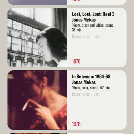
Read
Lost, Lost, Lost: Reel 3
More
Jonas Mekas
16mm, black and white, sound,
35 min
Rental format: 16mm
1976
Read
In Between: 1964-68
More
Jonas Mekas
16mm, color, sound, 52 min
Rental format: 16mm
1978