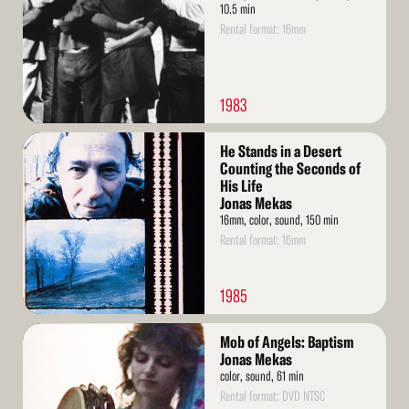
10.5 min
Rental format: 16mm
1983
Read
He Stands in a Desert
More
Counting the Seconds of
His Life
Jonas Mekas
16mm, color, sound, 150 min
Rental format: 16mm
1985
Read
Mob of Angels: Baptism
More
Jonas Mekas
color, sound, 61 min
Rental format: DVD NTSC