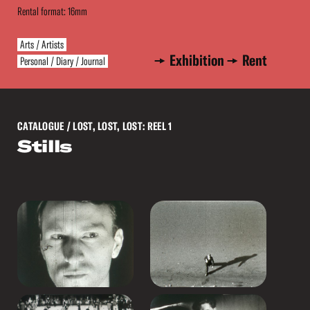
Rental format: 16mm
Arts / Artists
Exhibition
Rent
Personal / Diary / Journal
CATALOGUE
/ LOST, LOST, LOST: REEL 1
Stills