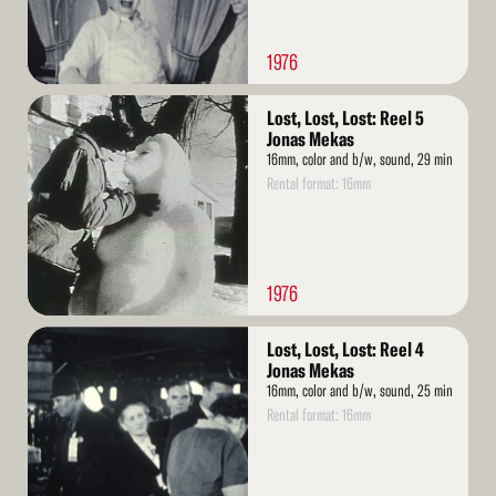
1976
Read
Lost, Lost, Lost: Reel 5
More
Jonas Mekas
16mm, color and b/w, sound, 29 min
Rental format: 16mm
1976
Read
Lost, Lost, Lost: Reel 4
More
Jonas Mekas
16mm, color and b/w, sound, 25 min
Rental format: 16mm