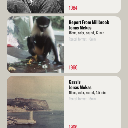
1964
Read
Report From Millbrook
More
Jonas Mekas
16mm, color, sound, 12 min
Rental format: 16mm
1966
Read
Cassis
More
Jonas Mekas
16mm, color, sound, 4.5 min
Rental format: 16mm
1966