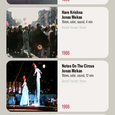
Read
Hare Krishna
More
Jonas Mekas
16mm, color, sound, 4 min
Rental format: 16mm
1966
Read
Notes On The Circus
More
Jonas Mekas
16mm, color, sound, 12 min
Rental format: 16mm
1966