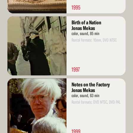
1995
Read
Birth of a Nation
More
Jonas Mekas
color, sound, 85 min
Rental formats: 16mm, DVD NTSC
1997
Read
Notes on the Factory
More
Jonas Mekas
color, sound, 63 min
Rental formats: DVD NTSC, DVD PAL
1999