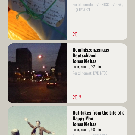
Rental formats: DVD NTSC, DVD PAL,
Digi Beta PAL
2011
Read
Reminiszenzen aus
More
Deutschland
Jonas Mekas
color, sound, 22 min
Rental format: DVD NTSC
2012
Read
Out-Takes from the Life of a
More
Happy Man
Jonas Mekas
color, sound, 68 min