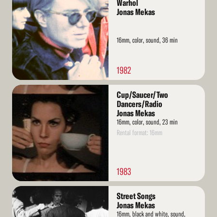
More
Warhol
Jonas Mekas
16mm, color, sound, 36 min
1982
Read
Cup/Saucer/Two
More
Dancers/Radio
Jonas Mekas
16mm, color, sound, 23 min
Rental format: 16mm
1983
Read
Street Songs
More
Jonas Mekas
16mm, black and white, sound,