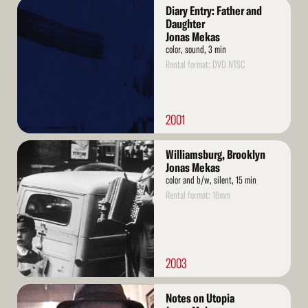
Read
Diary Entry: Father and
More
Daughter
Jonas Mekas
color, sound, 3 min
Rental format: DVD NTSC
2001
Read
Williamsburg, Brooklyn
More
Jonas Mekas
color and b/w, silent, 15 min
Rental format: 16mm
2003
Read
Notes on Utopia
More