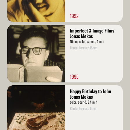
1992
Read
Imperfect 3-Image Films
More
Jonas Mekas
16mm, color, silent, 4 min
Rental format: 16mm
1995
Read
Happy Birthday to John
More
Jonas Mekas
color, sound, 24 min
Rental format: 16mm