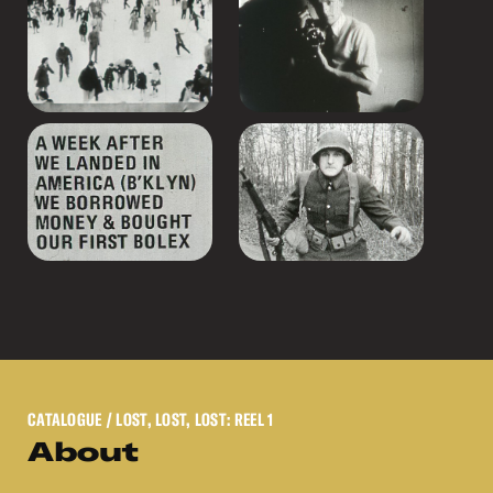
CATALOGUE
/ LOST, LOST, LOST: REEL 1
About