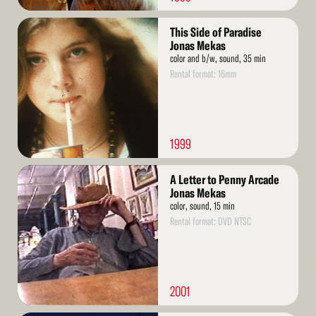
Read
This Side of Paradise
More
Jonas Mekas
color and b/w, sound, 35 min
Rental format: 16mm
1999
Read
A Letter to Penny Arcade
More
Jonas Mekas
color, sound, 15 min
Rental format: DVD NTSC
2001