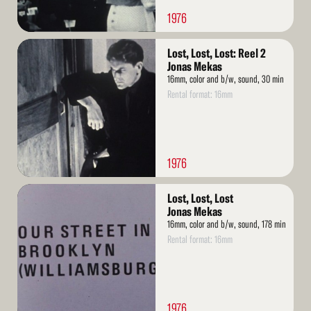
1976
Read
Lost, Lost, Lost: Reel 2
More
Jonas Mekas
16mm, color and b/w, sound, 30 min
Rental format: 16mm
1976
Read
Lost, Lost, Lost
More
Jonas Mekas
16mm, color and b/w, sound, 178 min
Rental format: 16mm
1976