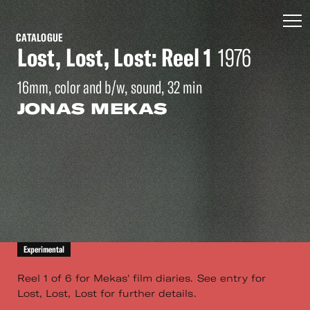
CATALOGUE
Lost, Lost, Lost: Reel 1
1976
16mm, color and b/w, sound, 32 min
JONAS MEKAS
Experimental
Reel 1 of 6 for Mekas' film diaries. See entry for
Lost, Lost, Lost for further details.