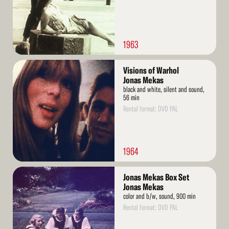
1963
Read
Visions of Warhol
More
Jonas Mekas
black and white, silent and sound,
56 min
Rental format: DVD PAL
1964
Read
Jonas Mekas Box Set
More
Jonas Mekas
color and b/w, sound, 900 min
Rental format: DVD PAL