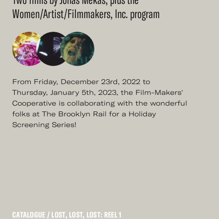
Women/Artist/Filmmakers, Inc. program
From Friday, December 23rd, 2022 to
Thursday, January 5th, 2023, the Film-Makers'
Cooperative is collaborating with the wonderful
folks at The Brooklyn Rail for a Holiday
Screening Series!
CATALOGUE
/ LOST, LOST, LOST: REEL 1