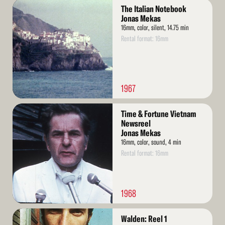
Read
The Italian Notebook
More
Jonas Mekas
16mm, color, silent, 14.75 min
Rental format: 16mm
1967
Read
Time & Fortune Vietnam
More
Newsreel
Jonas Mekas
16mm, color, sound, 4 min
Rental format: 16mm
1968
Read
Walden: Reel 1