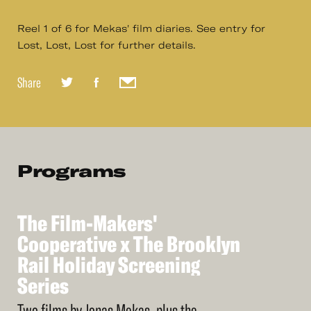
Reel 1 of 6 for Mekas' film diaries. See entry for
Lost, Lost, Lost for further details.
Share
Programs
The
Film-Makers'
See
More
The
Cooperative
Film-Makers'
x
The
Brooklyn
Cooperative
Rail
Holiday
Screening
x
The
Brooklyn
Rail
Series
Holiday
Screening
Series
Two films by Jonas Mekas, plus the