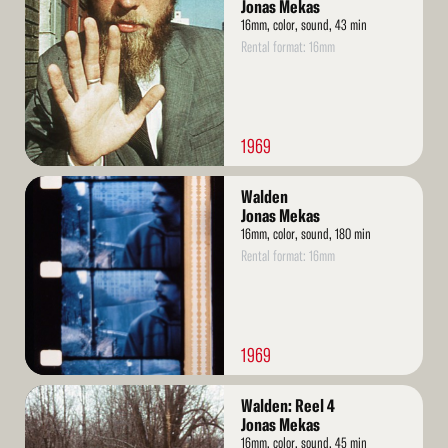
More
Jonas Mekas
16mm, color, sound, 43 min
Rental format: 16mm
1969
Read
Walden
More
Jonas Mekas
16mm, color, sound, 180 min
Rental format: 16mm
1969
Read
Walden: Reel 4
More
Jonas Mekas
16mm, color, sound, 45 min