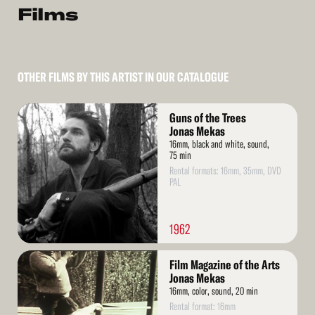
Films
OTHER FILMS BY THIS ARTIST IN OUR CATALOGUE
Read
Guns of the Trees
More
Jonas Mekas
16mm, black and white, sound,
75 min
Rental formats: 16mm, 35mm, DVD
PAL
1962
Read
Film Magazine of the Arts
More
Jonas Mekas
16mm, color, sound, 20 min
Rental format: 16mm