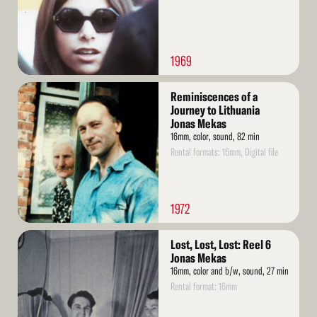
1969
Read
Reminiscences of a
More
Journey to Lithuania
Jonas Mekas
16mm, color, sound, 82 min
Rental formats: 16mm, Digital file
1972
Read
Lost, Lost, Lost: Reel 6
More
Jonas Mekas
16mm, color and b/w, sound, 27 min
Rental format: 16mm