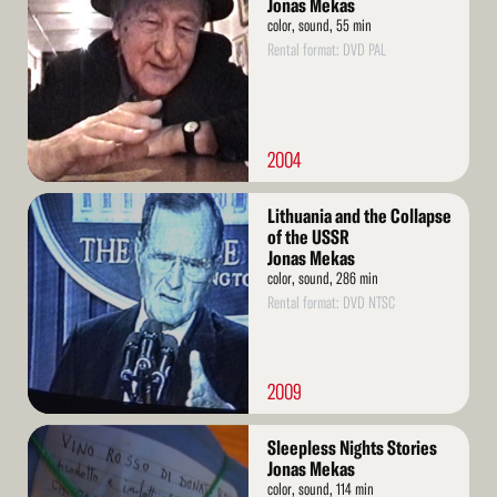
Jonas Mekas
color, sound, 55 min
Rental format: DVD PAL
2004
Read
Lithuania and the Collapse
More
of the USSR
Jonas Mekas
color, sound, 286 min
Rental format: DVD NTSC
2009
Read
Sleepless Nights Stories
More
Jonas Mekas
color, sound, 114 min