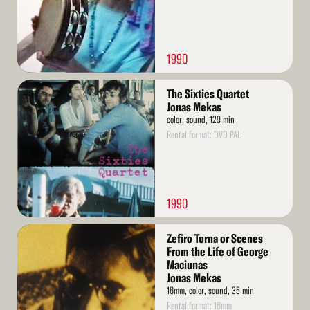
1990
Read
The Sixties Quartet
More
Jonas Mekas
color, sound, 129 min
Rental format: DVD PAL
1990
Read
Zefiro Torna or Scenes
More
From the Life of George
Maciunas
Jonas Mekas
16mm, color, sound, 35 min
Rental format: 16mm