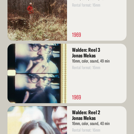
Rental format: 16mm
1969
Read
Walden: Reel 3
More
Jonas Mekas
16mm, color, sound, 49 min
Rental format: 16mm
1969
Read
Walden: Reel 2
More
Jonas Mekas
16mm, color, sound, 40 min
Rental format: 16mm