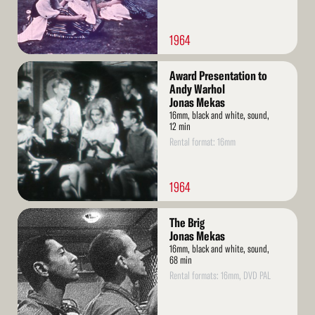
1964
Read
Award Presentation to
More
Andy Warhol
Jonas Mekas
16mm, black and white, sound,
12 min
Rental format: 16mm
1964
Read
The Brig
More
Jonas Mekas
16mm, black and white, sound,
68 min
Rental formats: 16mm, DVD PAL