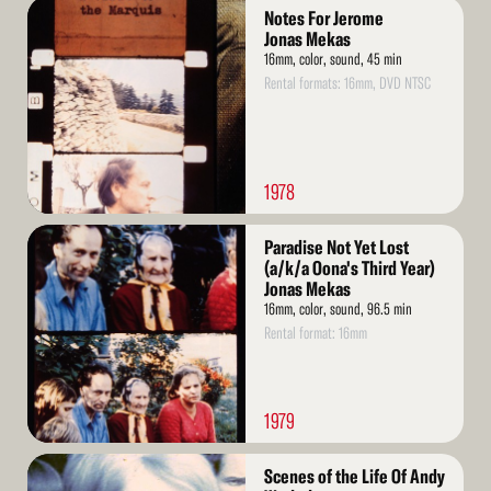
Read
Notes For Jerome
More
Jonas Mekas
16mm, color, sound, 45 min
Rental formats: 16mm, DVD NTSC
1978
Read
Paradise Not Yet Lost
More
(a/k/a Oona's Third Year)
Jonas Mekas
16mm, color, sound, 96.5 min
Rental format: 16mm
1979
Read
Scenes of the Life Of Andy