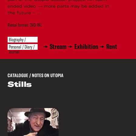
ended video –- more parts may be added in
the future – ...
Rental format: DVD PAL
Biography /
Autobiography
Stream
Exhibition
Rent
Personal / Diary /
Journal
CATALOGUE
/ NOTES ON UTOPIA
Stills