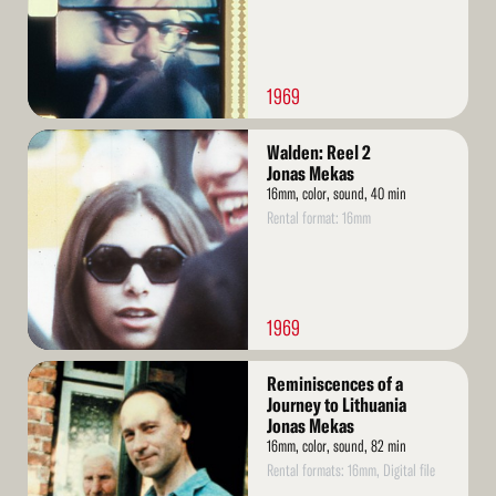
1969
Read
Walden: Reel 2
More
Jonas Mekas
16mm, color, sound, 40 min
Rental format: 16mm
1969
Read
Reminiscences of a
More
Journey to Lithuania
Jonas Mekas
16mm, color, sound, 82 min
Rental formats: 16mm, Digital file