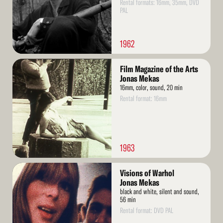
Rental formats: 16mm, 35mm, DVD
PAL
1962
Read
Film Magazine of the Arts
More
Jonas Mekas
16mm, color, sound, 20 min
Rental format: 16mm
1963
Read
Visions of Warhol
More
Jonas Mekas
black and white, silent and sound,
56 min
Rental format: DVD PAL