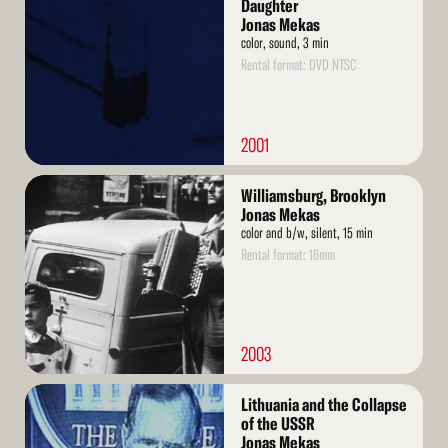
More
Daughter
Jonas Mekas
color, sound, 3 min
Rental format: DVD NTSC
2001
Read
Williamsburg, Brooklyn
More
Jonas Mekas
color and b/w, silent, 15 min
Rental format: 16mm
2003
Read
Lithuania and the Collapse
More
of the USSR
Jonas Mekas