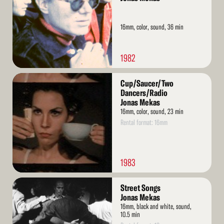
16mm, color, sound, 36 min
1982
Read
Cup/Saucer/Two
More
Dancers/Radio
Jonas Mekas
16mm, color, sound, 23 min
Rental format: 16mm
1983
Read
Street Songs
More
Jonas Mekas
16mm, black and white, sound,
10.5 min