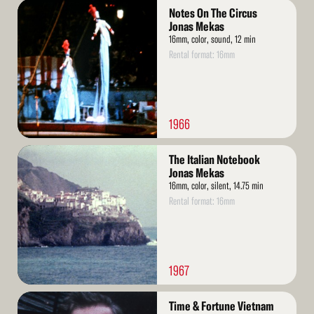
Read
Notes On The Circus
More
Jonas Mekas
16mm, color, sound, 12 min
Rental format: 16mm
1966
Read
The Italian Notebook
More
Jonas Mekas
16mm, color, silent, 14.75 min
Rental format: 16mm
1967
Read
Time & Fortune Vietnam