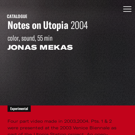
CATALOGUE
Notes on Utopia
2004
color, sound, 55 min
JONAS MEKAS
Experimental
Four part video made in 2003,2004. Pts. 1 & 2
were presented at the 2003 Venice Biennale as
part of the Utopia Station project. An open-