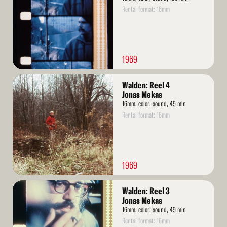
Rental format: 16mm
1969
Read
Walden: Reel 4
More
Jonas Mekas
16mm, color, sound, 45 min
Rental format: 16mm
1969
Read
Walden: Reel 3
More
Jonas Mekas
16mm, color, sound, 49 min
Rental format: 16mm