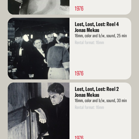
1976
Read
Lost, Lost, Lost: Reel 4
More
Jonas Mekas
16mm, color and b/w, sound, 25 min
Rental format: 16mm
1976
Read
Lost, Lost, Lost: Reel 2
More
Jonas Mekas
16mm, color and b/w, sound, 30 min
Rental format: 16mm
1976