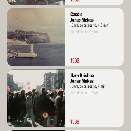
Read
Cassis
More
Jonas Mekas
16mm, color, sound, 4.5 min
Rental format: 16mm
1966
Read
Hare Krishna
More
Jonas Mekas
16mm, color, sound, 4 min
Rental format: 16mm
1966