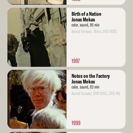
Read
Birth of a Nation
More
Jonas Mekas
color, sound, 85 min
Rental formats: 16mm, DVD NTSC
1997
Read
Notes on the Factory
More
Jonas Mekas
color, sound, 63 min
Rental formats: DVD NTSC, DVD PAL
1999