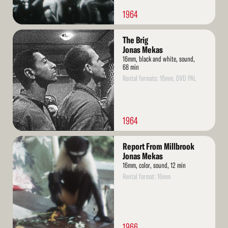
1964
Read
The Brig
More
Jonas Mekas
16mm, black and white, sound,
68 min
Rental formats: 16mm, DVD PAL
1964
Read
Report From Millbrook
More
Jonas Mekas
16mm, color, sound, 12 min
Rental format: 16mm
1966