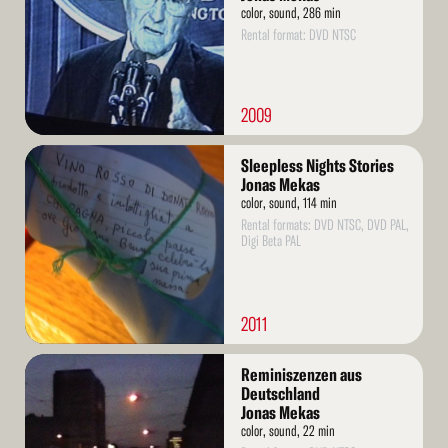
color, sound, 286 min
Rental format: DVD NTSC
2009
Read
Sleepless Nights Stories
More
Jonas Mekas
color, sound, 114 min
Rental formats: DVD NTSC, DVD PAL,
Digi Beta PAL
2011
Read
Reminiszenzen aus
More
Deutschland
Jonas Mekas
color, sound, 22 min