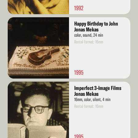
1992
Read
Happy Birthday to John
More
Jonas Mekas
color, sound, 24 min
Rental format: 16mm
1995
Read
Imperfect 3-Image Films
More
Jonas Mekas
16mm, color, silent, 4 min
Rental format: 16mm
1995