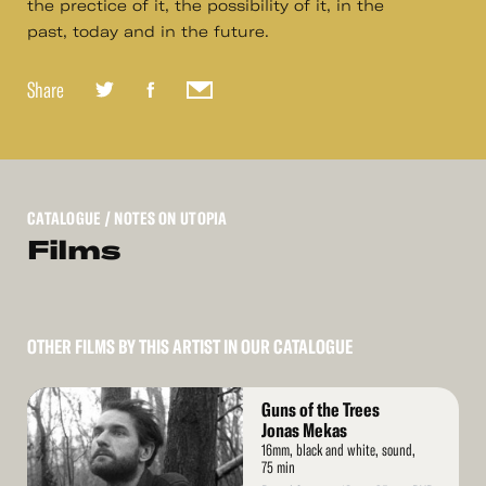
the prectice of it, the possibility of it, in the
past, today and in the future.
Share
CATALOGUE
/ NOTES ON UTOPIA
Films
OTHER FILMS BY THIS ARTIST IN OUR CATALOGUE
Read
Guns of the Trees
More
Jonas Mekas
16mm, black and white, sound,
75 min