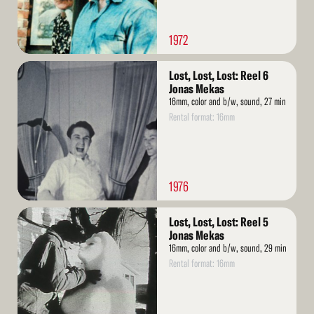
1972
Read
Lost, Lost, Lost: Reel 6
More
Jonas Mekas
16mm, color and b/w, sound, 27 min
Rental format: 16mm
1976
Read
Lost, Lost, Lost: Reel 5
More
Jonas Mekas
16mm, color and b/w, sound, 29 min
Rental format: 16mm