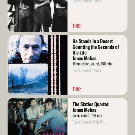
Rental format: 16mm
1983
Read
He Stands in a Desert
More
Counting the Seconds of
His Life
Jonas Mekas
16mm, color, sound, 150 min
Rental format: 16mm
1985
Read
The Sixties Quartet
More
Jonas Mekas
color, sound, 129 min
Rental format: DVD PAL