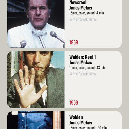
More
Newsreel
Jonas Mekas
16mm, color, sound, 4 min
Rental format: 16mm
1968
Read
Walden: Reel 1
More
Jonas Mekas
16mm, color, sound, 43 min
Rental format: 16mm
1969
Read
Walden
More
Jonas Mekas
16mm, color, sound, 180 min