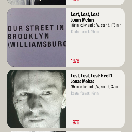
Read
Lost, Lost, Lost
More
Jonas Mekas
16mm, color and b/w, sound, 178 min
Rental format: 16mm
1976
Read
Lost, Lost, Lost: Reel 1
More
Jonas Mekas
16mm, color and b/w, sound, 32 min
Rental format: 16mm
1976