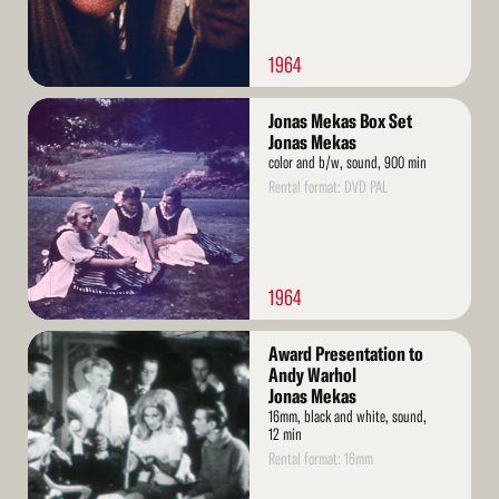
1964
Read
Jonas Mekas Box Set
More
Jonas Mekas
color and b/w, sound, 900 min
Rental format: DVD PAL
1964
Read
Award Presentation to
More
Andy Warhol
Jonas Mekas
16mm, black and white, sound,
12 min
Rental format: 16mm