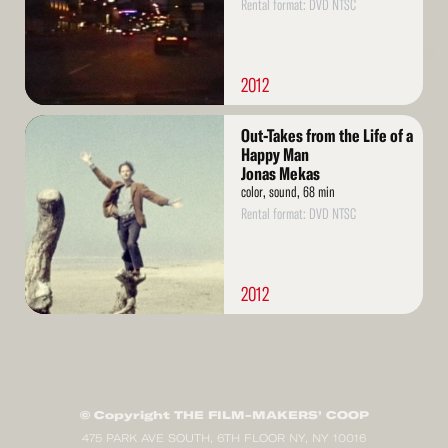
Rental format: DVD NTSC
2012
Read
Out-Takes from the Life of a
More
Happy Man
Jonas Mekas
color, sound, 68 min
Rental format: DVD NTSC
2012
© Copyright THE FILM-MAKERS’ COOP
475 PARK AVE SOUTH, 6TH FLOOR NY, NY 10016