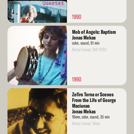
1990
Read
Mob of Angels: Baptism
More
Jonas Mekas
color, sound, 61 min
Rental format: DVD NTSC
1990
Read
Zefiro Torna or Scenes
More
From the Life of George
Maciunas
Jonas Mekas
16mm, color, sound, 35 min
Rental format: 16mm