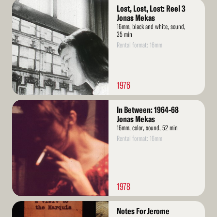
Read
Lost, Lost, Lost: Reel 3
More
Jonas Mekas
16mm, black and white, sound,
35 min
Rental format: 16mm
1976
Read
In Between: 1964-68
More
Jonas Mekas
16mm, color, sound, 52 min
Rental format: 16mm
1978
Read
Notes For Jerome