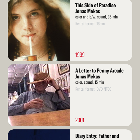
Read
This Side of Paradise
More
Jonas Mekas
color and b/w, sound, 35 min
Rental format: 16mm
1999
Read
A Letter to Penny Arcade
More
Jonas Mekas
color, sound, 15 min
Rental format: DVD NTSC
2001
Read
Diary Entry: Father and