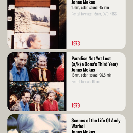
More
Jonas Mekas
16mm, color, sound, 45 min
Rental formats: 16mm, DVD NTSC
1978
Read
Paradise Not Yet Lost
More
(a/k/a Oona's Third Year)
Jonas Mekas
16mm, color, sound, 96.5 min
Rental format: 16mm
1979
Read
Scenes of the Life Of Andy
More
Warhol
Jonas Mekas