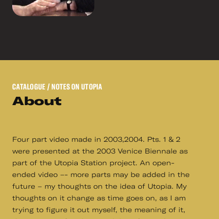
CATALOGUE
/ NOTES ON UTOPIA
About
Four part video made in 2003,2004. Pts. 1 & 2
were presented at the 2003 Venice Biennale as
part of the Utopia Station project. An open-
ended video –- more parts may be added in the
future – my thoughts on the idea of Utopia. My
thoughts on it change as time goes on, as I am
trying to figure it out myself, the meaning of it,