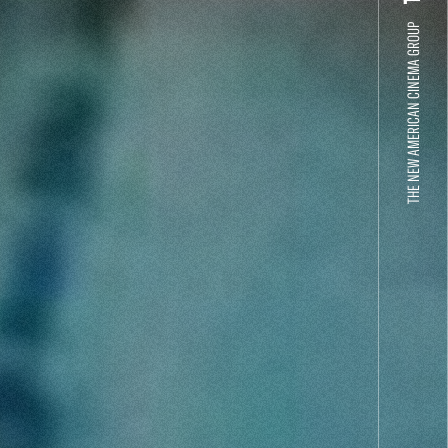
THE NEW AMERICAN CINEMA GROUP