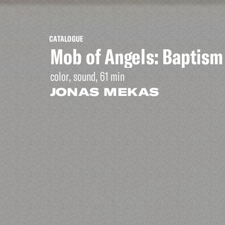
CATALOGUE
Mob of Angels: Baptism
color, sound, 61 min
JONAS MEKAS