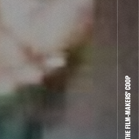
THE FILM-MAKERS’ COOP