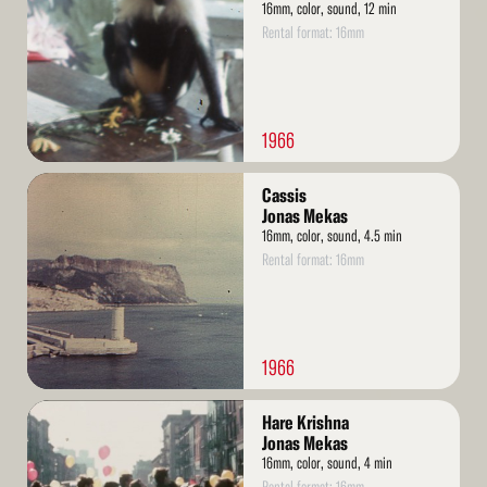
16mm, color, sound, 12 min
Rental format: 16mm
1966
Read
Cassis
More
Jonas Mekas
16mm, color, sound, 4.5 min
Rental format: 16mm
1966
Read
Hare Krishna
More
Jonas Mekas
16mm, color, sound, 4 min