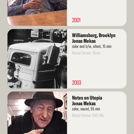
2001
Read
Williamsburg, Brooklyn
More
Jonas Mekas
color and b/w, silent, 15 min
Rental format: 16mm
2003
Read
Notes on Utopia
More
Jonas Mekas
color, sound, 55 min
Rental format: DVD PAL