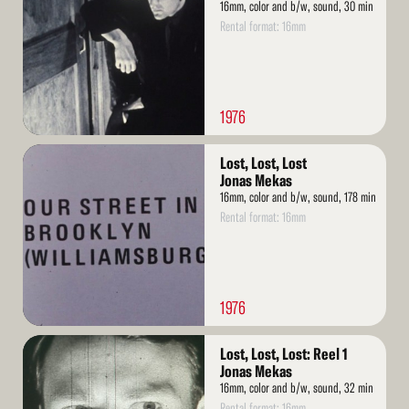
16mm, color and b/w, sound, 30 min
Rental format: 16mm
1976
Read
Lost, Lost, Lost
More
Jonas Mekas
16mm, color and b/w, sound, 178 min
Rental format: 16mm
1976
Read
Lost, Lost, Lost: Reel 1
More
Jonas Mekas
16mm, color and b/w, sound, 32 min
Rental format: 16mm