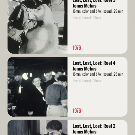
Lost, Lost, Lost: Reel 5
More
Jonas Mekas
16mm, color and b/w, sound, 29 min
Rental format: 16mm
1976
Read
Lost, Lost, Lost: Reel 4
More
Jonas Mekas
16mm, color and b/w, sound, 25 min
Rental format: 16mm
1976
Read
Lost, Lost, Lost: Reel 2
More
Jonas Mekas