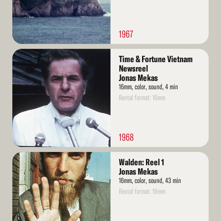
1967
Read
Time & Fortune Vietnam
More
Newsreel
Jonas Mekas
16mm, color, sound, 4 min
Rental format: 16mm
1968
Read
Walden: Reel 1
More
Jonas Mekas
16mm, color, sound, 43 min
Rental format: 16mm