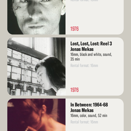
1976
Read
Lost, Lost, Lost: Reel 3
More
Jonas Mekas
16mm, black and white, sound,
35 min
Rental format: 16mm
1976
Read
In Between: 1964-68
More
Jonas Mekas
16mm, color, sound, 52 min
Rental format: 16mm