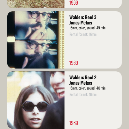
1969
Read
Walden: Reel 3
More
Jonas Mekas
16mm, color, sound, 49 min
Rental format: 16mm
1969
Read
Walden: Reel 2
More
Jonas Mekas
16mm, color, sound, 40 min
Rental format: 16mm
1969