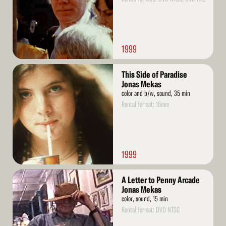
1999
Read
This Side of Paradise
More
Jonas Mekas
color and b/w, sound, 35 min
Rental format: 16mm
1999
Read
A Letter to Penny Arcade
More
Jonas Mekas
color, sound, 15 min
Rental format: DVD NTSC