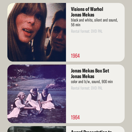
Read
Visions of Warhol
More
Jonas Mekas
black and white, silent and sound,
56 min
Rental format: DVD PAL
1964
Read
Jonas Mekas Box Set
More
Jonas Mekas
color and b/w, sound, 900 min
Rental format: DVD PAL
1964
Read