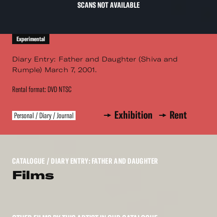
SCANS NOT AVAILABLE
Experimental
Diary Entry: Father and Daughter (Shiva and
Rumple) March 7, 2001.
Rental format: DVD NTSC
Exhibition
Rent
Personal / Diary / Journal
CATALOGUE
/ DIARY ENTRY: FATHER AND DAUGHTER
Films