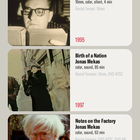
16mm, color, silent, 4 min
Rental format: 16mm
1995
Read
Birth of a Nation
More
Jonas Mekas
color, sound, 85 min
Rental formats: 16mm, DVD NTSC
1997
Read
Notes on the Factory
More
Jonas Mekas
color, sound, 63 min
Rental formats: DVD NTSC, DVD PAL