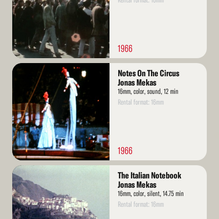
Rental format: 16mm
1966
Read
Notes On The Circus
More
Jonas Mekas
16mm, color, sound, 12 min
Rental format: 16mm
1966
Read
The Italian Notebook
More
Jonas Mekas
16mm, color, silent, 14.75 min
Rental format: 16mm