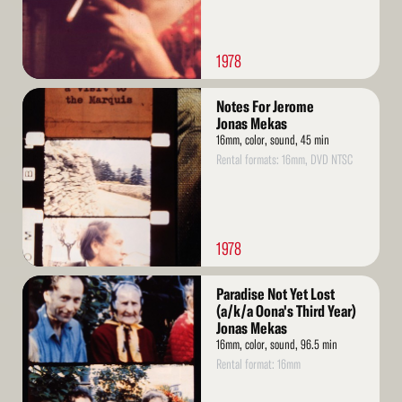
1978
Read
Notes For Jerome
More
Jonas Mekas
16mm, color, sound, 45 min
Rental formats: 16mm, DVD NTSC
1978
Read
Paradise Not Yet Lost
More
(a/k/a Oona's Third Year)
Jonas Mekas
16mm, color, sound, 96.5 min
Rental format: 16mm