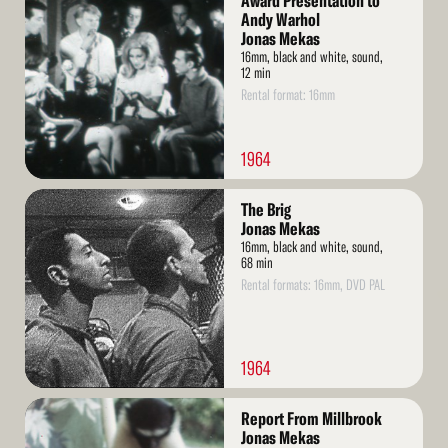
Award Presentation to
More
Andy Warhol
Jonas Mekas
16mm, black and white, sound,
12 min
Rental format: 16mm
1964
Read
The Brig
More
Jonas Mekas
16mm, black and white, sound,
68 min
Rental formats: 16mm, DVD PAL
1964
Read
Report From Millbrook
More
Jonas Mekas