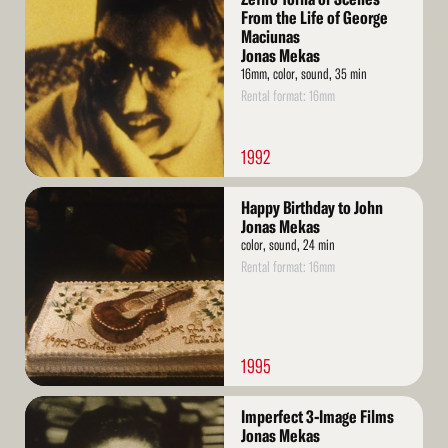
More
From the Life of George
Maciunas
Jonas Mekas
16mm, color, sound, 35 min
Rental format: 16mm
1992
Read
Happy Birthday to John
More
Jonas Mekas
color, sound, 24 min
Rental format: 16mm
1995
Read
Imperfect 3-Image Films
More
Jonas Mekas