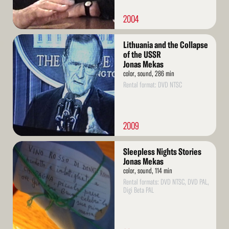
2004
Read
Lithuania and the Collapse
More
of the USSR
Jonas Mekas
color, sound, 286 min
Rental format: DVD NTSC
2009
Read
Sleepless Nights Stories
More
Jonas Mekas
color, sound, 114 min
Rental formats: DVD NTSC, DVD PAL,
Digi Beta PAL