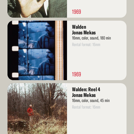
1969
Read
Walden
More
Jonas Mekas
16mm, color, sound, 180 min
Rental format: 16mm
1969
Read
Walden: Reel 4
More
Jonas Mekas
16mm, color, sound, 45 min
Rental format: 16mm