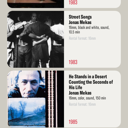
1983
Read
Street Songs
More
Jonas Mekas
16mm, black and white, sound,
10.5 min
Rental format: 16mm
1983
Read
He Stands in a Desert
More
Counting the Seconds of
His Life
Jonas Mekas
16mm, color, sound, 150 min
Rental format: 16mm
1985