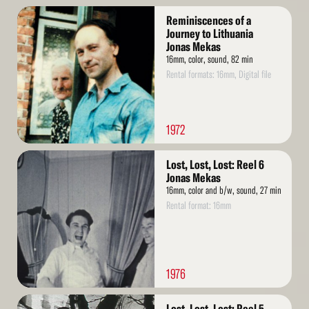
Read
Reminiscences of a
More
Journey to Lithuania
Jonas Mekas
16mm, color, sound, 82 min
Rental formats: 16mm, Digital file
1972
Read
Lost, Lost, Lost: Reel 6
More
Jonas Mekas
16mm, color and b/w, sound, 27 min
Rental format: 16mm
1976
Read