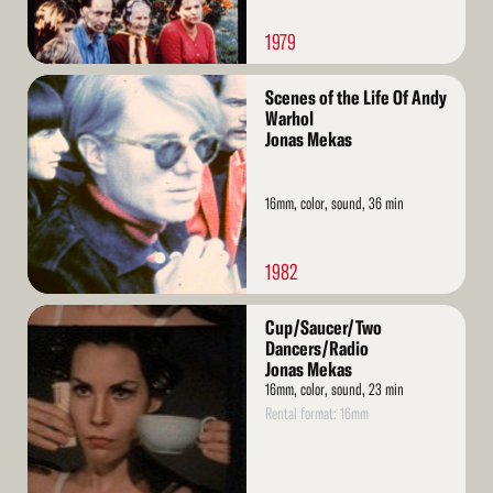
1979
Read
Scenes of the Life Of Andy
More
Warhol
Jonas Mekas
16mm, color, sound, 36 min
1982
Read
Cup/Saucer/Two
More
Dancers/Radio
Jonas Mekas
16mm, color, sound, 23 min
Rental format: 16mm