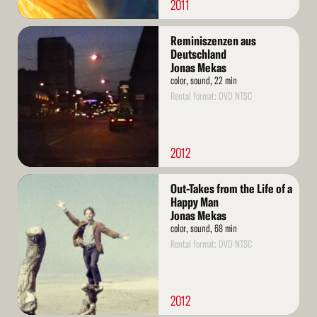
2011
Read
Reminiszenzen aus
More
Deutschland
Jonas Mekas
color, sound, 22 min
Rental format: DVD NTSC
2012
Read
Out-Takes from the Life of a
More
Happy Man
Jonas Mekas
color, sound, 68 min
Rental format: DVD NTSC
2012