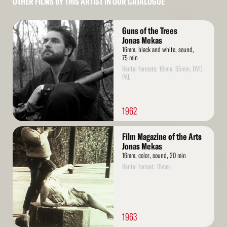
OTHER FILMS BY THIS ARTIST IN OUR CATALOGUE
Read
Guns of the Trees
More
Jonas Mekas
16mm, black and white, sound,
75 min
Rental formats: 16mm, 35mm, DVD
PAL
1962
Read
Film Magazine of the Arts
More
Jonas Mekas
16mm, color, sound, 20 min
Rental format: 16mm
1963