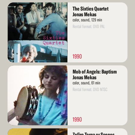
Read
The Sixties Quartet
More
Jonas Mekas
color, sound, 129 min
Rental format: DVD PAL
1990
Read
Mob of Angels: Baptism
More
Jonas Mekas
color, sound, 61 min
Rental format: DVD NTSC
1990
Read
Zefiro Torna or Scenes