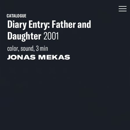
CATALOGUE
Diary Entry: Father and
Daughter
2001
color, sound, 3 min
JONAS MEKAS