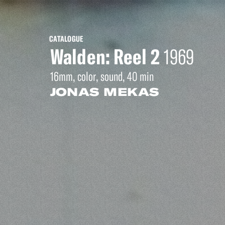
CATALOGUE
Walden: Reel 2
1969
16mm, color, sound, 40 min
JONAS MEKAS