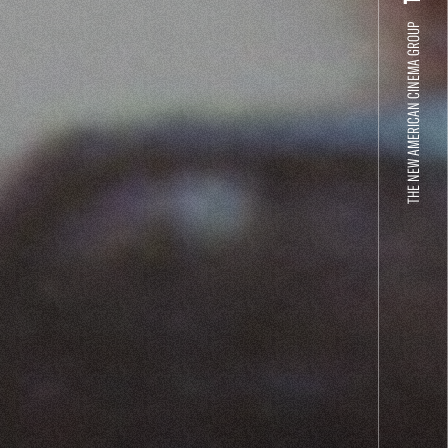
THE NEW AMERICAN CINEMA GROUP