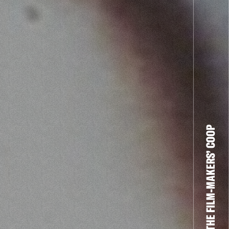
THE FILM-MAKERS’ COOP