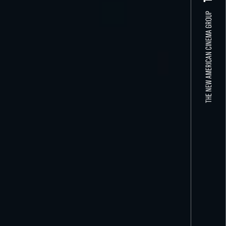
THE NEW AMERICAN CINEMA GROUP