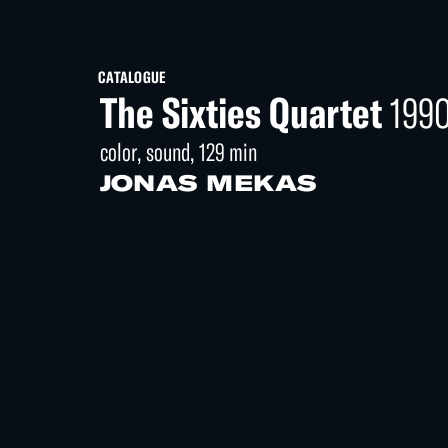
CATALOGUE
The Sixties Quartet
199
color, sound, 129 min
JONAS MEKAS