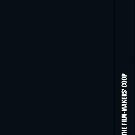
THE FILM-MAKERS’ COOP