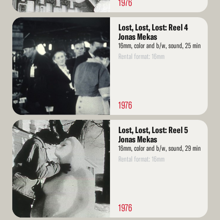
1976
Read
Lost, Lost, Lost: Reel 4
More
Jonas Mekas
16mm, color and b/w, sound, 25 min
Rental format: 16mm
1976
Read
Lost, Lost, Lost: Reel 5
More
Jonas Mekas
16mm, color and b/w, sound, 29 min
Rental format: 16mm
1976