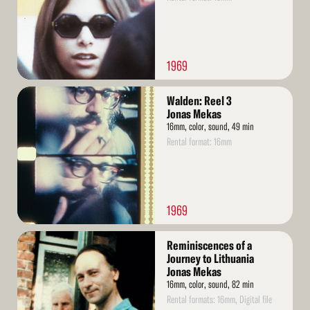
1969
Read
Walden: Reel 3
More
Jonas Mekas
16mm, color, sound, 49 min
Rental format: 16mm
1969
Read
Reminiscences of a
More
Journey to Lithuania
Jonas Mekas
16mm, color, sound, 82 min
Rental formats: 16mm, Digital file