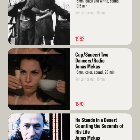
16mm, black and white, sound,
10.5 min
Rental format: 16mm
1983
Read
Cup/Saucer/Two
More
Dancers/Radio
Jonas Mekas
16mm, color, sound, 23 min
Rental format: 16mm
1983
Read
He Stands in a Desert
More
Counting the Seconds of
His Life
Jonas Mekas