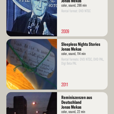
Jonas Mekas
color, sound, 286 min
Rental format: DVD NTSC
2009
Read
Sleepless Nights Stories
More
Jonas Mekas
color, sound, 114 min
Rental formats: DVD NTSC, DVD PAL,
Digi Beta PAL
2011
Read
Reminiszenzen aus
More
Deutschland
Jonas Mekas
color, sound, 22 min