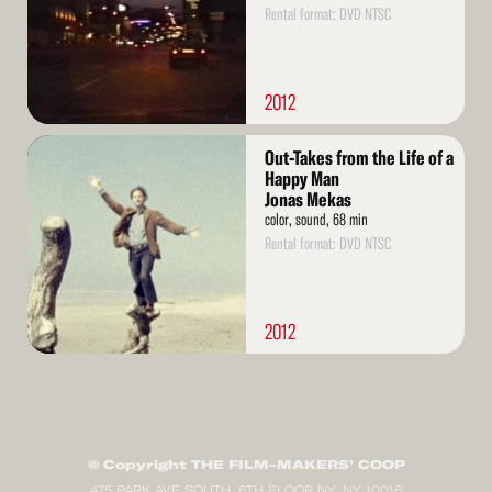
Rental format: DVD NTSC
2012
Read
Out-Takes from the Life of a
More
Happy Man
Jonas Mekas
color, sound, 68 min
Rental format: DVD NTSC
2012
© Copyright THE FILM-MAKERS’ COOP
475 PARK AVE SOUTH, 6TH FLOOR NY, NY 10016