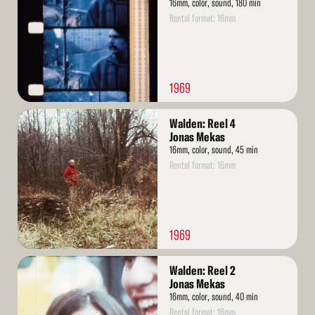
16mm, color, sound, 180 min
Rental format: 16mm
1969
Read
Walden: Reel 4
More
Jonas Mekas
16mm, color, sound, 45 min
Rental format: 16mm
1969
Read
Walden: Reel 2
More
Jonas Mekas
16mm, color, sound, 40 min
Rental format: 16mm