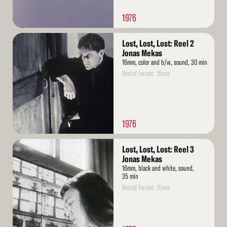
1976
Read
Lost, Lost, Lost: Reel 2
More
Jonas Mekas
16mm, color and b/w, sound, 30 min
Rental format: 16mm
1976
Read
Lost, Lost, Lost: Reel 3
More
Jonas Mekas
16mm, black and white, sound,
35 min
Rental format: 16mm