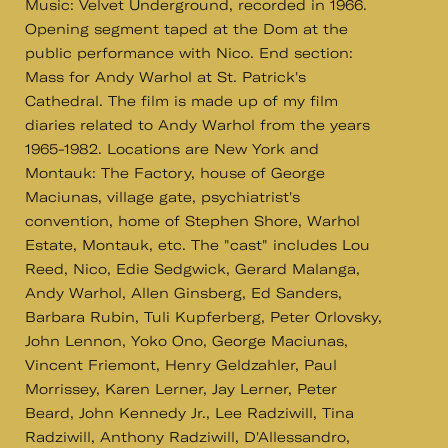
Music: Velvet Underground, recorded in 1966.
Opening segment taped at the Dom at the
public performance with Nico. End section:
Mass for Andy Warhol at St. Patrick's
Cathedral. The film is made up of my film
diaries related to Andy Warhol from the years
1965-1982. Locations are New York and
Montauk: The Factory, house of George
Maciunas, village gate, psychiatrist's
convention, home of Stephen Shore, Warhol
Estate, Montauk, etc. The "cast" includes Lou
Reed, Nico, Edie Sedgwick, Gerard Malanga,
Andy Warhol, Allen Ginsberg, Ed Sanders,
Barbara Rubin, Tuli Kupferberg, Peter Orlovsky,
John Lennon, Yoko Ono, George Maciunas,
Vincent Friemont, Henry Geldzahler, Paul
Morrissey, Karen Lerner, Jay Lerner, Peter
Beard, John Kennedy Jr., Lee Radziwill, Tina
Radziwill, Anthony Radziwill, D'Allessandro,