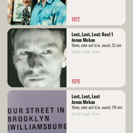
1972
Read
Lost, Lost, Lost: Reel 1
More
Jonas Mekas
16mm, color and b/w, sound, 32 min
Rental format: 16mm
1976
Read
Lost, Lost, Lost
More
Jonas Mekas
16mm, color and b/w, sound, 178 min
Rental format: 16mm