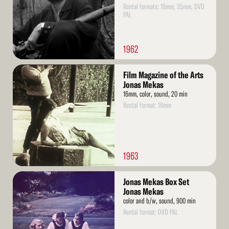
Rental formats: 16mm, 35mm, DVD
PAL
1962
Read
Film Magazine of the Arts
More
Jonas Mekas
16mm, color, sound, 20 min
Rental format: 16mm
1963
Read
Jonas Mekas Box Set
More
Jonas Mekas
color and b/w, sound, 900 min
Rental format: DVD PAL