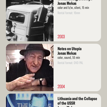
More
Jonas Mekas
color and b/w, silent, 15 min
Rental format: 16mm
2003
Read
Notes on Utopia
More
Jonas Mekas
color, sound, 55 min
Rental format: DVD PAL
2004
Read
Lithuania and the Collapse
More
of the USSR