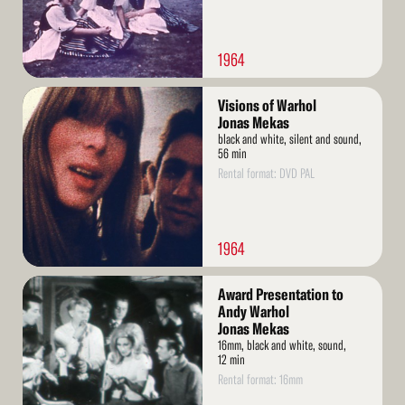
1964
Read
Visions of Warhol
More
Jonas Mekas
black and white, silent and sound,
56 min
Rental format: DVD PAL
1964
Read
Award Presentation to
More
Andy Warhol
Jonas Mekas
16mm, black and white, sound,
12 min
Rental format: 16mm