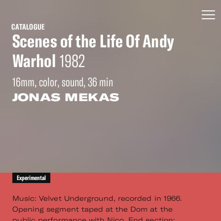
CATALOGUE
Scenes of the Life Of Andy
Warhol
1982
16mm, color, sound, 36 min
JONAS MEKAS
Experimental
Music: Velvet Underground, recorded in 1966.
Opening segment taped at the Dom at the
public performance with Nico. End section: