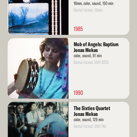
16mm, color, sound, 150 min
Rental format: 16mm
1985
Read
Mob of Angels: Baptism
More
Jonas Mekas
color, sound, 61 min
Rental format: DVD NTSC
1990
Read
The Sixties Quartet
More
Jonas Mekas
color, sound, 129 min
Rental format: DVD PAL