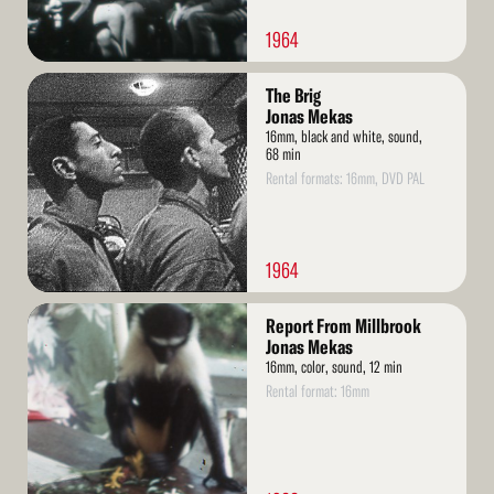
1964
Read
The Brig
More
Jonas Mekas
16mm, black and white, sound,
68 min
Rental formats: 16mm, DVD PAL
1964
Read
Report From Millbrook
More
Jonas Mekas
16mm, color, sound, 12 min
Rental format: 16mm