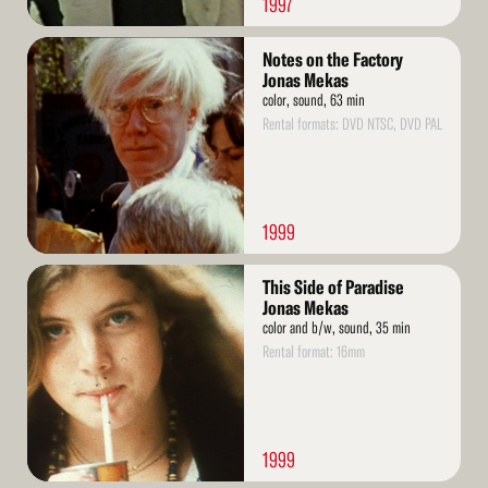
1997
Read
Notes on the Factory
More
Jonas Mekas
color, sound, 63 min
Rental formats: DVD NTSC, DVD PAL
1999
Read
This Side of Paradise
More
Jonas Mekas
color and b/w, sound, 35 min
Rental format: 16mm
1999