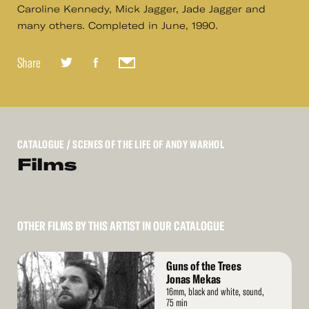
Caroline Kennedy, Mick Jagger, Jade Jagger and
many others. Completed in June, 1990.
Share
CATALOGUE
/ SCENES OF THE LIFE OF ANDY WARHOL
Films
OTHER FILMS BY THIS ARTIST IN OUR CATALOGUE
Read
Guns of the Trees
More
Jonas Mekas
16mm, black and white, sound,
75 min