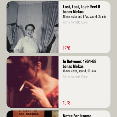
Read
Lost, Lost, Lost: Reel 6
More
Jonas Mekas
16mm, color and b/w, sound, 27 min
Rental format: 16mm
1976
Read
In Between: 1964-68
More
Jonas Mekas
16mm, color, sound, 52 min
Rental format: 16mm
1978
Read
Notes For Jerome