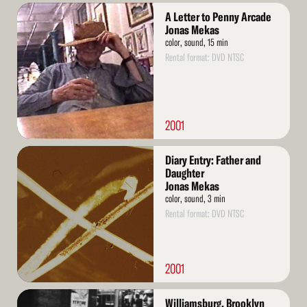
Read
A Letter to Penny Arcade
More
Jonas Mekas
color, sound, 15 min
Rental format: DVD NTSC
2001
Read
Diary Entry: Father and
More
Daughter
Jonas Mekas
color, sound, 3 min
Rental format: DVD NTSC
2001
Read
Williamsburg, Brooklyn