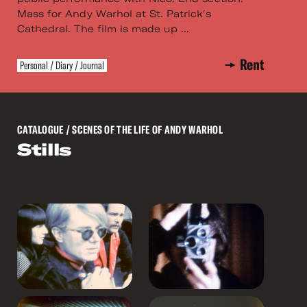
Mass for Andy Warhol at St. Patrick's
Cathedral. The film is made up ...
Rent
Personal / Diary / Journal
CATALOGUE
/ SCENES OF THE LIFE OF ANDY WARHOL
Stills