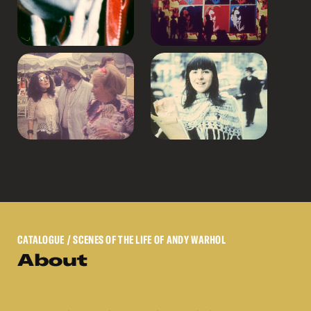
CATALOGUE
/ SCENES OF THE LIFE OF ANDY WARHOL
About