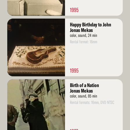
1995
Read
Happy Birthday to John
More
Jonas Mekas
color, sound, 24 min
Rental format: 16mm
1995
Read
Birth of a Nation
More
Jonas Mekas
color, sound, 85 min
Rental formats: 16mm, DVD NTSC