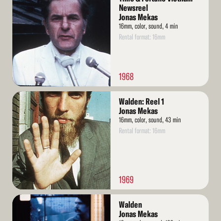
More
Newsreel
Jonas Mekas
16mm, color, sound, 4 min
Rental format: 16mm
1968
Read
Walden: Reel 1
More
Jonas Mekas
16mm, color, sound, 43 min
Rental format: 16mm
1969
Read
Walden
More
Jonas Mekas