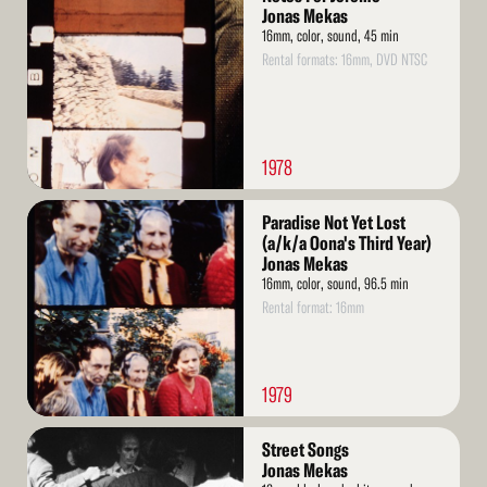
More
Jonas Mekas
16mm, color, sound, 45 min
Rental formats: 16mm, DVD NTSC
1978
Read
Paradise Not Yet Lost
More
(a/k/a Oona's Third Year)
Jonas Mekas
16mm, color, sound, 96.5 min
Rental format: 16mm
1979
Read
Street Songs
More
Jonas Mekas