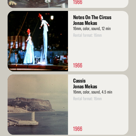
1966
Read
Notes On The Circus
More
Jonas Mekas
16mm, color, sound, 12 min
Rental format: 16mm
1966
Read
Cassis
More
Jonas Mekas
16mm, color, sound, 4.5 min
Rental format: 16mm
1966