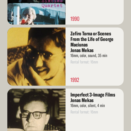
1990
Read
Zefiro Torna or Scenes
More
From the Life of George
Maciunas
Jonas Mekas
16mm, color, sound, 35 min
Rental format: 16mm
1992
Read
Imperfect 3-Image Films
More
Jonas Mekas
16mm, color, silent, 4 min
Rental format: 16mm