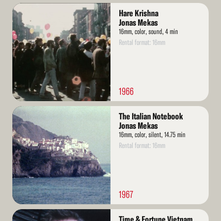
Read
Hare Krishna
More
Jonas Mekas
16mm, color, sound, 4 min
Rental format: 16mm
1966
Read
The Italian Notebook
More
Jonas Mekas
16mm, color, silent, 14.75 min
Rental format: 16mm
1967
Read
Time & Fortune Vietnam