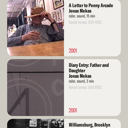
Read
A Letter to Penny Arcade
More
Jonas Mekas
color, sound, 15 min
Rental format: DVD NTSC
2001
Read
Diary Entry: Father and
More
Daughter
Jonas Mekas
color, sound, 3 min
Rental format: DVD NTSC
2001
Read
Williamsburg, Brooklyn