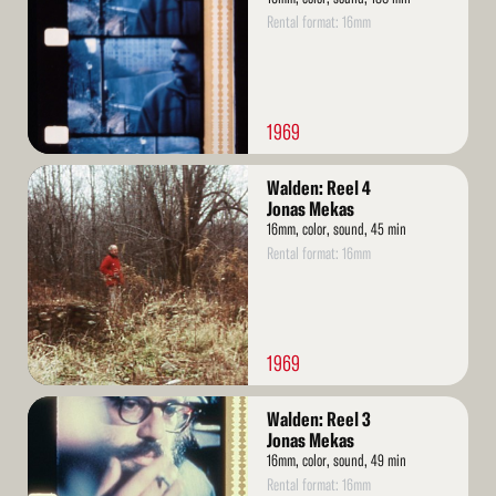
Rental format: 16mm
1969
Read
Walden: Reel 4
More
Jonas Mekas
16mm, color, sound, 45 min
Rental format: 16mm
1969
Read
Walden: Reel 3
More
Jonas Mekas
16mm, color, sound, 49 min
Rental format: 16mm