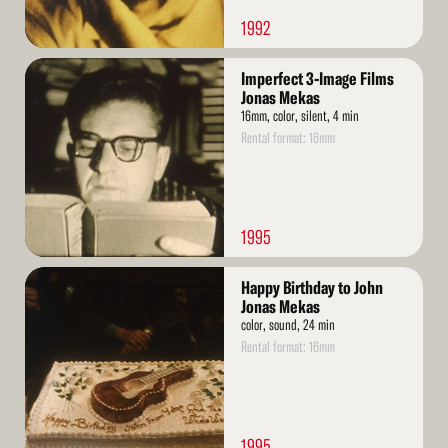
1992
Read
Imperfect 3-Image Films
More
Jonas Mekas
16mm, color, silent, 4 min
Rental format: 16mm
1995
Read
Happy Birthday to John
More
Jonas Mekas
color, sound, 24 min
Rental format: 16mm
1995