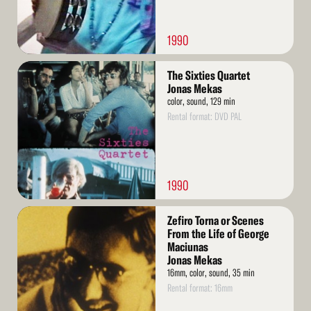
1990
Read
The Sixties Quartet
More
Jonas Mekas
color, sound, 129 min
Rental format: DVD PAL
1990
Read
Zefiro Torna or Scenes
More
From the Life of George
Maciunas
Jonas Mekas
16mm, color, sound, 35 min
Rental format: 16mm