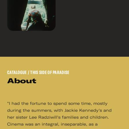
CATALOGUE
/ THIS SIDE OF PARADISE
About
"I had the fortune to spend some time, mostly
during the summers, with Jackie Kennedy's and
her sister Lee Radziwill's families and children.
Cinema was an integral, inseparable, as a