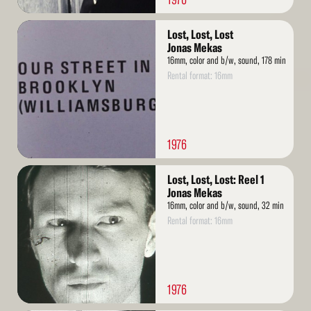
Read
Lost, Lost, Lost
More
Jonas Mekas
16mm, color and b/w, sound, 178 min
Rental format: 16mm
1976
Read
Lost, Lost, Lost: Reel 1
More
Jonas Mekas
16mm, color and b/w, sound, 32 min
Rental format: 16mm
1976