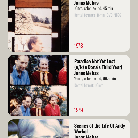
More
Jonas Mekas
16mm, color, sound, 45 min
Rental formats: 16mm, DVD NTSC
1978
Read
Paradise Not Yet Lost
More
(a/k/a Oona's Third Year)
Jonas Mekas
16mm, color, sound, 96.5 min
Rental format: 16mm
1979
Read
Scenes of the Life Of Andy
More
Warhol
Jonas Mekas