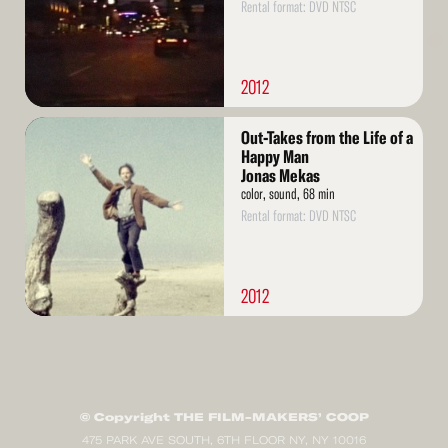
Rental format: DVD NTSC
2012
Read
Out-Takes from the Life of a
More
Happy Man
Jonas Mekas
color, sound, 68 min
Rental format: DVD NTSC
2012
© Copyright THE FILM-MAKERS’ COOP
475 PARK AVE SOUTH, 6TH FLOOR NY, NY 10016