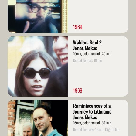
1969
Read
Walden: Reel 2
More
Jonas Mekas
16mm, color, sound, 40 min
Rental format: 16mm
1969
Read
Reminiscences of a
More
Journey to Lithuania
Jonas Mekas
16mm, color, sound, 82 min
Rental formats: 16mm, Digital file