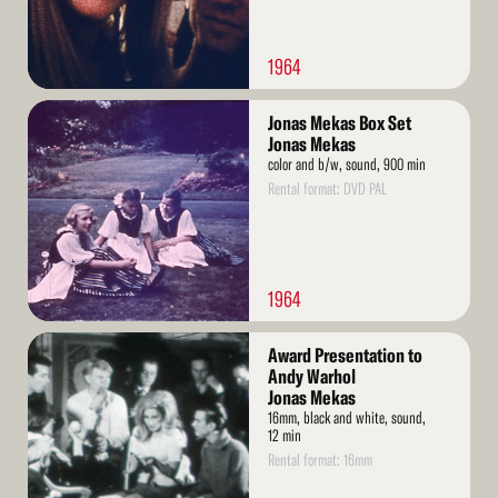
1964
Read
Jonas Mekas Box Set
More
Jonas Mekas
color and b/w, sound, 900 min
Rental format: DVD PAL
1964
Read
Award Presentation to
More
Andy Warhol
Jonas Mekas
16mm, black and white, sound,
12 min
Rental format: 16mm