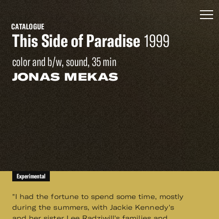
CATALOGUE
This Side of Paradise
1999
color and b/w, sound, 35 min
JONAS MEKAS
Experimental
"I had the fortune to spend some time, mostly
during the summers, with Jackie Kennedy's
and her sister Lee Radziwill's families and