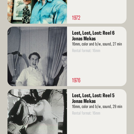
1972
Read
Lost, Lost, Lost: Reel 6
More
Jonas Mekas
16mm, color and b/w, sound, 27 min
Rental format: 16mm
1976
Read
Lost, Lost, Lost: Reel 5
More
Jonas Mekas
16mm, color and b/w, sound, 29 min
Rental format: 16mm