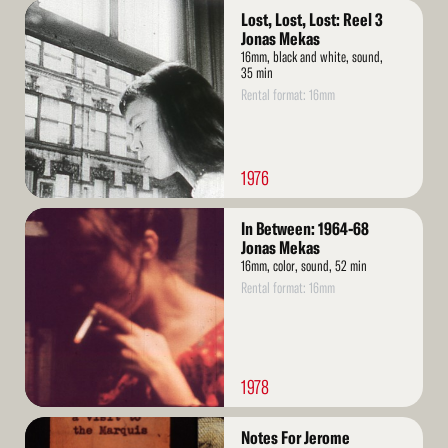
Read
Lost, Lost, Lost: Reel 3
More
Jonas Mekas
16mm, black and white, sound,
35 min
Rental format: 16mm
1976
Read
In Between: 1964-68
More
Jonas Mekas
16mm, color, sound, 52 min
Rental format: 16mm
1978
Read
Notes For Jerome