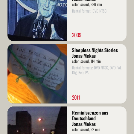
color, sound, 286 min
Rental format: DVD NTSC
2009
Read
Sleepless Nights Stories
More
Jonas Mekas
color, sound, 114 min
Rental formats: DVD NTSC, DVD PAL,
Digi Beta PAL
2011
Read
Reminiszenzen aus
More
Deutschland
Jonas Mekas
color, sound, 22 min