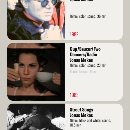
16mm, color, sound, 36 min
1982
Read
Cup/Saucer/Two
More
Dancers/Radio
Jonas Mekas
16mm, color, sound, 23 min
Rental format: 16mm
1983
Read
Street Songs
More
Jonas Mekas
16mm, black and white, sound,
10.5 min