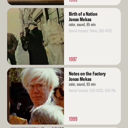
Read
Birth of a Nation
More
Jonas Mekas
color, sound, 85 min
Rental formats: 16mm, DVD NTSC
1997
Read
Notes on the Factory
More
Jonas Mekas
color, sound, 63 min
Rental formats: DVD NTSC, DVD PAL
1999