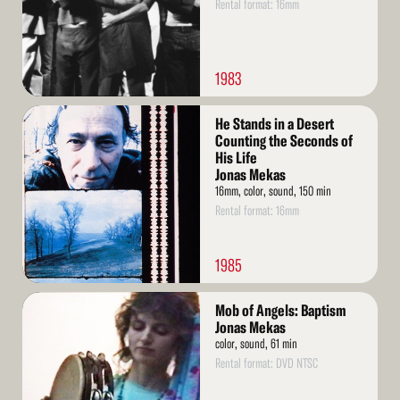
Rental format: 16mm
1983
Read
He Stands in a Desert
More
Counting the Seconds of
His Life
Jonas Mekas
16mm, color, sound, 150 min
Rental format: 16mm
1985
Read
Mob of Angels: Baptism
More
Jonas Mekas
color, sound, 61 min
Rental format: DVD NTSC