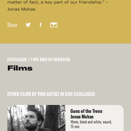
matter of fact, a key part of our friendship." -
Jonas Mekas
Share
CATALOGUE
/ THIS SIDE OF PARADISE
Films
OTHER FILMS BY THIS ARTIST IN OUR CATALOGUE
Read
Guns of the Trees
More
Jonas Mekas
16mm, black and white, sound,
75 min