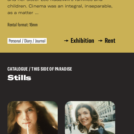
children. Cinema was an integral, inseparable,
as a matter ...
Rental format: 16mm
Exhibition
Rent
Personal / Diary / Journal
CATALOGUE
/ THIS SIDE OF PARADISE
Stills