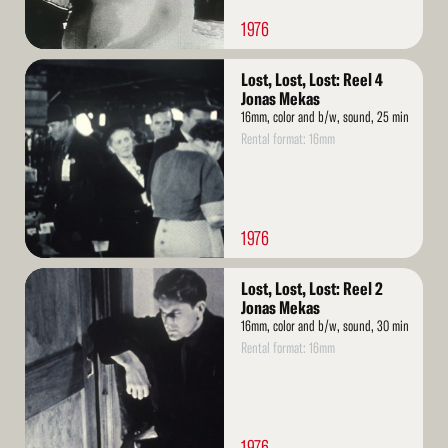
1976
Read
Lost, Lost, Lost: Reel 4
More
Jonas Mekas
16mm, color and b/w, sound, 25 min
Rental format: 16mm
1976
Read
Lost, Lost, Lost: Reel 2
More
Jonas Mekas
16mm, color and b/w, sound, 30 min
Rental format: 16mm
1976