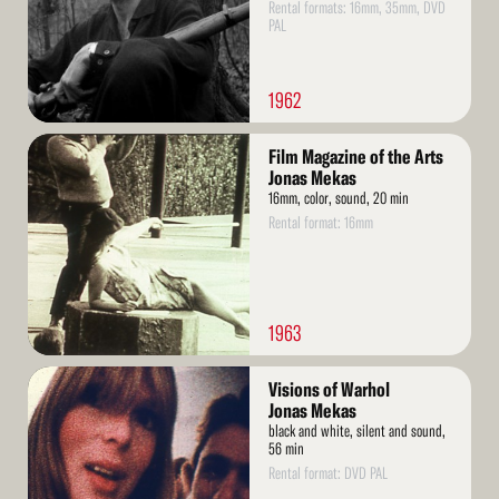
Rental formats: 16mm, 35mm, DVD
PAL
1962
Read
Film Magazine of the Arts
More
Jonas Mekas
16mm, color, sound, 20 min
Rental format: 16mm
1963
Read
Visions of Warhol
More
Jonas Mekas
black and white, silent and sound,
56 min
Rental format: DVD PAL