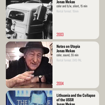
More
Jonas Mekas
color and b/w, silent, 15 min
Rental format: 16mm
2003
Read
Notes on Utopia
More
Jonas Mekas
color, sound, 55 min
Rental format: DVD PAL
2004
Read
Lithuania and the Collapse
More
of the USSR
Jonas Mekas