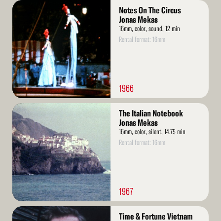
Read
Notes On The Circus
More
Jonas Mekas
16mm, color, sound, 12 min
Rental format: 16mm
1966
Read
The Italian Notebook
More
Jonas Mekas
16mm, color, silent, 14.75 min
Rental format: 16mm
1967
Read
Time & Fortune Vietnam