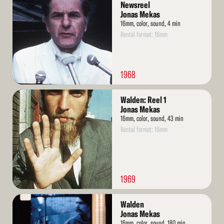
More
Newsreel
Jonas Mekas
16mm, color, sound, 4 min
Rental format: 16mm
1968
Read
Walden: Reel 1
More
Jonas Mekas
16mm, color, sound, 43 min
Rental format: 16mm
1969
Read
Walden
More
Jonas Mekas
16mm, color, sound, 180 min