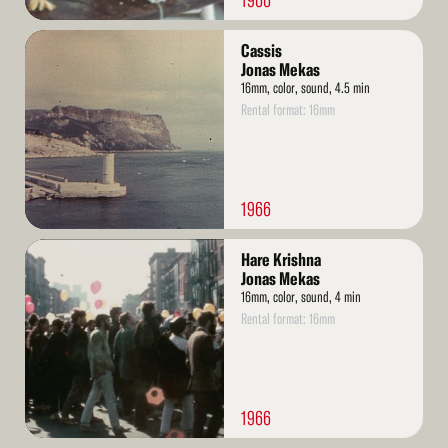
1966
Read
Cassis
More
Jonas Mekas
16mm, color, sound, 4.5 min
Rental format: 16mm
1966
Read
Hare Krishna
More
Jonas Mekas
16mm, color, sound, 4 min
Rental format: 16mm
1966