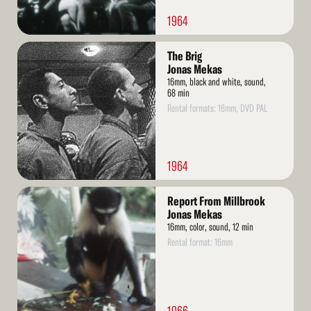
1964
Read
The Brig
More
Jonas Mekas
16mm, black and white, sound,
68 min
Rental formats: 16mm, DVD PAL
1964
Read
Report From Millbrook
More
Jonas Mekas
16mm, color, sound, 12 min
Rental format: 16mm