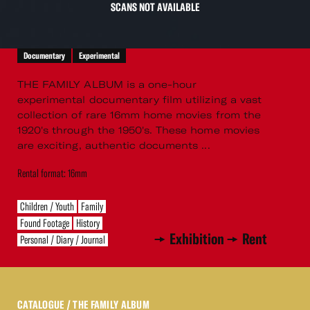
SCANS NOT AVAILABLE
Documentary
Experimental
THE FAMILY ALBUM is a one-hour
experimental documentary film utilizing a vast
collection of rare 16mm home movies from the
1920's through the 1950's. These home movies
are exciting, authentic documents ...
Rental format: 16mm
Children / Youth
Family
Found Footage
History
Exhibition
Rent
Personal / Diary / Journal
CATALOGUE
/ THE FAMILY ALBUM