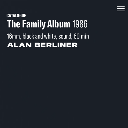
CATALOGUE
The Family Album
1986
16mm, black and white, sound, 60 min
ALAN BERLINER