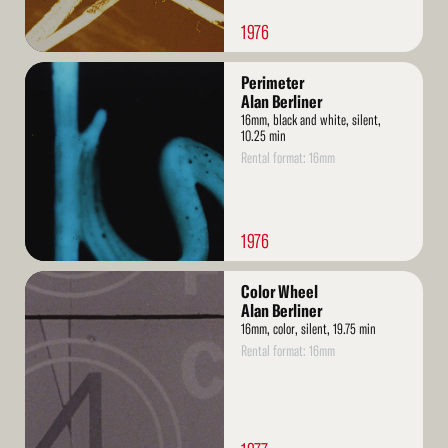
1976
Read
Perimeter
More
Alan Berliner
16mm, black and white, silent,
10.25 min
Rental format: 16mm
1976
Read
Color Wheel
More
Alan Berliner
16mm, color, silent, 19.75 min
Rental format: 16mm