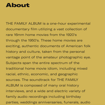
About
THE FAMILY ALBUM is a one-hour experimental
documentary film utilizing a vast collection of
rare 16mm home movies from the 1920's
through the 1950's. These home movies are
exciting, authentic documents of American folk
history and culture, taken from the personal
vantage point of the amateur photographic eye.
Subjects span the entire spectrum of the
traditional home movie idiom, including mixed
racial, ethnic, economic, and geographic
sources. The soundtrack for THE FAMILY
ALBUM is composed of many oral history
interviews, and a wide and electric variety of
family audio recordings including birthday
parties, weddings anniversaries, funerals, audio