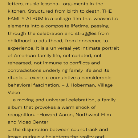
letters, music lessons... arguments in the
kitchen. Structured from birth to death, THE
FAMILY ALBUM is a collage film that weaves its
elements into a composite lifetime, passing
through the celebration and struggles from
childhood to adulthood, from innocence to
experience. It is a universal yet intimate portrait
of American family life, not scripted, not
rehearsed, not immune to conflicts and
contradictions underlying family life and its
rituals. ... exerts a cumulative a considerable
behavioral fascination. – J. Hoberman, Village
Voice
... a moving and universal celebration, a family
album that provokes a warm shock of
recognition. –Howard Aaron, Northwest Film
and Video Center
... the disjunction between soundtrack and
image curiously heightens the reality and