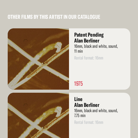
OTHER FILMS BY THIS ARTIST IN OUR CATALOGUE
Read
Patent Pending
More
Alan Berliner
16mm, black and white, sound,
11 min
Rental format: 16mm
1975
Read
Line
More
Alan Berliner
16mm, black and white, sound,
7.75 min
Rental format: 16mm