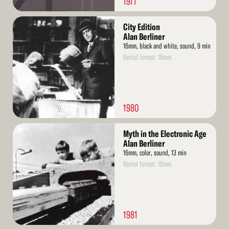
1977
Read
City Edition
More
Alan Berliner
16mm, black and white, sound, 9 min
Rental format: 16mm
1980
Read
Myth in the Electronic Age
More
Alan Berliner
16mm, color, sound, 13 min
Rental format: 16mm
1981