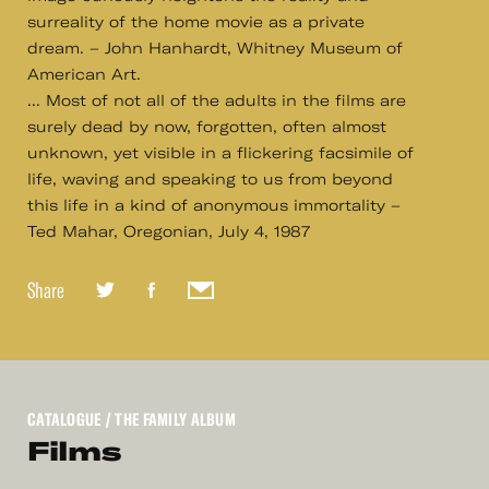
surreality of the home movie as a private
dream. – John Hanhardt, Whitney Museum of
American Art.
... Most of not all of the adults in the films are
surely dead by now, forgotten, often almost
unknown, yet visible in a flickering facsimile of
life, waving and speaking to us from beyond
this life in a kind of anonymous immortality –
Ted Mahar, Oregonian, July 4, 1987
Share
CATALOGUE
/ THE FAMILY ALBUM
Films