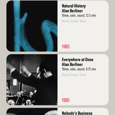
Read
Natural History
More
Alan Berliner
16mm, color, sound, 12.5 min
Rental format: 16mm
1983
Read
Everywhere at Once
More
Alan Berliner
16mm, color, sound, 8.75 min
Rental format: 16mm
1985
Read
Nobody's Business