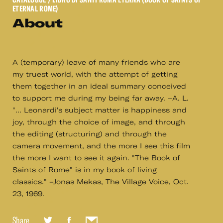
ETERNAL ROME)
About
A (temporary) leave of many friends who are
my truest world, with the attempt of getting
them together in an ideal summary conceived
to support me during my being far away. –A. L.
"... Leonardi's subject matter is happiness and
joy, through the choice of image, and through
the editing (structuring) and through the
camera movement, and the more I see this film
the more I want to see it again. "The Book of
Saints of Rome" is in my book of living
classics." –Jonas Mekas, The Village Voice, Oct.
23, 1969.
Share