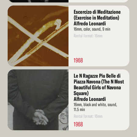
Read
Escercizo di Meditazione
More
(Exercise in Meditation)
Alfredo Leonardi
16mm, color, sound, 9 min
Rental format: 16mm
1968
Read
Le N Ragazze Piu Belle di
More
Piazza Navona (The N Most
Beautiful Girls of Navona
Square)
Alfredo Leonardi
16mm, black and white, sound,
11.5 min
Rental format: 16mm
1968