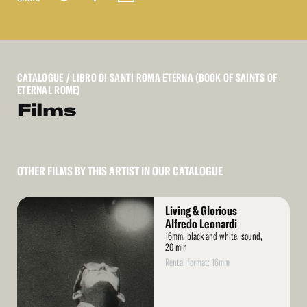
CATALOGUE
/ LIBRO DI SANTI ROMA ETERNA (BOOK OF SAINTS OF
ETERNAL ROME)
Films
OTHER FILMS BY THIS ARTIST IN OUR CATALOGUE
Read
Living & Glorious
More
Alfredo Leonardi
16mm, black and white, sound,
20 min
Rental format: 16mm