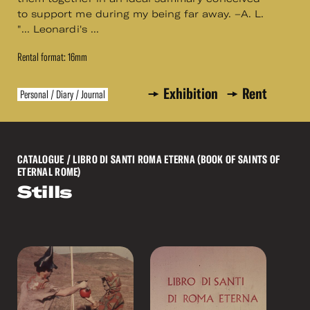
to support me during my being far away. –A. L.
"... Leonardi's ...
Rental format: 16mm
Exhibition
Rent
Personal / Diary / Journal
CATALOGUE
/ LIBRO DI SANTI ROMA ETERNA (BOOK OF SAINTS OF
ETERNAL ROME)
Stills