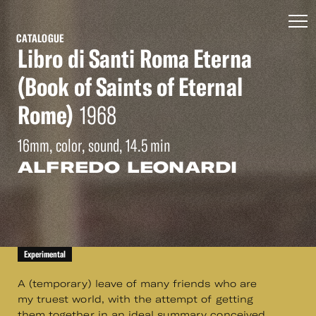
CATALOGUE
Libro di Santi Roma Eterna
(Book of Saints of Eternal
Rome)
1968
16mm, color, sound, 14.5 min
ALFREDO LEONARDI
Experimental
A (temporary) leave of many friends who are
my truest world, with the attempt of getting
them together in an ideal summary conceived