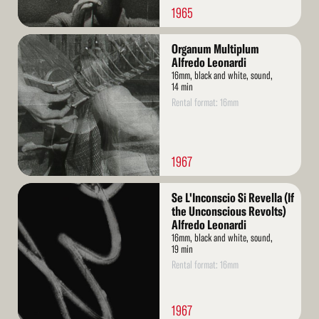
1965
Read
Organum Multiplum
More
Alfredo Leonardi
16mm, black and white, sound,
14 min
Rental format: 16mm
1967
Read
Se L'Inconscio Si Revella (If
More
the Unconscious Revolts)
Alfredo Leonardi
16mm, black and white, sound,
19 min
Rental format: 16mm
1967