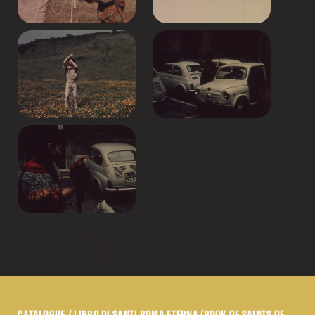
CATALOGUE
/ LIBRO DI SANTI ROMA ETERNA (BOOK OF SAINTS OF