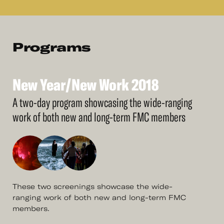
Programs
New
Year/New
Work
2018
See
More
New
Year/New
Work
2018
A two-day program showcasing the wide-ranging
work of both new and long-term FMC members
These two screenings showcase the wide-
ranging work of both new and long-term FMC
members.