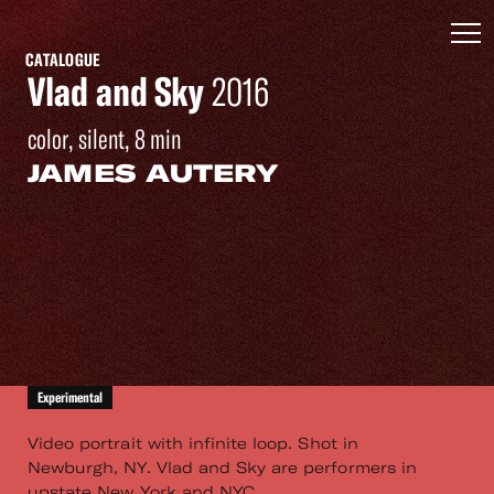
CATALOGUE
Vlad and Sky
2016
color, silent, 8 min
JAMES AUTERY
Experimental
Video portrait with infinite loop. Shot in
Newburgh, NY. Vlad and Sky are performers in
upstate New York and NYC.