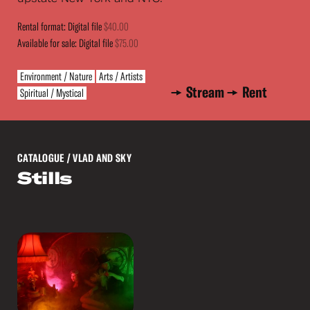
Rental format: Digital file
$40.00
Available for sale: Digital file
$75.00
Environment / Nature
Arts / Artists
Stream
Rent
Spiritual / Mystical
CATALOGUE
/ VLAD AND SKY
Stills