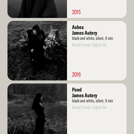
2015
Read
Ashes
More
James Autery
black and white, silent, 9 min
Rental format: Digital file
2016
Read
Pond
More
James Autery
black and white, silent, 9 min
Rental format: Digital file