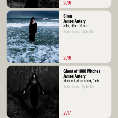
2016
Read
Siren
More
James Autery
color, silent, 10 min
Rental format: Digital file
2016
Read
Ghost of 1000 Witches
More
James Autery
black and white, silent, 9 min
Rental format: Digital file
2017