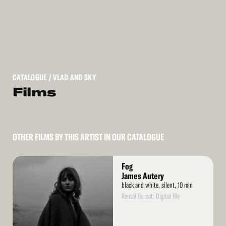
CATALOGUE
/ VLAD AND SKY
Films
OTHER FILMS BY THIS ARTIST IN OUR CATALOGUE
Read
Fog
More
James Autery
black and white, silent, 10 min
Rental format: Digital file