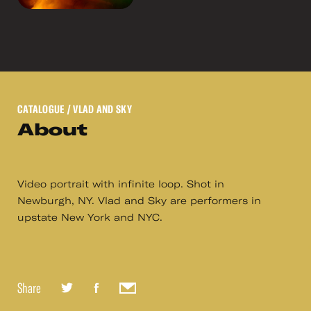
CATALOGUE
/ VLAD AND SKY
About
Video portrait with infinite loop. Shot in
Newburgh, NY. Vlad and Sky are performers in
upstate New York and NYC.
Share