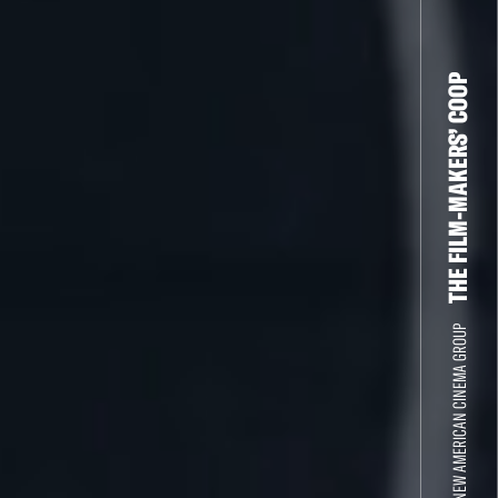
THE FILM-MAKERS’ COOP
THE NEW AMERICAN CINEMA GROUP