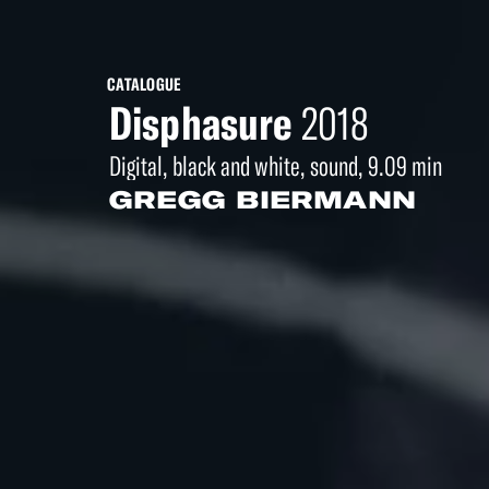
CATALOGUE
Disphasure
2018
Digital, black and white, sound, 9.09 min
GREGG BIERMANN